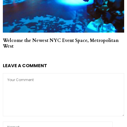
Welcome the Newest NYC Event Space, Metropolitan
West
LEAVE A COMMENT