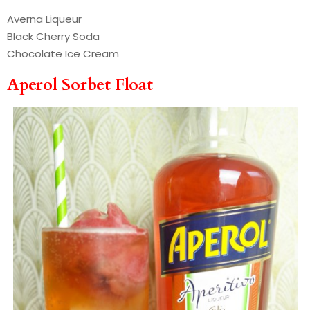
Averna Liqueur
Black Cherry Soda
Chocolate Ice Cream
Aperol Sorbet Float