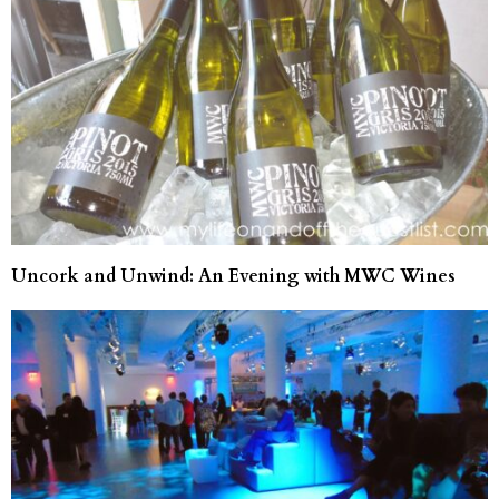
Uncork and Unwind: An Evening with MWC Wines