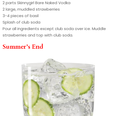
2 parts Skinnygirl Bare Naked Vodka
2 large, muddled strawberries
3-4 pieces of basil
Splash of club soda
Pour all ingredients except club soda over ice. Muddle
strawberries and top with club soda.
Summer’s End