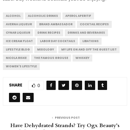
ALCOHOL
ALCOHOLIC DRINKS
APEROL APERITIF
AVERNA LIQUEUR
BRAND AMBASSADOR
COCKTAIL RECIPES
CYNAR LIQUEUR
DRINK RECIPES
DRINKS AND BEVERAGES
ICE CREAM FLOAT
LABOR DAY COCKTAILS
LIBATIONS
LIFESTYLE BLOG
MIXOLOGY
MY LIFE ON AND OFF THE GUEST LIST
NICOLA RISKE
THE FAMOUS GROUSE
WHISKEY
WOMEN'S LIFESTYLE
SHARE
0
PREVIOUS POST
Have Dehydrated Strands? Try Ogx Beauty’s