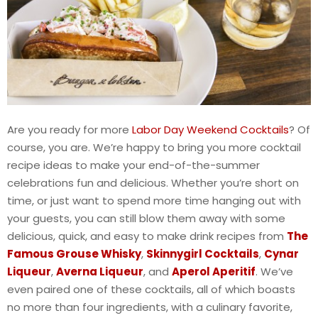
Are you ready for more
Labor Day Weekend Cocktails
? Of
course, you are. We’re happy to bring you more cocktail
recipe ideas to make your end-of-the-summer
celebrations fun and delicious. Whether you’re short on
time, or just want to spend more time hanging out with
your guests, you can still blow them away with some
delicious, quick, and easy to make drink recipes from
The
Famous Grouse Whisky
,
Skinnygirl Cocktails
,
Cynar
Liqueur
,
Averna Liqueur
, and
Aperol Aperitif
. We’ve
even paired one of these cocktails, all of which boasts
no more than four ingredients, with a culinary favorite,