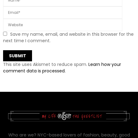
Save my name, email, and website in this browser for the
next time I comment.
This site uses Akismet to reduce spam.
Learn how your
comment data is processed.
Who are we? NYC-based lovers of fashion, beauty, good