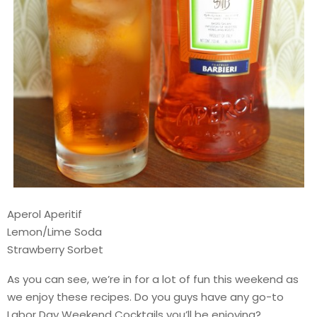
Aperol Aperitif
Lemon/Lime Soda
Strawberry Sorbet
As you can see, we’re in for a lot of fun this weekend as
we enjoy these recipes. Do you guys have any go-to
Labor Day Weekend Cocktails you’ll be enjoying?