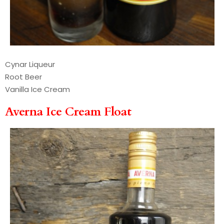
Cynar Liqueur
Root Beer
Vanilla Ice Cream
Averna Ice Cream Float