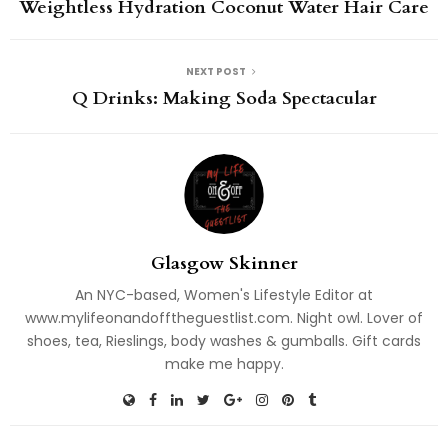
Weightless Hydration Coconut Water Hair Care
NEXT POST
Q Drinks: Making Soda Spectacular
Glasgow Skinner
An NYC-based, Women's Lifestyle Editor at
www.mylifeonandofftheguestlist.com. Night owl. Lover of
shoes, tea, Rieslings, body washes & gumballs. Gift cards
make me happy.