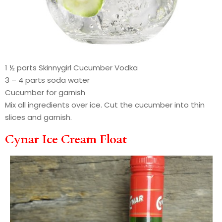
1 ½ parts Skinnygirl Cucumber Vodka
3 – 4 parts soda water
Cucumber for garnish
Mix all ingredients over ice. Cut the cucumber into thin
slices and garnish.
Cynar Ice Cream Float