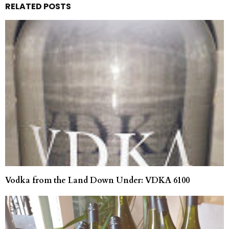
RELATED POSTS
Vodka from the Land Down Under: VDKA 6100