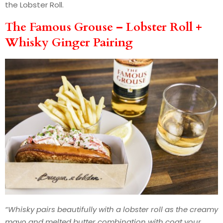
the Lobster Roll.
The Famous Grouse – Lobster Roll +
Whisky Ginger Pairing
“Whisky pairs beautifully with a lobster roll as the creamy
mayo and melted butter combination with coat your