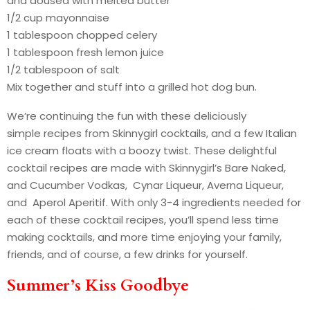
and doused with melted butter
1/2 cup mayonnaise
1 tablespoon chopped celery
1 tablespoon fresh lemon juice
1/2 tablespoon of salt
Mix together and stuff into a grilled hot dog bun.
We’re continuing the fun with these deliciously
simple recipes from Skinnygirl cocktails, and a few Italian
ice cream floats with a boozy twist. These delightful
cocktail recipes are made with Skinnygirl’s Bare Naked,
and Cucumber Vodkas, Cynar Liqueur, Averna Liqueur,
and Aperol Aperitif. With only 3-4 ingredients needed for
each of these cocktail recipes, you’ll spend less time
making cocktails, and more time enjoying your family,
friends, and of course, a few drinks for yourself.
Summer’s Kiss Goodbye