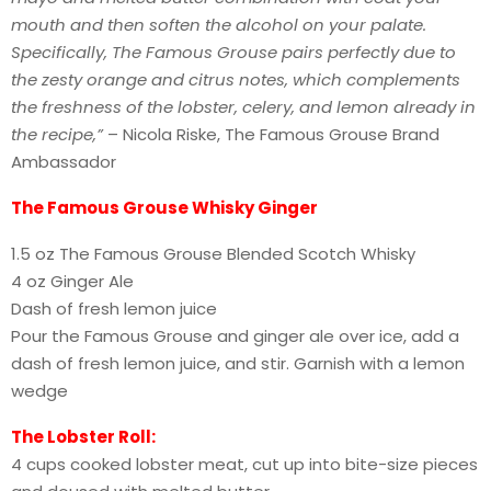
mouth and then soften the alcohol on your palate.
Specifically, The Famous Grouse pairs perfectly due to
the zesty orange and citrus notes, which complements
the freshness of the lobster, celery, and lemon already in
the recipe,”
– Nicola Riske, The Famous Grouse Brand
Ambassador
The Famous Grouse Whisky Ginger
1.5 oz The Famous Grouse Blended Scotch Whisky
4 oz Ginger Ale
Dash of fresh lemon juice
Pour the Famous Grouse and ginger ale over ice, add a
dash of fresh lemon juice, and stir. Garnish with a lemon
wedge
The Lobster Roll:
4 cups cooked lobster meat, cut up into bite-size pieces