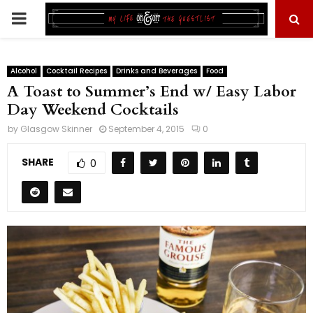
PRIMARY
MENU
Alcohol
Cocktail Recipes
Drinks and Beverages
Food
A Toast to Summer’s End w/ Easy Labor
Day Weekend Cocktails
by
Glasgow Skinner
September 4, 2015
0
SHARE
0