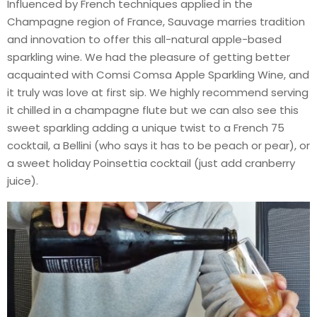
Influenced by French techniques applied in the
Champagne region of France, Sauvage marries tradition
and innovation to offer this all-natural apple-based
sparkling wine. We had the pleasure of getting better
acquainted with Comsi Comsa Apple Sparkling Wine, and
it truly was love at first sip. We highly recommend serving
it chilled in a champagne flute but we can also see this
sweet sparkling adding a unique twist to a French 75
cocktail, a Bellini (who says it has to be peach or pear), or
a sweet holiday Poinsettia cocktail (just add cranberry
juice).