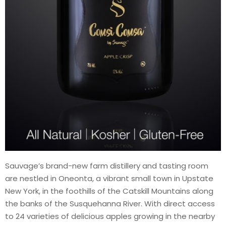
Sauvage’s brand-new farm distillery and tasting room
are nestled in Oneonta, a vibrant small town in Upstate
New York, in the foothills of the Catskill Mountains along
the banks of the Susquehanna River. With direct access
to 24 varieties of delicious apples growing in the nearby