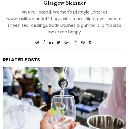
Glasgow Skinner
An NYC-based, Women's Lifestyle Editor at
www.mylifeonandofftheguestlist.com. Night owl. Lover of
shoes, tea, Rieslings, body washes & gumballs. Gift cards
make me happy.
RELATED POSTS