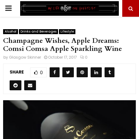
PRIMARY
MENU
Alcohol
Drinks and Beverages
Lifestyle
Champagne Wishes, Apple Dreams:
Comsi Comsa Apple Sparkling Wine
by
Glasgow Skinner
October 17, 2017
0
SHARE
0