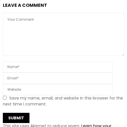
LEAVE A COMMENT
Save my name, email, and website in this browser for the
next time I comment.
This site uses Akismet to reduce spam.
Learn how your