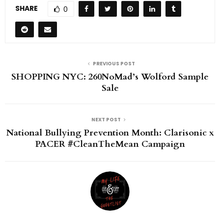
SHARE
0
PREVIOUS POST
SHOPPING NYC: 260NoMad’s Wolford Sample
Sale
NEXT POST
National Bullying Prevention Month: Clarisonic x
PACER #CleanTheMean Campaign