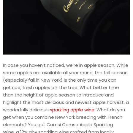
In case you haven’t noticed, we’re in apple season. While
some apples are available all year round, the fall season,
(especially fall in New York) is the only time you can
get ripe, fresh apples off the tree. What better time
than the height of apple season to introduce and
highlight the most delicious and newest apple harvest, a
wonderfully delicious
sparkling apple wine
. What do you
get when you combine New York breeding with French
elements? You get Comsi Comsa Apple Sparkling
Wine, a 12% abv sparkling wine crafted from locally