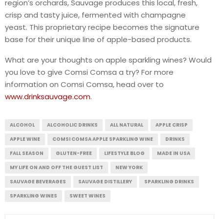
region’s orchards, Sauvage produces this local, fresh,
crisp and tasty juice, fermented with champagne
yeast. This proprietary recipe becomes the signature
base for their unique line of apple-based products.
What are your thoughts on apple sparkling wines? Would
you love to give Comsi Comsa a try? For more
information on Comsi Comsa, head over to
www.drinksauvage.com
.
ALCOHOL
ALCOHOLIC DRINKS
ALL NATURAL
APPLE CRISP
APPLE WINE
COMSI COMSA APPLE SPARKLING WINE
DRINKS
FALL SEASON
GLUTEN-FREE
LIFESTYLE BLOG
MADE IN USA
MY LIFE ON AND OFF THE GUEST LIST
NEW YORK
SAUVAGE BEVERAGES
SAUVAGE DISTILLERY
SPARKLING DRINKS
SPARKLING WINES
SWEET WINES