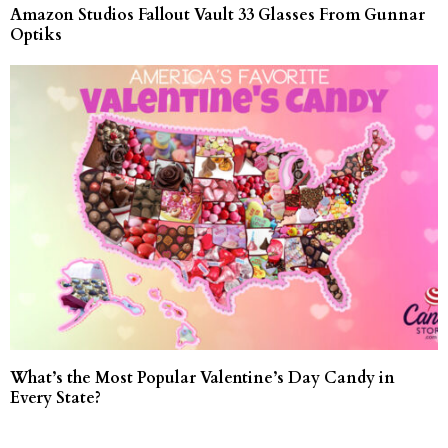
Amazon Studios Fallout Vault 33 Glasses From Gunnar
Optiks
What’s the Most Popular Valentine’s Day Candy in
Every State?