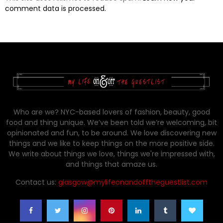
comment data is processed.
Who are we? NYC-based lovers of fashion, beauty, good
food and thing unique. We’ve been told we’re welcoming, bit
opinionated and fun, to be around. We love discovering new
things and we like to keep things on the more positive side.
We write about things we love, things we're impressed with,
and things that amaze us.
Contact us:
glasgow@mylifeonandofftheguestlist.com