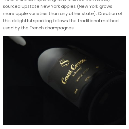
sourced Upstate New York apples (New York grows
more apple varieties than any other state). Creation of
this delightful sparkling follows the traditional method
used by the French champagnes.