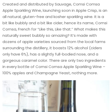
Created and distributed by Sauvage, Comsi Comsa
Apple Sparkling Wine, launching soon in Apple Crisp, is an
all natural, gluten-free and kosher sparkling wine. It is a
bit like bubbly and a bit like cider, hence its name, Comsi
Comsa, French for “Like this, Like that.” What makes this
naturally sweet bubbly so amazing? It’s made with
dozens of apple varieties sourced from the local farms
surrounding the distillery, it boasts 12% alcohol (ciders
only have 6%), has a slightly full-bodied nose, and a
gorgeous caramel color. There are only two ingredients
in every bottle of Comsi Comsa Apple Sparkling Wine –
100% apples and Champagne Yeast, nothing more.