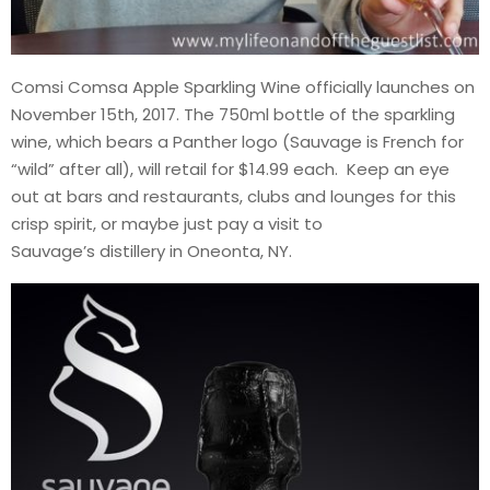
Comsi Comsa Apple Sparkling Wine officially launches on
November 15th, 2017. The 750ml bottle of the sparkling
wine, which bears a Panther logo (Sauvage is French for
“wild” after all), will retail for $14.99 each. Keep an eye
out at bars and restaurants, clubs and lounges for this
crisp spirit, or maybe just pay a visit to
Sauvage’s distillery in Oneonta, NY.