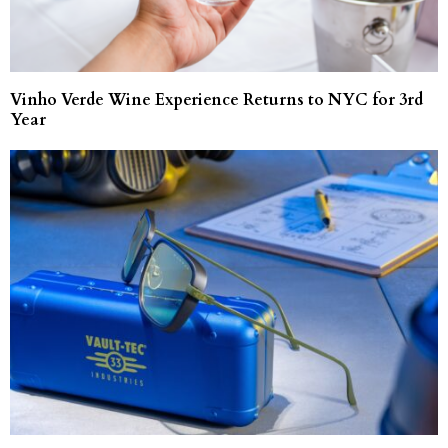
Vinho Verde Wine Experience Returns to NYC for 3rd
Year