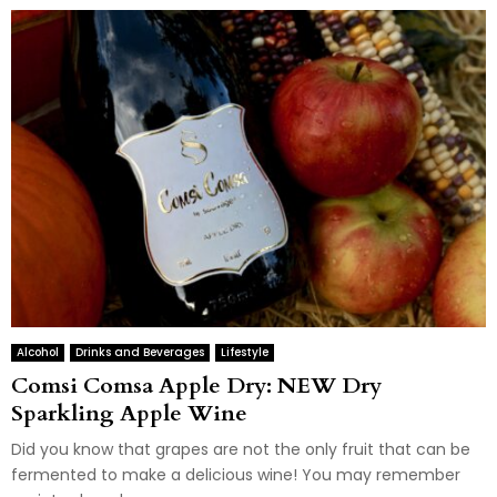
Alcohol
Drinks and Beverages
Lifestyle
Comsi Comsa Apple Dry: NEW Dry
Sparkling Apple Wine
Did you know that grapes are not the only fruit that can be
fermented to make a delicious wine! You may remember