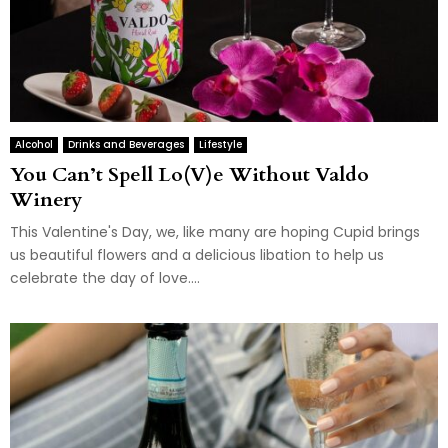
Alcohol
Drinks and Beverages
Lifestyle
You Can’t Spell Lo(V)e Without Valdo
Winery
This Valentine's Day, we, like many are hoping Cupid brings
us beautiful flowers and a delicious libation to help us
celebrate the day of love....