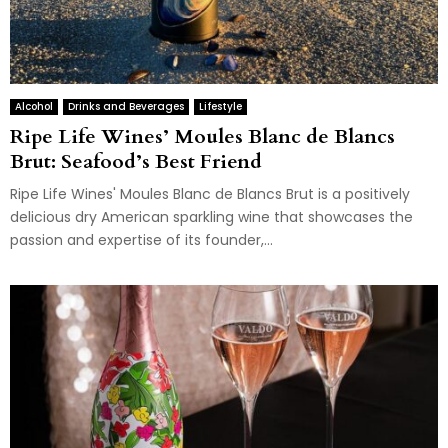
Alcohol
Drinks and Beverages
Lifestyle
Ripe Life Wines’ Moules Blanc de Blancs
Brut: Seafood’s Best Friend
Ripe Life Wines' Moules Blanc de Blancs Brut is a positively
delicious dry American sparkling wine that showcases the
passion and expertise of its founder,...