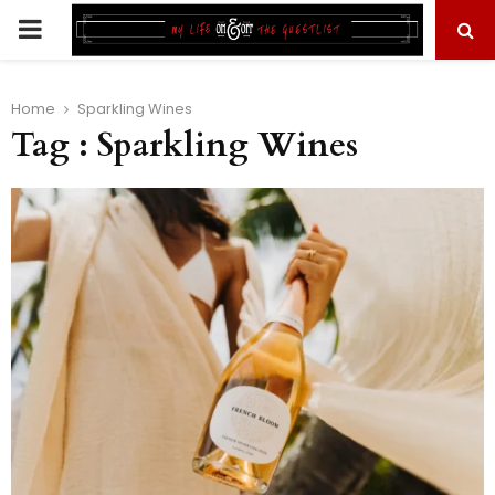
PRIMARY
MENU
Home
Sparkling Wines
Tag : Sparkling Wines