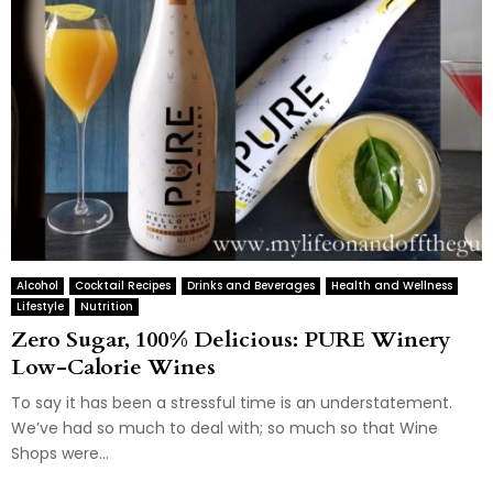
Alcohol
Cocktail Recipes
Drinks and Beverages
Health and Wellness
Lifestyle
Nutrition
Zero Sugar, 100% Delicious: PURE Winery
Low-Calorie Wines
To say it has been a stressful time is an understatement.
We’ve had so much to deal with; so much so that Wine
Shops were...