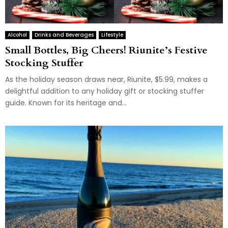
Alcohol
Drinks and Beverages
Lifestyle
Small Bottles, Big Cheers! Riunite’s Festive
Stocking Stuffer
As the holiday season draws near, Riunite, $5.99, makes a
delightful addition to any holiday gift or stocking stuffer
guide. Known for its heritage and...