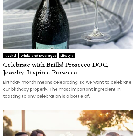
Alcohol
Drinks and Beverages
Lifestyle
Celebrate with Brilla! Prosecco DOC,
Jewelry-Inspired Prosecco
Birthday month means celebrating, so we want to celebrate
our birthday properly. The most important ingredient in
toasting to any celebration is a bottle of...