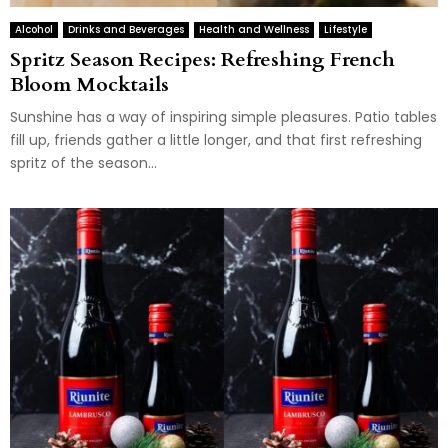
Alcohol
Drinks and Beverages
Health and Wellness
Lifestyle
Spritz Season Recipes: Refreshing French
Bloom Mocktails
Sunshine has a way of inspiring simple pleasures. Patio tables
fill up, friends gather a little longer, and that first refreshing
spritz of the season...