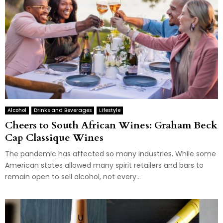
Alcohol
Drinks and Beverages
Lifestyle
Cheers to South African Wines: Graham Beck
Cap Classique Wines
The pandemic has affected so many industries. While some
American states allowed many spirit retailers and bars to
remain open to sell alcohol, not every...