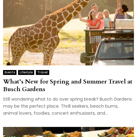
Events
Lifestyle
Travel
What’s New for Spring and Summer Travel at
Busch Gardens
Still wondering what to do over spring break? Busch Gardens
may be the perfect place. Thrill seekers, beach bums,
animal lovers, foodies, concert enthusiasts, and...