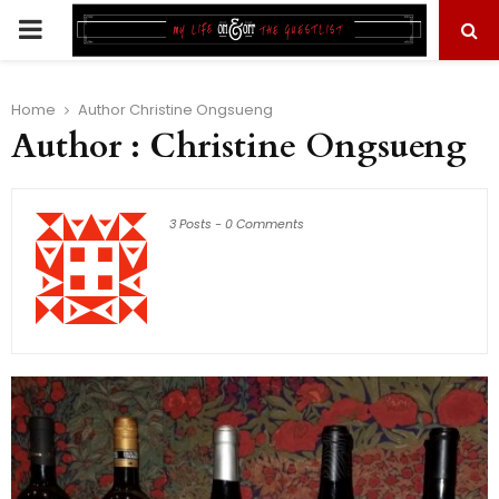
PRIMARY
MENU
Home
Author
Christine Ongsueng
Author :
Christine Ongsueng
3 Posts
-
0 Comments