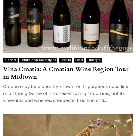
Alcohol
Drinks and Beverages
Events
Food
Lifestyle
Vina Croatia: A Croatian Wine Region Tour
in Midtown
Croatia may be a country known for its gorgeous coastline
and striking Game of Thrones–inspiring structures, but its
vineyards and wineries, steeped in tradition and...