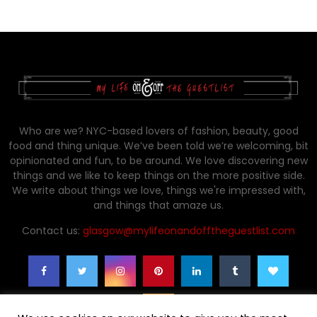
Who are we? NYC-based lovers of fashion, beauty, good
food and thing unique. We’ve been told we’re welcoming, bit
opinionated and fun, to be around. We love discovering new
things and we like to keep things on the more positive side.
We write about things we love, things we're impressed with,
and things that amaze us.
Contact us:
glasgow@mylifeonandofftheguestlist.com