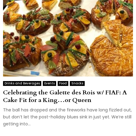
Drinks and Beverages
Events
Food
Snacks
Celebrating the Galette des Rois w/ FIAF: A
Cake Fit for a King…or Queen
The ball has dropped and the fireworks have long fizzled out,
but don’t let the post-holiday blues sink in just yet. We’re still
getting into...