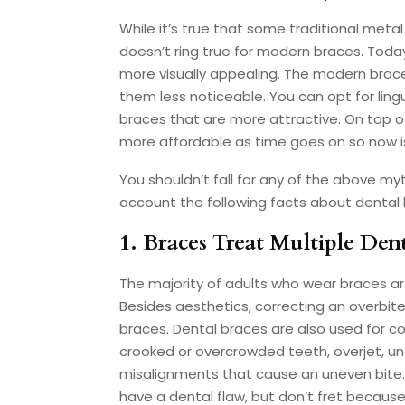
While it’s true that some traditional metal
doesn’t ring true for modern braces. Toda
more visually appealing. The modern brac
them less noticeable. You can opt for lingu
braces that are more attractive. On top o
more affordable as time goes on so now is 
You shouldn’t fall for any of the above myt
account the following facts about dental 
1. Braces Treat Multiple Den
The majority of adults who wear braces ar
Besides aesthetics, correcting an overbite
braces. Dental braces are also used for c
crooked or overcrowded teeth, overjet, un
misalignments that cause an uneven bite. W
have a dental flaw, but don’t fret because