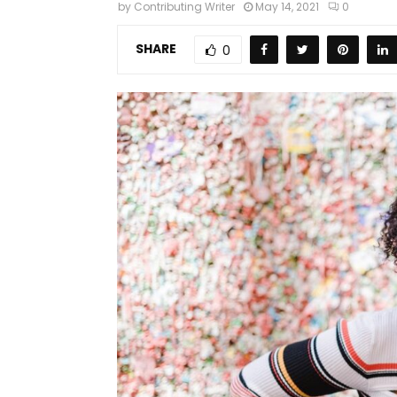
by
Contributing Writer
May 14, 2021
0
SHARE
0