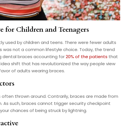
ve for Children and Teenagers
y used by children and teens. There were fewer adults
s was not a common lifestyle choice. Today, the trend
g dental braces accounting for
20% of the patients
that
 idea shift that has revolutionized the way people view
 favor of adults wearing braces.
ctors
s often thrown around. Contrarily, braces are made from
um. As such, braces cannot trigger security checkpoint
your chances of being struck by lightning.
active