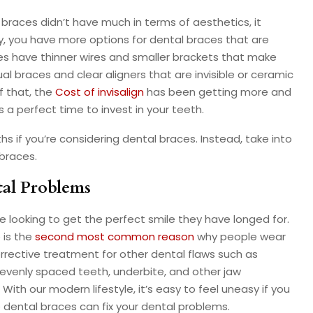
 braces didn’t have much in terms of aesthetics, it
y, you have more options for dental braces that are
es have thinner wires and smaller brackets that make
al braces and clear aligners that are invisible or ceramic
f that, the
Cost of invisalign
has been getting more and
a perfect time to invest in your teeth.
hs if you’re considering dental braces. Instead, take into
braces.
tal Problems
e looking to get the perfect smile they have longed for.
 is the
second most common reason
why people wear
orrective treatment for other dental flaws such as
evenly spaced teeth, underbite, and other jaw
ith our modern lifestyle, it’s easy to feel uneasy if you
 dental braces can fix your dental problems.