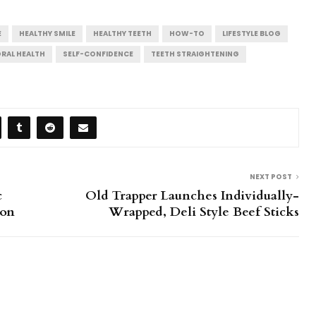
E
HEALTHY SMILE
HEALTHY TEETH
HOW-TO
LIFESTYLE BLOG
RAL HEALTH
SELF-CONFIDENCE
TEETH STRAIGHTENING
NEXT POST
c
Old Trapper Launches Individually-
ion
Wrapped, Deli Style Beef Sticks