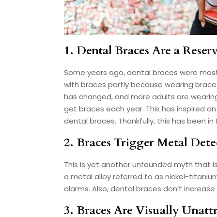
1. Dental Braces Are a Reser
Some years ago, dental braces were mostl
with braces partly because wearing brace
has changed, and more adults are wearin
get braces each year. This has inspired an
dental braces. Thankfully, this has been in
2. Braces Trigger Metal Dete
This is yet another unfounded myth that i
a metal alloy referred to as nickel-titani
alarms. Also, dental braces don’t increase 
3. Braces Are Visually Unattr