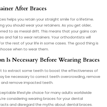
ainer After Braces
s helps you retain your straight smile for a lifetime.
ong you should wear your retainers. As you get older,
red to as mesial drift. This means that your gains can
 and fail to wear retainers. Your orthodontists will
 the rest of your life in some cases. The good thing is
 choose when to wear them.
on Is Necessary Before Wearing Braces
pt to extract some teeth to boost the effectiveness of
may be necessary to correct teeth overcrowding, remove
s, and remove impacted teeth.
ptable lifestyle choice for many adults worldwide
ou’re considering wearing braces for your dental
facts and disregard the myths about dental braces.