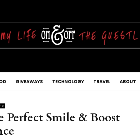
OD
GIVEAWAYS
TECHNOLOGY
TRAVEL
ABOUT
yle
 Perfect Smile & Boost
nce