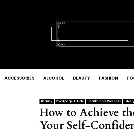
ACCESSORIES
ALCOHOL
BEAUTY
FASHION
FO
Beauty
Frontpage Article
Health and Wellness
Lifest
How to Achieve the
Your Self-Confide