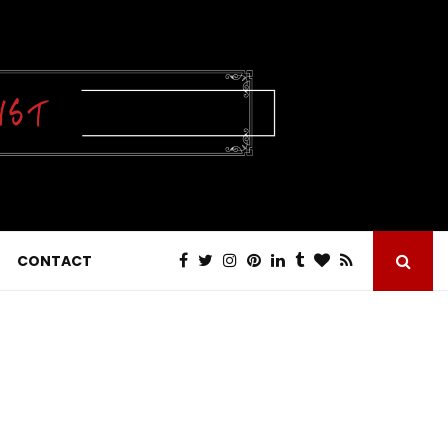
CONTACT