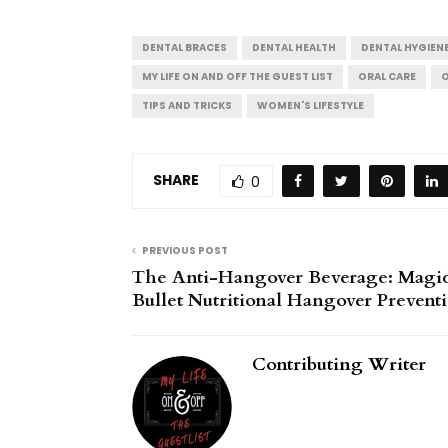
DENTAL BRACES
DENTAL HEALTH
DENTAL HYGIEN
MY LIFE ON AND OFF THE GUEST LIST
ORAL CARE
O
TIPS AND TRICKS
WOMEN'S LIFESTYLE
SHARE
0
PREVIOUS POST
The Anti-Hangover Beverage: Magi
Bullet Nutritional Hangover Prevent
Contributing Writer