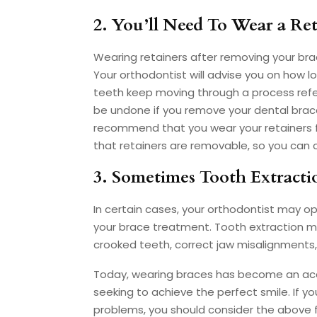
2. You’ll Need To Wear a Ret
Wearing retainers after removing your brace
Your orthodontist will advise you on how l
teeth keep moving through a process refer
be undone if you remove your dental braces
recommend that you wear your retainers for
that retainers are removable, so you can
3. Sometimes Tooth Extracti
In certain cases, your orthodontist may o
your brace treatment. Tooth extraction 
crooked teeth, correct jaw misalignment
Today, wearing braces has become an acce
seeking to achieve the perfect smile. If y
problems, you should consider the above 