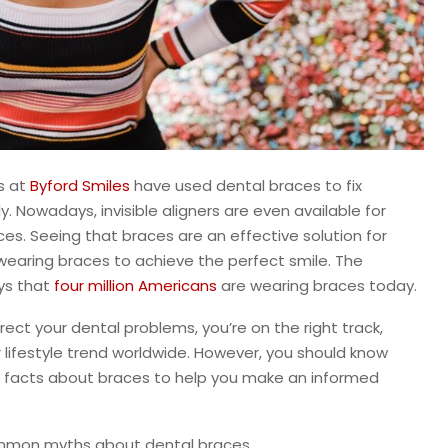
s at
Byford Smiles
have used dental braces to fix
 Nowadays, invisible aligners are even available for
es. Seeing that braces are an effective solution for
wearing braces to achieve the perfect smile. The
ys that
four million Americans
are wearing braces today.
rect your dental problems, you’re on the right track,
lifestyle trend worldwide. However, you should know
 facts about braces to help you make an informed
common myths about dental braces.