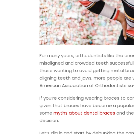
For many years, orthodontists like the one
misaligned and crowded teeth successfully.
those wanting to avoid getting metal brac
aligning teeth and jaws, more people are 
American Association of Orthodontists sa
If you’re considering wearing braces to cor
given that braces have become a popular 
some
myths about dental braces
and the
decision.
Let’s dig in and start by debunking the 