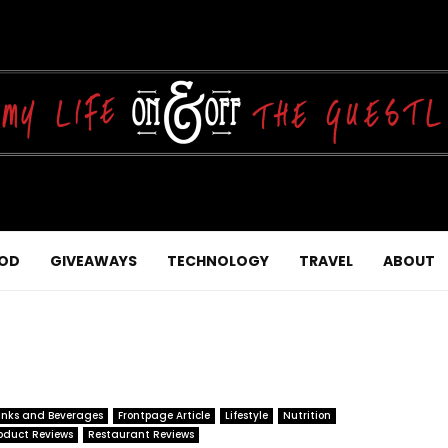
OD
GIVEAWAYS
TECHNOLOGY
TRAVEL
ABOUT
inks and Beverages
Frontpage Article
Lifestyle
Nutrition
oduct Reviews
Restaurant Reviews