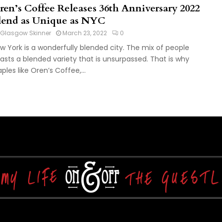
ren’s Coffee Releases 36th Anniversary 2022
lend as Unique as NYC
Glasgow Skinner
March 23, 2022
0
w York is a wonderfully blended city. The mix of people
asts a blended variety that is unsurpassed. That is why
aples like Oren’s Coffee,...