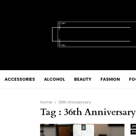
ACCESSORIES
ALCOHOL
BEAUTY
FASHION
FO
Home
36th Anniversary
Tag : 36th Anniversary
Dr
Pr