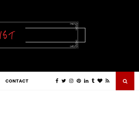
CONTACT