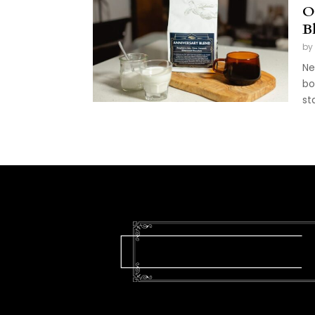
O
B
by
Ne
bo
st