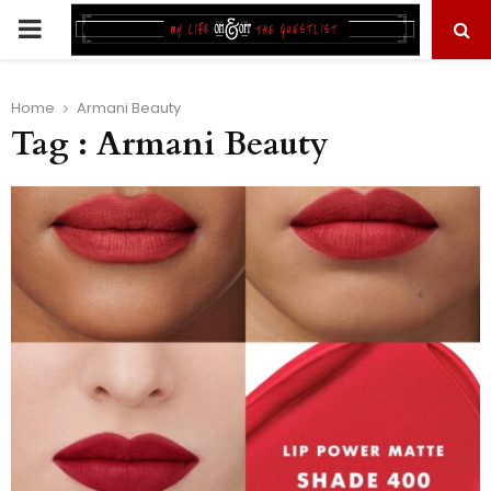
PRIMARY
MENU
Home
Armani Beauty
Tag : Armani Beauty