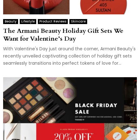
Beauty
Lifestyle
Product Reviews
Skincare
The Armani Beauty Holiday Gift Sets We
Want for Valentine’s Day
With Valentine's Day just around the corner, Armani Beauty's
recently unveiled captivating collection of holiday gift sets
seamlessly transitions into perfect tokens of love for...