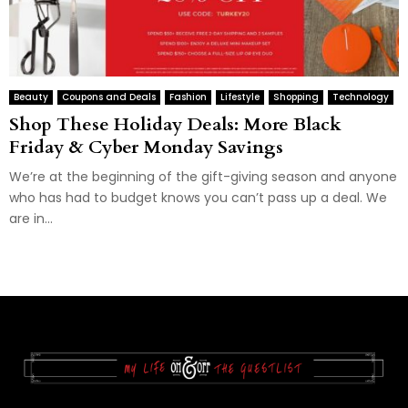
Beauty
Coupons and Deals
Fashion
Lifestyle
Shopping
Technology
Shop These Holiday Deals: More Black
Friday & Cyber Monday Savings
We’re at the beginning of the gift-giving season and anyone
who has had to budget knows you can’t pass up a deal. We
are in...