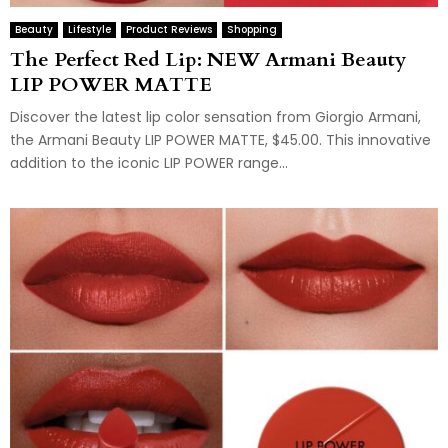
Beauty
Lifestyle
Product Reviews
Shopping
The Perfect Red Lip: NEW Armani Beauty
LIP POWER MATTE
Discover the latest lip color sensation from Giorgio Armani,
the Armani Beauty LIP POWER MATTE, $45.00. This innovative
addition to the iconic LIP POWER range...