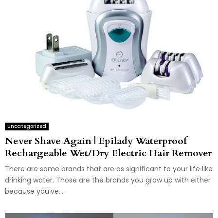
Uncategorized
Never Shave Again | Epilady Waterproof
Rechargeable Wet/Dry Electric Hair Remover
There are some brands that are as significant to your life like
drinking water. Those are the brands you grow up with either
because you’ve...