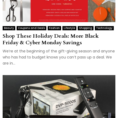
Beauty
Coupons and Deals
Fashion
Lifestyle
Shopping
Technology
Shop These Holiday Deals: More Black
Friday & Cyber Monday Savings
We’re at the beginning of the gift-giving season and anyone
who has had to budget knows you can’t pass up a deal. We
are in...