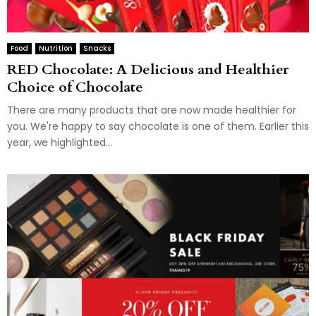
Food
Nutrition
Snacks
RED Chocolate: A Delicious and Healthier
Choice of Chocolate
There are many products that are now made healthier for
you. We're happy to say chocolate is one of them. Earlier this
year, we highlighted...