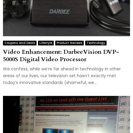
Coupons and Deals
Lifestyle
Product Reviews
Technology
Video Enhancement: DarbeeVision DVP-
5000S Digital Video Processor
We confess, while we’re far ahead in technology in other
areas of our lives, our television set hasn’t exactly met
today’s innovative standards (shameful, we...