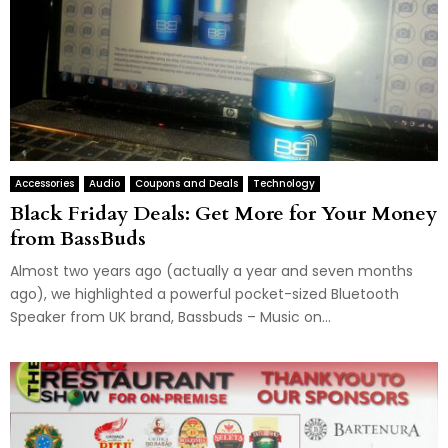
Accessories
Audio
Coupons and Deals
Technology
Black Friday Deals: Get More for Your Money
from BassBuds
Almost two years ago (actually a year and seven months
ago), we highlighted a powerful pocket-sized Bluetooth
Speaker from UK brand, Bassbuds – Music on...