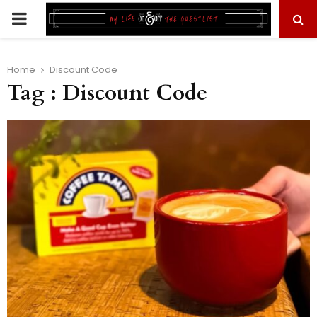
PRIMARY
MENU
Home
Discount Code
Tag : Discount Code