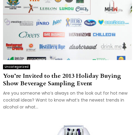
Uncategorized
You’re Invited to the 2013 Holiday Buying
Show Beverage Sampling Event
Are you someone who’s always on the look out for hot new
cocktail ideas? Want to know what’s the newest trends in
alcohol or what...