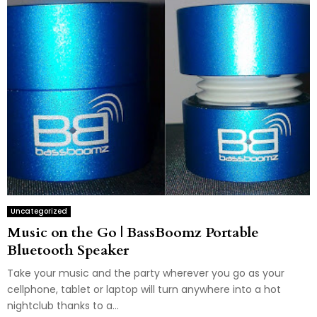
Uncategorized
Music on the Go | BassBoomz Portable
Bluetooth Speaker
Take your music and the party wherever you go as your
cellphone, tablet or laptop will turn anywhere into a hot
nightclub thanks to a...