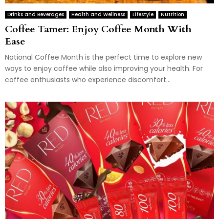
Drinks and Beverages
Health and Wellness
Lifestyle
Nutrition
Coffee Tamer: Enjoy Coffee Month With
Ease
National Coffee Month is the perfect time to explore new
ways to enjoy coffee while also improving your health. For
coffee enthusiasts who experience discomfort...