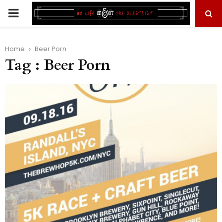
PRIMARY
MENU
Home
Beer Porn
Tag : Beer Porn