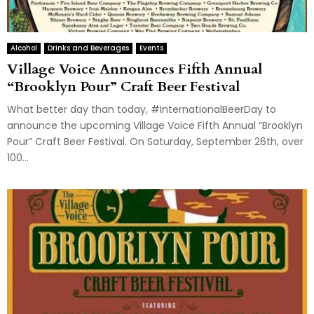
Alcohol
Drinks and Beverages
Events
Village Voice Announces Fifth Annual
“Brooklyn Pour” Craft Beer Festival
What better day than today, #InternationalBeerDay to
announce the upcoming Village Voice Fifth Annual “Brooklyn
Pour” Craft Beer Festival. On Saturday, September 26th, over
100...