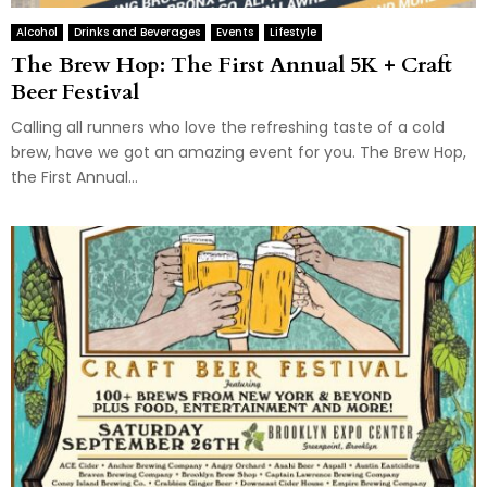
Alcohol
Drinks and Beverages
Events
Lifestyle
The Brew Hop: The First Annual 5K + Craft
Beer Festival
Calling all runners who love the refreshing taste of a cold
brew, have we got an amazing event for you. The Brew Hop,
the First Annual...