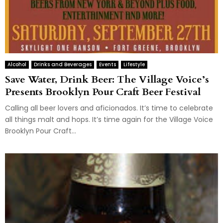
Alcohol
Drinks and Beverages
Events
Lifestyle
Save Water, Drink Beer: The Village Voice’s
Presents Brooklyn Pour Craft Beer Festival
Calling all beer lovers and aficionados. It’s time to celebrate
all things malt and hops. It’s time again for the Village Voice
Brooklyn Pour Craft...