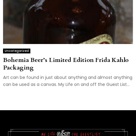
Uncategorized
Bohemia Beer’s Limited Edition Frida Kahlo
Packaging
Art can be found in just about anything and almost anything
can be used as a canvas. My Life on and off the Guest List...