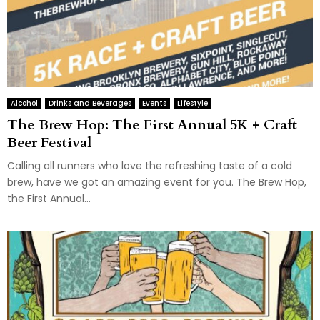
Alcohol
Drinks and Beverages
Events
Lifestyle
The Brew Hop: The First Annual 5K + Craft
Beer Festival
Calling all runners who love the refreshing taste of a cold
brew, have we got an amazing event for you. The Brew Hop,
the First Annual...