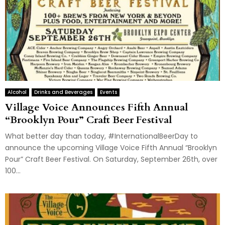
Alcohol
Drinks and Beverages
Events
Village Voice Announces Fifth Annual
“Brooklyn Pour” Craft Beer Festival
What better day than today, #InternationalBeerDay to
announce the upcoming Village Voice Fifth Annual “Brooklyn
Pour” Craft Beer Festival. On Saturday, September 26th, over
100...