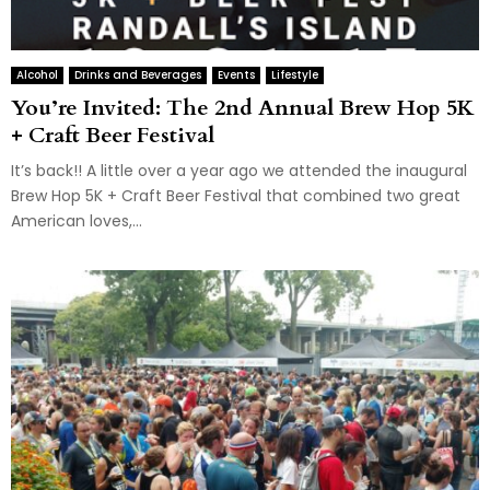
Alcohol
Drinks and Beverages
Events
Lifestyle
You’re Invited: The 2nd Annual Brew Hop 5K
+ Craft Beer Festival
It’s back!! A little over a year ago we attended the inaugural
Brew Hop 5K + Craft Beer Festival that combined two great
American loves,...