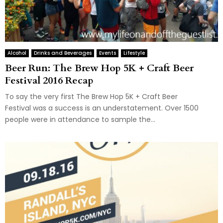
Alcohol
Drinks and Beverages
Events
Lifestyle
Beer Run: The Brew Hop 5K + Craft Beer
Festival 2016 Recap
To say the very first The Brew Hop 5K + Craft Beer
Festival was a success is an understatement. Over 1500
people were in attendance to sample the...