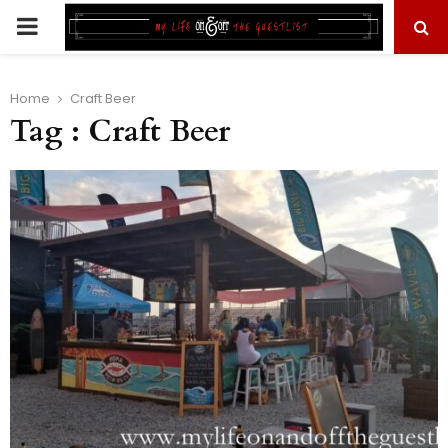
PRIMARY
MENU
Home
Craft Beer
Tag : Craft Beer