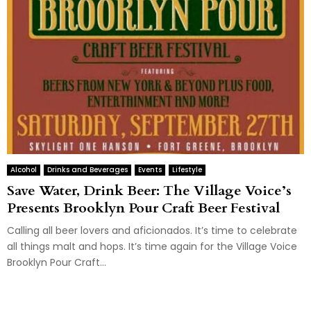
Alcohol
Drinks and Beverages
Events
Lifestyle
Save Water, Drink Beer: The Village Voice’s
Presents Brooklyn Pour Craft Beer Festival
Calling all beer lovers and aficionados. It’s time to celebrate
all things malt and hops. It’s time again for the Village Voice
Brooklyn Pour Craft...