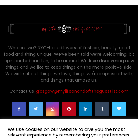
Who are we? NYC-based lovers of fashion, beauty, good
food and thing unique. We’ve been told we’re welcoming, bit
opinionated and fun, to be around. We love discovering new
things and we like to keep things on the more positive side.
We write about things we love, things we're impressed with,
and things that amaze us.
Contact us:
glasgow@mylifeonandofftheguestlist.com
We use cookies on our website to give you the most
relevant experience by remembering your preferences