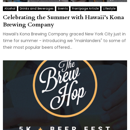
Alcohol
Drinks and Beverages
Events
Frontpage Article
Lifestyle
Celebrating the Summer with Hawaii’s Kona
Brewing Company
Hawaii’s Kona Brewing Company graced New York City just in
time for summer - introducing we "mainlanders" to some of
their most popular beers offered...