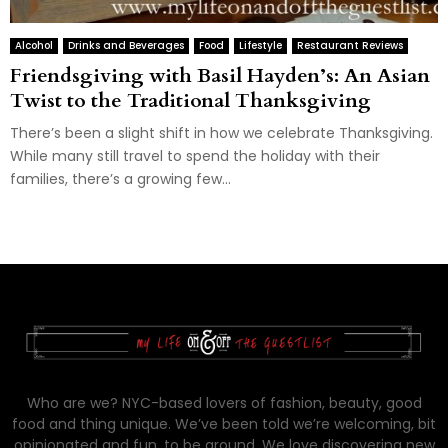
Alcohol
Drinks and Beverages
Food
Lifestyle
Restaurant Reviews
Friendsgiving with Basil Hayden’s: An Asian
Twist to the Traditional Thanksgiving
There’s been a slight shift in how we celebrate Thanksgiving.
While many still travel to spend the holiday with their
families, there’s a growing few...
Who are we? NYC-based lovers of fashion, beauty, good
food and thing unique. We’ve been told we’re welcoming, bit
opinionated and fun, to be around. We love discovering new