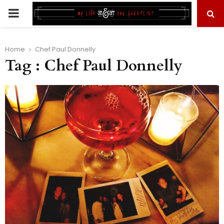
PRIMARY
MENU
Home
Chef Paul Donnelly
Tag : Chef Paul Donnelly