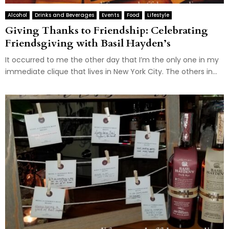
Alcohol
Drinks and Beverages
Events
Food
Lifestyle
Giving Thanks to Friendship: Celebrating
Friendsgiving with Basil Hayden’s
It occurred to me the other day that I’m the only one in my
immediate clique that lives in New York City. The others in...