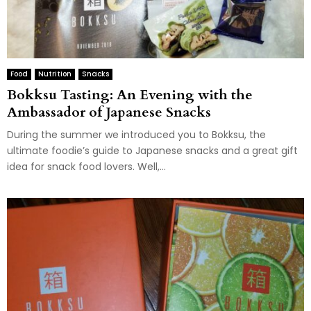
Food
Nutrition
Snacks
Bokksu Tasting: An Evening with the
Ambassador of Japanese Snacks
During the summer we introduced you to Bokksu, the
ultimate foodie’s guide to Japanese snacks and a great gift
idea for snack food lovers. Well,...