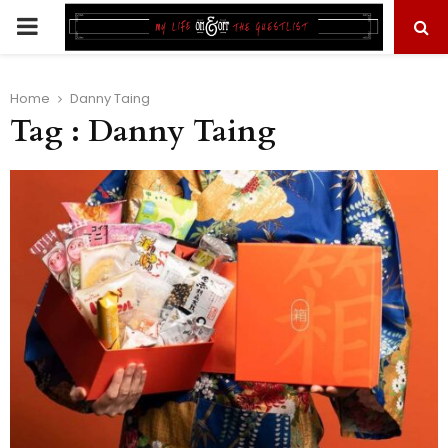
PRIMARY
MENU
Home
Danny Taing
Tag : Danny Taing