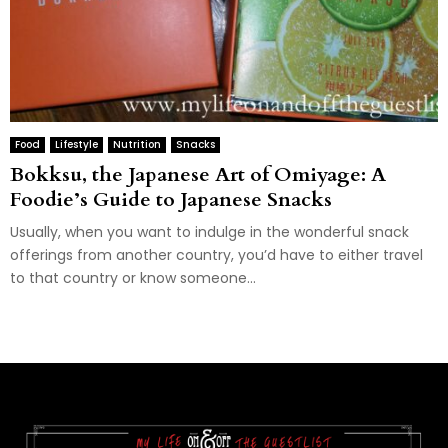
Food
Lifestyle
Nutrition
Snacks
Bokksu, the Japanese Art of Omiyage: A
Foodie’s Guide to Japanese Snacks
Usually, when you want to indulge in the wonderful snack
offerings from another country, you’d have to either travel
to that country or know someone...