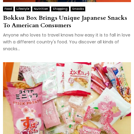
Food
Lifestyle
Nutrition
Shopping
Snacks
Bokksu Box Brings Unique Japanese Snacks
To American Consumers
Anyone who loves to travel knows how easy it is to fall in love
with a different country's food. You discover all kinds of
snacks...