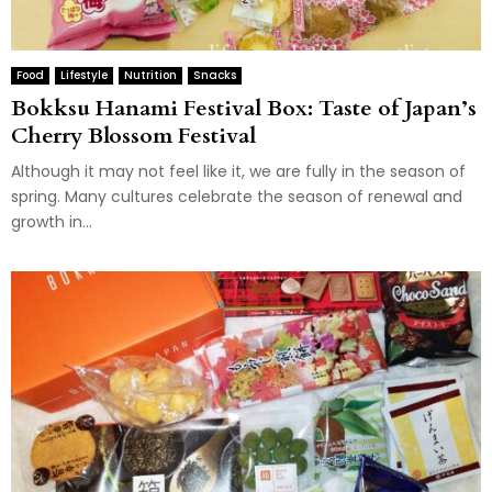
Food
Lifestyle
Nutrition
Snacks
Bokksu Hanami Festival Box: Taste of Japan’s
Cherry Blossom Festival
Although it may not feel like it, we are fully in the season of
spring. Many cultures celebrate the season of renewal and
growth in...