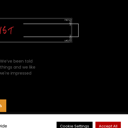
 We’ve been told
things and we like
 we're impressed
vide
Cookie Settings
Accept All