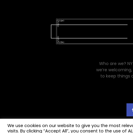
Who are we? NYC
we’re welcoming, 
to keep things 
We use cookies on our website to give you the most rele
visits. By clicking “Accept All”, you consent to the use of 