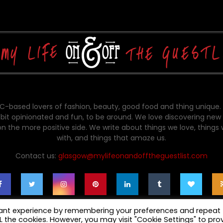
-based lovers of fashion, beauty, good food and thing unique.
bit opinionated and fun, to be around. We love discovering new 
on the more positive side. We write about things we love, things
with, and things that amaze us.
Contact us:
glasgow@mylifeonandofftheguestlist.com
vant experience by remembering your preferences and repeat
ALL the cookies. However, you may visit "Cookie Settings" to pro