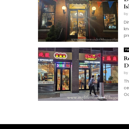
I
by
Di
kn
pr
Fo
R
D
by
Th
ce
Oc