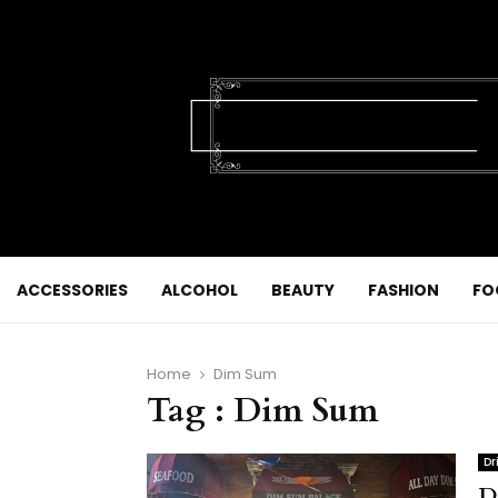
ACCESSORIES
ALCOHOL
BEAUTY
FASHION
FO
Home
Dim Sum
Tag : Dim Sum
Dr
D