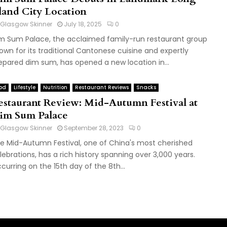
sland City Location
Glasgow Skinner
July 18, 2025
0
m Sum Palace, the acclaimed family-run restaurant group
own for its traditional Cantonese cuisine and expertly
epared dim sum, has opened a new location in...
od
Lifestyle
Nutrition
Restaurant Reviews
Snacks
estaurant Review: Mid-Autumn Festival at
im Sum Palace
Glasgow Skinner
September 28, 2023
0
e Mid-Autumn Festival, one of China's most cherished
lebrations, has a rich history spanning over 3,000 years.
curring on the 15th day of the 8th...