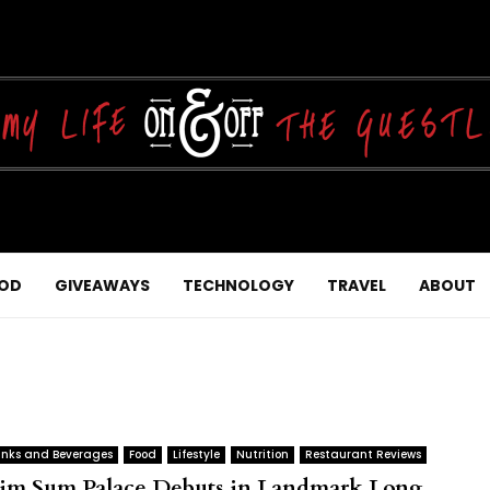
OD
GIVEAWAYS
TECHNOLOGY
TRAVEL
ABOUT
inks and Beverages
Food
Lifestyle
Nutrition
Restaurant Reviews
im Sum Palace Debuts in Landmark Long