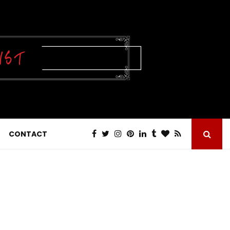
CONTACT