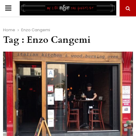
PRIMARY
MENU
Home
Enzo Cangemi
Tag : Enzo Cangemi