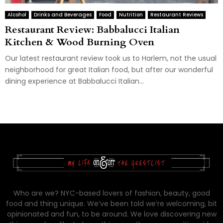
Alcohol
Drinks and Beverages
Food
Nutrition
Restaurant Reviews
Restaurant Review: Babbalucci Italian
Kitchen & Wood Burning Oven
Our latest restaurant review took us to Harlem, not the usual
neighborhood for great Italian food, but after our wonderful
dining experience at Babbalucci Italian...
Who are we? NYC-based lovers of fashion, beauty, good
food and thing unique. We’ve been told we’re welcoming, bit
opinionated and fun, to be around. We love discovering new