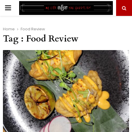
PRIMARY
MENU
Home
Food Review
Tag : Food Review