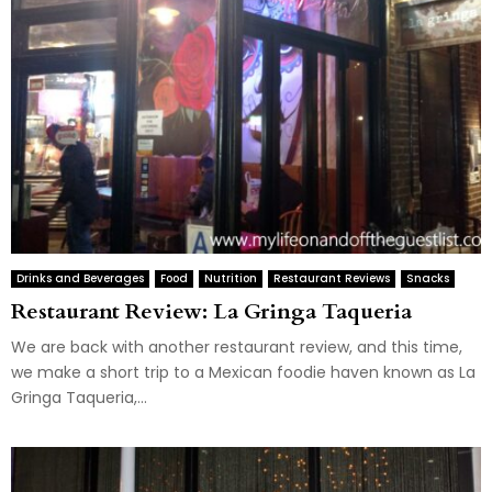
Drinks and Beverages
Food
Nutrition
Restaurant Reviews
Snacks
Restaurant Review: La Gringa Taqueria
We are back with another restaurant review, and this time,
we make a short trip to a Mexican foodie haven known as La
Gringa Taqueria,...