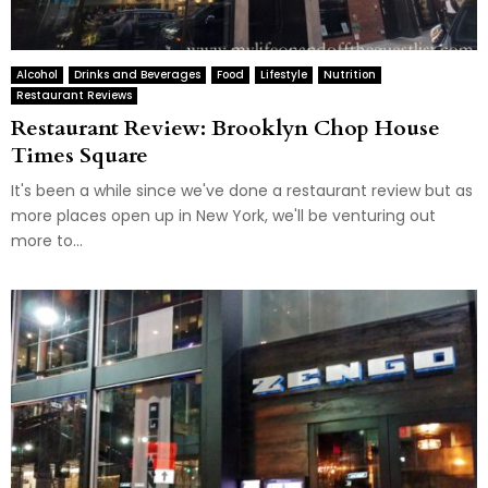
Alcohol
Drinks and Beverages
Food
Lifestyle
Nutrition
Restaurant Reviews
Restaurant Review: Brooklyn Chop House
Times Square
It's been a while since we've done a restaurant review but as
more places open up in New York, we'll be venturing out
more to...