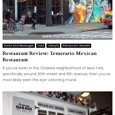
Drinks and Beverages
Food
Lifestyle
Restaurant Reviews
Restaurant Review: Temerario Mexican
Restaurant
If you’ve been in the Chelsea neighborhood of New York,
specifically around 20th street and 8th avenue, then you’ve
most likely seen the eye-catching mural...