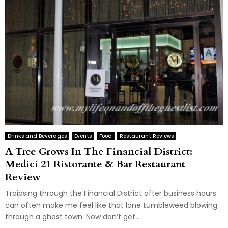
Drinks and Beverages
Events
Food
Restaurant Reviews
A Tree Grows In The Financial District:
Medici 21 Ristorante & Bar Restaurant
Review
Traipsing through the Financial District after business hours
can often make me feel like that lone tumbleweed blowing
through a ghost town. Now don’t get...