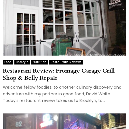
Food
Lifestyle
Nutrition
Restaurant Reviews
Restaurant Review: Fromage Garage Grill
Shop & Belly Repair
Welcome fellow foodies, to another culinary discovery and
adventure with my partner in good food, David White.
Today’s restaurant review takes us to Brooklyn, to...