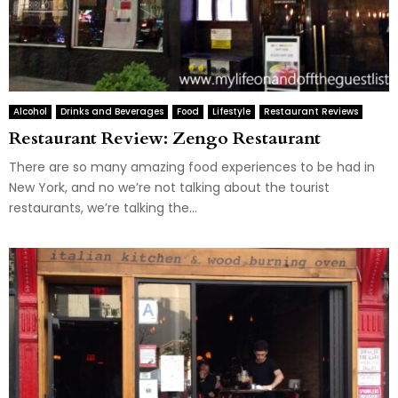
Alcohol
Drinks and Beverages
Food
Lifestyle
Restaurant Reviews
Restaurant Review: Zengo Restaurant
There are so many amazing food experiences to be had in
New York, and no we’re not talking about the tourist
restaurants, we’re talking the...