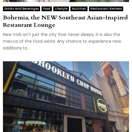
Drinks and Beverages
Food
Lifestyle
Nutrition
Restaurant Reviews
Bohemia, the NEW Southeast Asian-Inspired
Restaurant Lounge
New York isn't just the city that never sleeps, it is also the
mecca of the food world. Any chance to experience new
additions to...