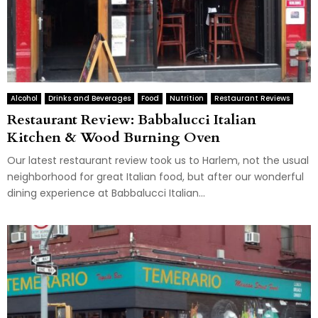
Alcohol
Drinks and Beverages
Food
Nutrition
Restaurant Reviews
Restaurant Review: Babbalucci Italian
Kitchen & Wood Burning Oven
Our latest restaurant review took us to Harlem, not the usual
neighborhood for great Italian food, but after our wonderful
dining experience at Babbalucci Italian...