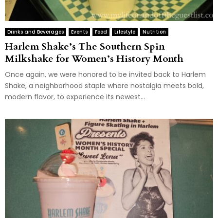
Drinks and Beverages
Events
Food
Lifestyle
Nutrition
Harlem Shake’s The Southern Spin
Milkshake for Women’s History Month
Once again, we were honored to be invited back to Harlem
Shake, a neighborhood staple where nostalgia meets bold,
modern flavor, to experience its newest...