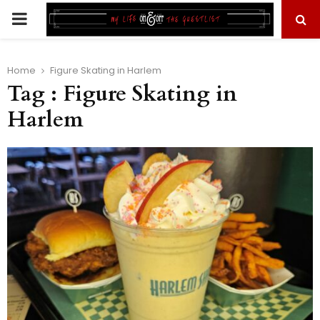
PRIMARY
MENU
Home
Figure Skating in Harlem
Tag : Figure Skating in
Harlem