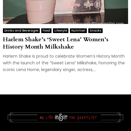
Drinks and Beverages
Food
Lifestyle
Nutrition
Snacks
Harlem Shake’s ‘Sweet Lena’ Women’s
History Month Milkshake
Harlem Shake is proud to celebrate Women’s History Month
with the launch of the “Sweet Lena” Milkshake, honoring the
iconic Lena Horne, legendary singer, actress,...