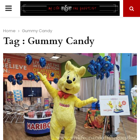
PRIMARY
MENU
Home
Gummy Candy
Tag : Gummy Candy