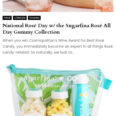
Food
Lifestyle
Snacks
National Rosé Day w/ the Sugarfina Rosé All
Day Gummy Collection
When you win Cosmopolitan’s Wine Award for Best Rosé
Candy, you immediately become an expert in all things Rosé
candy-related. So naturally, we look to...