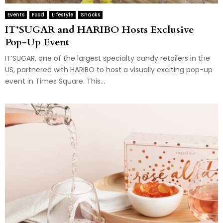
Events
Food
Lifestyle
Snacks
IT’SUGAR and HARIBO Hosts Exclusive
Pop-Up Event
IT’SUGAR, one of the largest specialty candy retailers in the
US, partnered with HARIBO to host a visually exciting pop-up
event in Times Square. This...