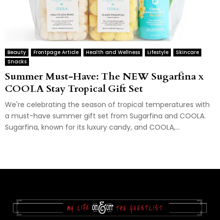
Beauty
Frontpage Article
Health and Wellness
Lifestyle
Skincare
Snacks
Summer Must-Have: The NEW Sugarfina x
COOLA Stay Tropical Gift Set
We're celebrating the season of tropical temperatures with
a must-have summer gift set from Sugarfina and COOLA.
Sugarfina, known for its luxury candy, and COOLA,...