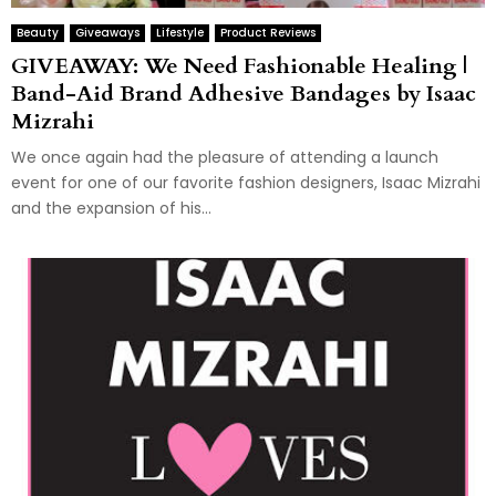
Beauty
Giveaways
Lifestyle
Product Reviews
GIVEAWAY: We Need Fashionable Healing |
Band-Aid Brand Adhesive Bandages by Isaac
Mizrahi
We once again had the pleasure of attending a launch
event for one of our favorite fashion designers, Isaac Mizrahi
and the expansion of his...