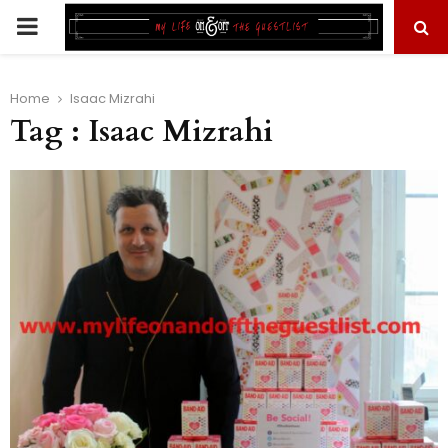
PRIMARY
MENU
Home
Isaac Mizrahi
Tag : Isaac Mizrahi