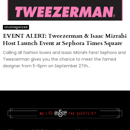
Uncategorized
EVENT ALERT: Tweezerman & Isaac Mizrahi
Host Launch Event at Sephora Times Square
Calling all fashion lovers and Isaac Mizrahi fans! Sephora and
Tweezerman gives you the chance to meet the famed
designer from 5-6pm on September 27th...