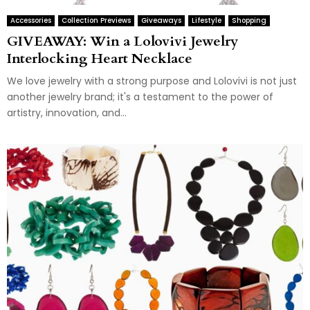
Accessories
Collection Previews
Giveaways
Lifestyle
Shopping
GIVEAWAY: Win a Lolovivi Jewelry
Interlocking Heart Necklace
We love jewelry with a strong purpose and Lolovivi is not just
another jewelry brand; it's a testament to the power of
artistry, innovation, and...