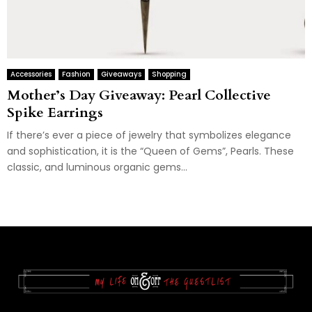
Accessories
Fashion
Giveaways
Shopping
Mother’s Day Giveaway: Pearl Collective
Spike Earrings
If there’s ever a piece of jewelry that symbolizes elegance
and sophistication, it is the “Queen of Gems”, Pearls. These
classic, and luminous organic gems...