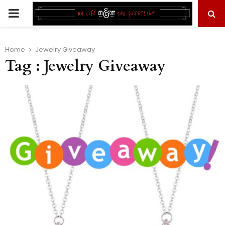
PRIMARY
MENU
Home
Jewelry Giveaway
Tag : Jewelry Giveaway