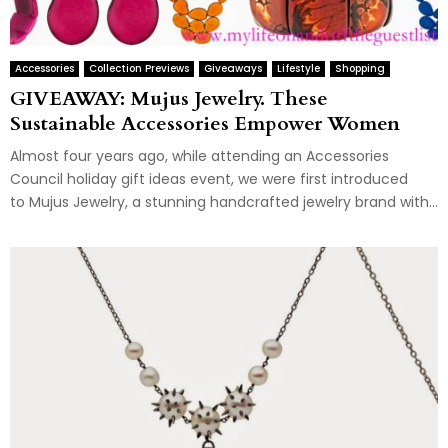
Accessories
Collection Previews
Giveaways
Lifestyle
Shopping
GIVEAWAY: Mujus Jewelry. These
Sustainable Accessories Empower Women
Almost four years ago, while attending an Accessories
Council holiday gift ideas event, we were first introduced
to Mujus Jewelry, a stunning handcrafted jewelry brand with...