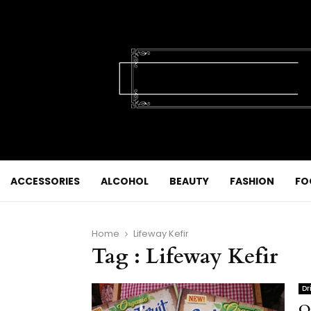
ACCESSORIES
ALCOHOL
BEAUTY
FASHION
FO
Home
Lifeway Kefir
Tag : Lifeway Kefir
Dr
O