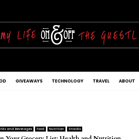
OD
GIVEAWAYS
TECHNOLOGY
TRAVEL
ABOUT
inks and Beverages
Food
Nutrition
Snacks
n Your Grocery List: Health and Nutrition