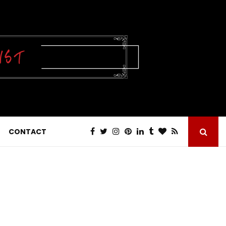
CONTACT