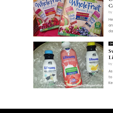
C
by
He
an
da
Dr
S
L
by
As
to
Ke