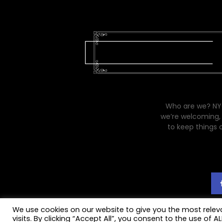
Who are we? NYC
we’re welcoming, 
to keep things 
We use cookies on our website to give you the most rele
visits. By clicking “Accept All”, you consent to the use of 