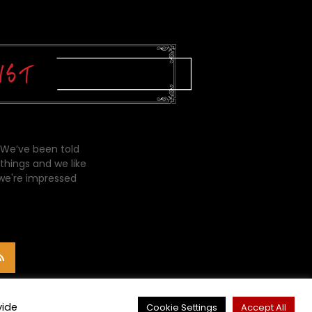
 We’ve been told
things and we like
 we're impressed
vide
Cookie Settings
Accept All