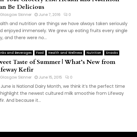
an Be Delicious
Glasgow Skinner
June 7, 2016
0
alth and nutrition are things we have always taken seriously
d enjoyed immensely. We grew up eating fruits every single
y, and there were no...
inks and Beverages
Food
Health and Wellness
Nutrition
Snacks
weet Taste of Summer | What’s New from
ifeway Kefir
Glasgow Skinner
June 15, 2015
0
 June is National Dairy Month, we think it’s the perfect time
 highlight the newest cultured milk smoothie from Lifeway
fir. And because it...