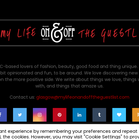
-based lovers of fashion, beauty, good food and thing unique.
bit opinionated and fun, to be around. We love discovering new 
on the more positive side. We write about things we love, things
with, and things that amaze us.
Contact us:
glasgow@mylifeonandofftheguestlist.com
vant experience by remembering your preferences and repeat
ALL the cookies. However, you may visit "Cookie Settings" to pro