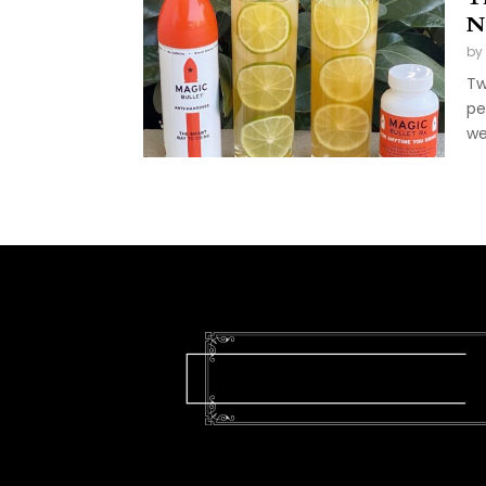
N
by
Tw
pe
we