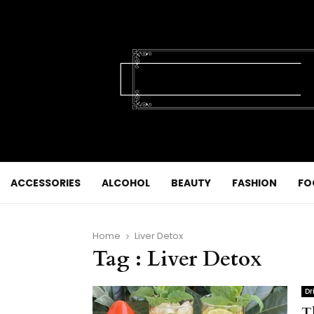
ACCESSORIES
ALCOHOL
BEAUTY
FASHION
FO
Home
Liver Detox
Tag : Liver Detox
Dr
T