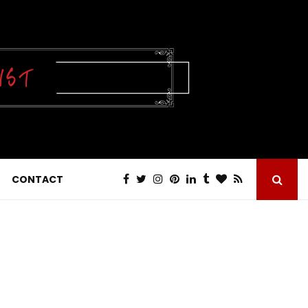
CONTACT