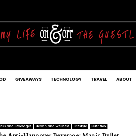
OD
GIVEAWAYS
TECHNOLOGY
TRAVEL
ABOUT
inks and Beverages
Health and Wellness
Lifestyle
Nutrition
he Anti-Hangover Beverage: Magic Bullet