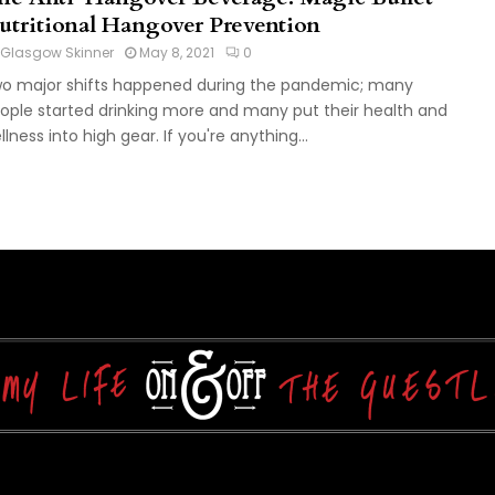
utritional Hangover Prevention
Glasgow Skinner
May 8, 2021
0
o major shifts happened during the pandemic; many
ople started drinking more and many put their health and
llness into high gear. If you're anything...