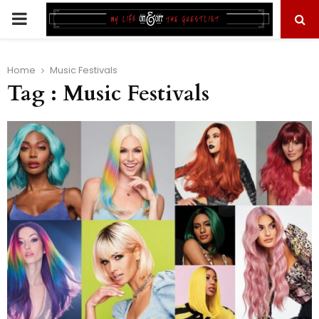
PRIMARY
MENU
Home
Music Festivals
Tag : Music Festivals