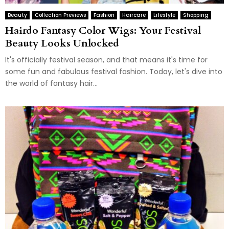
Beauty
Collection Previews
Fashion
Haircare
Lifestyle
Shopping
Hairdo Fantasy Color Wigs: Your Festival
Beauty Looks Unlocked
It's officially festival season, and that means it's time for
some fun and fabulous festival fashion. Today, let's dive into
the world of fantasy hair...