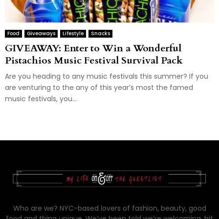
Food
Giveaways
Lifestyle
Snacks
GIVEAWAY: Enter to Win a Wonderful
Pistachios Music Festival Survival Pack
Are you heading to any music festivals this summer? If you
are venturing to the any of this year’s most the famed
music festivals, you...
Who are we? NYC-based lovers of fashion, beauty, good
food and thing unique. We’ve been told we’re welcoming, bit