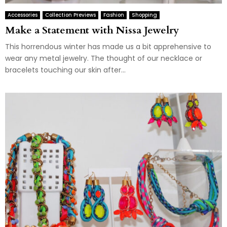
Accessories
Collection Previews
Fashion
Shopping
Make a Statement with Nissa Jewelry
This horrendous winter has made us a bit apprehensive to
wear any metal jewelry. The thought of our necklace or
bracelets touching our skin after...