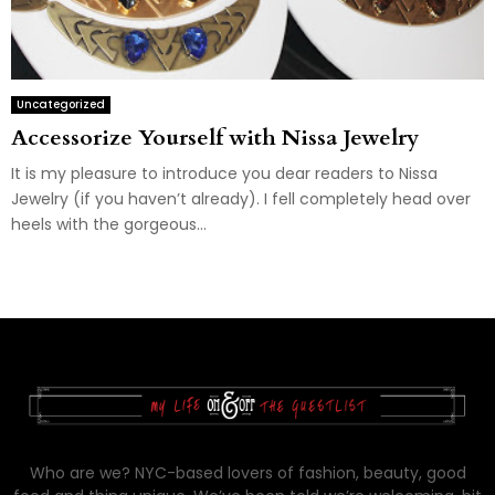
Uncategorized
Accessorize Yourself with Nissa Jewelry
It is my pleasure to introduce you dear readers to Nissa
Jewelry (if you haven’t already). I fell completely head over
heels with the gorgeous...
Who are we? NYC-based lovers of fashion, beauty, good