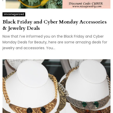
Uncategorized
Black Friday and Cyber Monday Accessories
& Jewelry Deals
Now that I’ve informed you on the Black Friday and Cyber
Monday Deals for Beauty, here are some amazing deals for
jewelry and accessories. You...