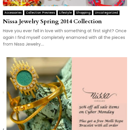
Accessories
Collection Previews
Lifestyle
Shopping
Uncategorized
Nissa Jewelry Spring 2014 Collection
Have you ever fell in love with something at first sight? Once
again I find myself completely enamored with all the pieces
from Nissa Jewelry....