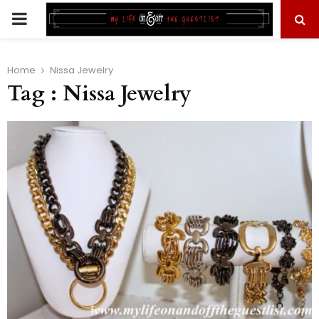
PRIMARY
MENU
Home
Nissa Jewelry
Tag : Nissa Jewelry