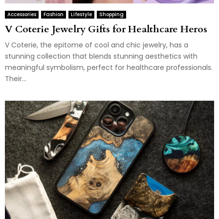
Accessories
Fashion
Lifestyle
Shopping
V Coterie Jewelry Gifts for Healthcare Heros
V Coterie, the epitome of cool and chic jewelry, has a
stunning collection that blends stunning aesthetics with
meaningful symbolism, perfect for healthcare professionals.
Their...