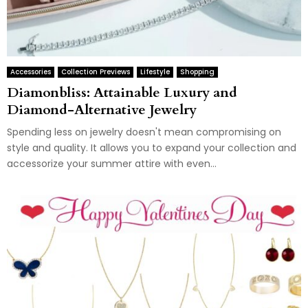
Accessories
Collection Previews
Lifestyle
Shopping
Diamonbliss: Attainable Luxury and
Diamond-Alternative Jewelry
Spending less on jewelry doesn't mean compromising on
style and quality. It allows you to expand your collection and
accessorize your summer attire with even...