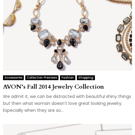
Accessories
Collection Previews
Fashion
Shopping
AVON’s Fall 2014 Jewelry Collection
We admit it, we can be distracted with beautiful shiny things
but then what woman doesn’t love great looking jewelry.
Especially when they are so...