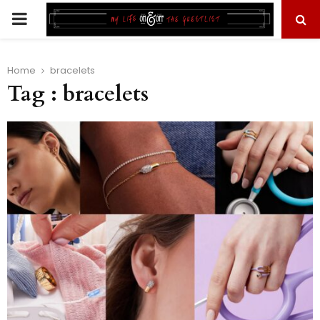
PRIMARY
MENU
Home
bracelets
Tag : bracelets