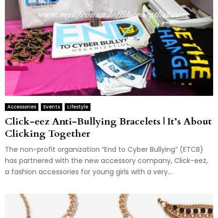
Accessories
Events
Lifestyle
Click-eez Anti-Bullying Bracelets | It’s About
Clicking Together
The non-profit organization “End to Cyber Bullying” (ETCB)
has partnered with the new accessory company, Click-eez,
a fashion accessories for young girls with a very...