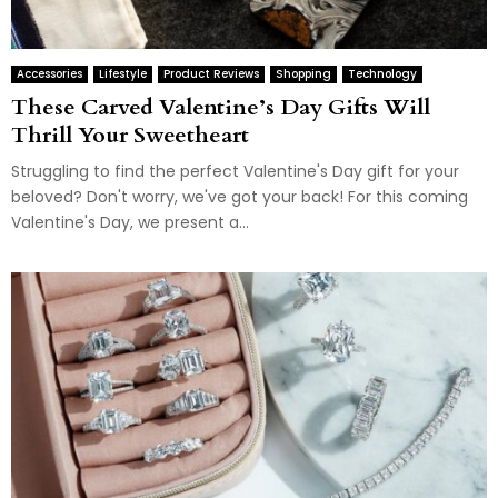
Accessories
Lifestyle
Product Reviews
Shopping
Technology
These Carved Valentine’s Day Gifts Will
Thrill Your Sweetheart
Struggling to find the perfect Valentine's Day gift for your
beloved? Don't worry, we've got your back! For this coming
Valentine's Day, we present a...