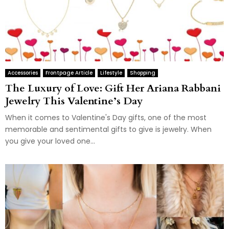
Accessories
Frontpage Article
Lifestyle
Shopping
The Luxury of Love: Gift Her Ariana Rabbani
Jewelry This Valentine’s Day
When it comes to Valentine's Day gifts, one of the most
memorable and sentimental gifts to give is jewelry. When
you give your loved one...