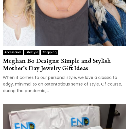
Accessories
Lifestyle
Shopping
Meghan Bo Designs: Simple and Stylish
Mother’s Day Jewelry Gift Ideas
When it comes to our personal style, we love a classic to
edgy, minimal to an ostentatious sense of style. Of course,
during the pandemic,...