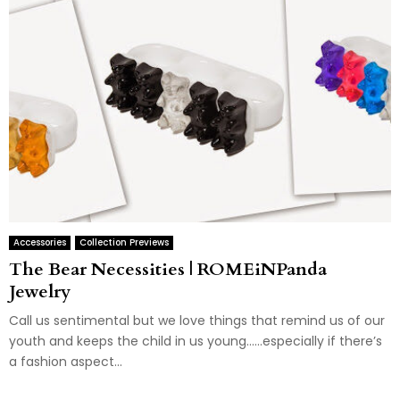
Accessories
Collection Previews
The Bear Necessities | ROMEiNPanda
Jewelry
Call us sentimental but we love things that remind us of our
youth and keeps the child in us young……especially if there’s
a fashion aspect...