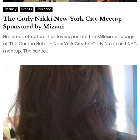
Beauty
Events
Haircare
The Curly Nikki New York City Meetup
Sponsored by Mizani
Hundreds of natural hair lovers packed the Millesime Lounge
at The Carlton Hotel in New York City for Curly Nikki’s first NYC
meetup. The soiree...