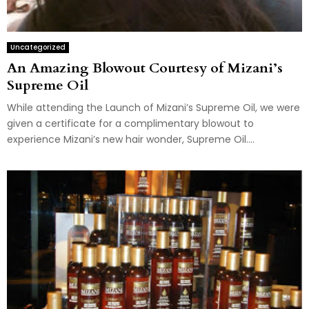
Uncategorized
An Amazing Blowout Courtesy of Mizani’s
Supreme Oil
While attending the Launch of Mizani’s Supreme Oil, we were
given a certificate for a complimentary blowout to
experience Mizani’s new hair wonder, Supreme Oil....