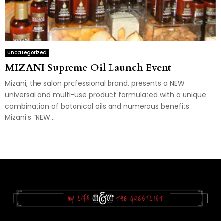
Uncategorized
MIZANI Supreme Oil Launch Event
Mizani, the salon professional brand, presents a NEW
universal and multi-use product formulated with a unique
combination of botanical oils and numerous benefits.
Mizani’s “NEW...