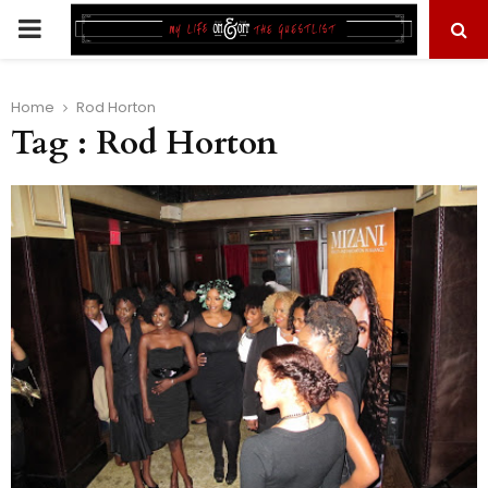
PRIMARY
MENU
Home
Rod Horton
Tag : Rod Horton