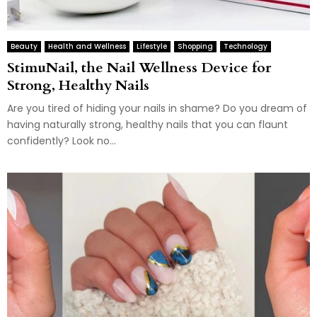
Beauty
Health and Wellness
Lifestyle
Shopping
Technology
StimuNail, the Nail Wellness Device for
Strong, Healthy Nails
Are you tired of hiding your nails in shame? Do you dream of
having naturally strong, healthy nails that you can flaunt
confidently? Look no...