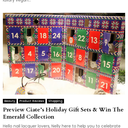
luxury vegan...
Beauty
Product Reviews
Shopping
Preview Ciate’s Holiday Gift Sets & Win The
Emerald Collection
Hello nail lacquer lovers, Nelly here to help you to celebrate