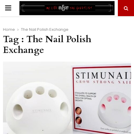
PRIMARY
MENU
Home
The Nail Polish Exchange
Tag : The Nail Polish
Exchange