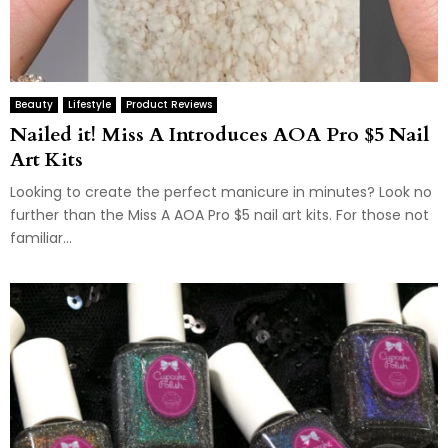
Beauty
Lifestyle
Product Reviews
Nailed it! Miss A Introduces AOA Pro $5 Nail
Art Kits
Looking to create the perfect manicure in minutes? Look no
further than the Miss A AOA Pro $5 nail art kits. For those not
familiar...