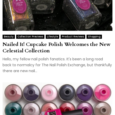
Beauty
Collection Previews
Lifestyle
Product Reviews
Shopping
Nailed It! Cupcake Polish Welcomes the New
Celestial Collection
Hello, my fellow nail polish fanatics. It's been a long road
back to normalcy for The Nail Polish Exchange, but thankfully
there are new nail...