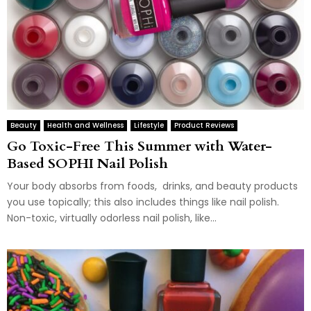
Beauty
Health and Wellness
Lifestyle
Product Reviews
Go Toxic-Free This Summer with Water-
Based SOPHI Nail Polish
Your body absorbs from foods, drinks, and beauty products
you use topically; this also includes things like nail polish.
Non-toxic, virtually odorless nail polish, like...