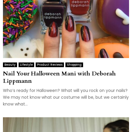
Beauty
Lifestyle
Product Reviews
Shopping
Nail Your Halloween Mani with Deborah
Lippmann
Who’s ready for Halloween? What will you rock on your nails?
We may not know what our costume will be, but we certainly
know what...