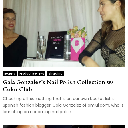
Beauty
Product Reviews
Shopping
Gala Gonzalez’s Nail Polish Collection w/
Color Club
Checking off something that is on our own bucket list is
Spanish fashion blogger, Gala Gonzalez of amlul.com, who is
launching an upcoming nail polish...