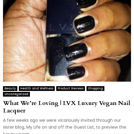
Beauty
Health and Wellness
Product Reviews
Shopping
Uncategorized
What We’re Loving | LVX Luxury Vegan Nail
Lacquer
A few weeks ago we were vicariously invited through our
sister blog, My Life on and off the Guest List, to preview the