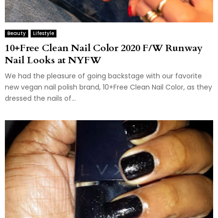
Beauty
Lifestyle
10+Free Clean Nail Color 2020 F/W Runway
Nail Looks at NYFW
We had the pleasure of going backstage with our favorite
new vegan nail polish brand, 10+Free Clean Nail Color, as they
dressed the nails of...