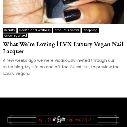
Beauty
Health and Wellness
Product Reviews
Shopping
Uncategorized
What We’re Loving | LVX Luxury Vegan Nail
Lacquer
A few weeks ago we were vicariously invited through our
sister blog, My Life on and off the Guest List, to preview the
luxury vegan...