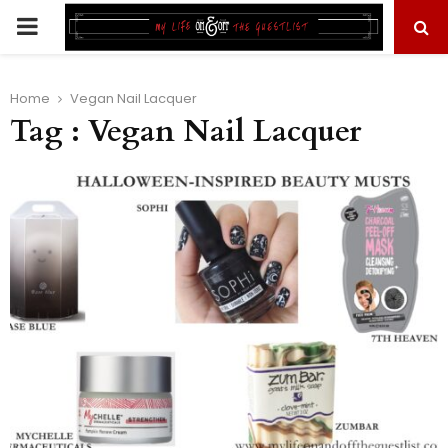
PRIMARY
MENU
Home
Vegan Nail Lacquer
Tag : Vegan Nail Lacquer