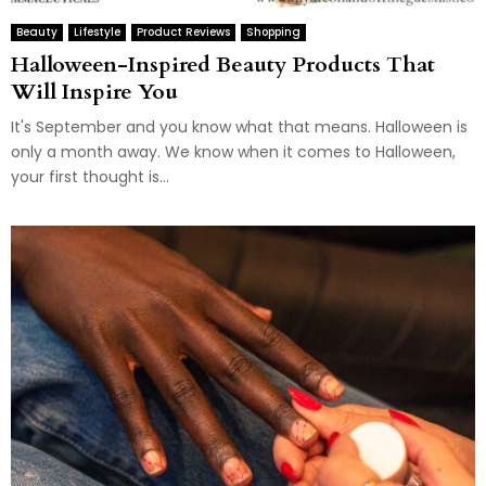
Beauty
Lifestyle
Product Reviews
Shopping
Halloween-Inspired Beauty Products That
Will Inspire You
It's September and you know what that means. Halloween is
only a month away. We know when it comes to Halloween,
your first thought is...