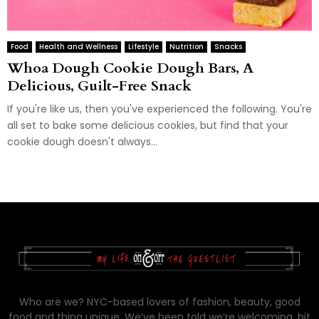
Food
Health and Wellness
Lifestyle
Nutrition
Snacks
Whoa Dough Cookie Dough Bars, A
Delicious, Guilt-Free Snack
If you're like us, then you've experienced the following. You're
all set to bake some delicious cookies, but find that your
cookie dough doesn't always...
Who are we? NYC-based lovers of fashion, beauty, good
food and thing unique. We’ve been told we’re welcoming, bit