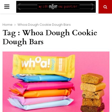
PRIMARY
MENU
Home
Whoa Dough Cookie Dough Bars
Tag : Whoa Dough Cookie
Dough Bars