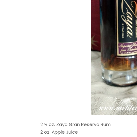
2 ½ oz. Zaya Gran Reserva Rum
2 oz. Apple Juice