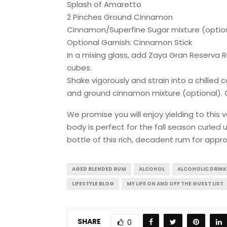
Splash of Amaretto
2 Pinches Ground Cinnamon
Cinnamon/Superfine Sugar mixture (optio
Optional Garnish: Cinnamon Stick
In a mixing glass, add Zaya Gran Reserva 
cubes.
Shake vigorously and strain into a chilled
and ground cinnamon mixture (optional). Ga
We promise you will enjoy yielding to this
body is perfect for the fall season curled up
bottle of this rich, decadent rum for appr
AGED BLENDED RUM
ALCOHOL
ALCOHOLIC DRINK
LIFESTYLE BLOG
MY LIFE ON AND OFF THE GUEST LIST
SHARE
0