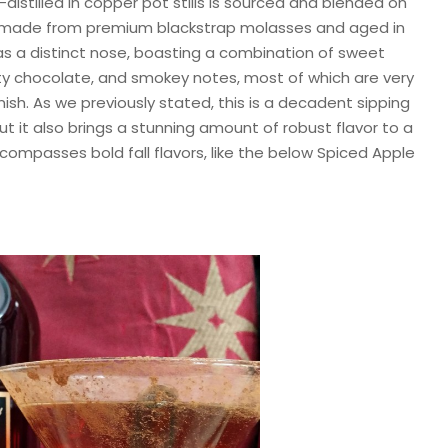
-distilled in copper pot stills is sourced and blended on
 is made from premium blackstrap molasses and aged in
s a distinct nose, boasting a combination of sweet
utty chocolate, and smokey notes, most of which are very
inish. As we previously stated, this is a decadent sipping
but it also brings a stunning amount of robust flavor to a
compasses bold fall flavors, like the below Spiced Apple