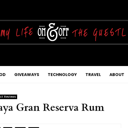
OD
GIVEAWAYS
TECHNOLOGY
TRAVEL
ABOUT
ct Reviews
aya Gran Reserva Rum