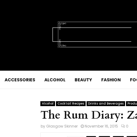
ACCESSORIES
ALCOHOL
BEAUTY
FASHION
FO
Alcohol
Cocktail Recipes
Drinks and Beverages
Produ
The Rum Diary: Z
by
Glasgow Skinner
November 16, 2015
0