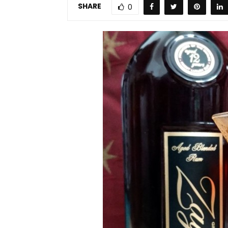
SHARE
0