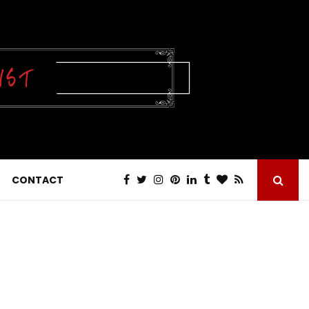
CONTACT