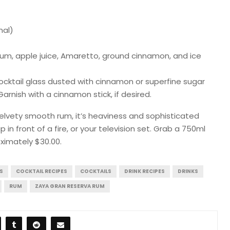
nal)
Rum, apple juice, Amaretto, ground cinnamon, and ice
 cocktail glass dusted with cinnamon or superfine sugar
rnish with a cinnamon stick, if desired.
 velvety smooth rum, it’s heaviness and sophisticated
 in front of a fire, or your television set. Grab a 750ml
oximately $30.00.
S
COCKTAIL RECIPES
COCKTAILS
DRINK RECIPES
DRINKS
RUM
ZAYA GRAN RESERVA RUM