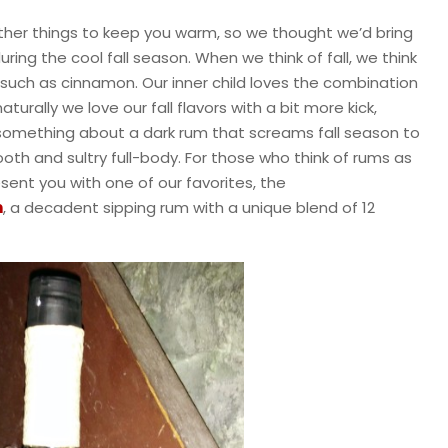
ther things to keep you warm, so we thought we’d bring
uring the cool fall season. When we think of fall, we think
s such as cinnamon. Our inner child loves the combination
urally we love our fall flavors with a bit more kick,
s something about a dark rum that screams fall season to
ooth and sultry full-body. For those who think of rums as
esent you with one of our favorites, the
m
, a decadent sipping rum with a unique blend of 12