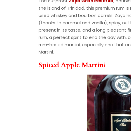
The 80-proof
Zaya Gran Reserva
, double
the island of Trinidad. this premium rum
used whiskey and bourbon barrels. Zaya ha
(thanks to caramel and vanilla), spicy, n
present in its taste, and a long pleasant f
rum, a perfect spirit to end the day with, 
rum-based martini, especially one that en
Martini.
Spiced Apple Martini