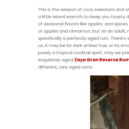
This is the season of cozy sweaters and o
a little island warmth to keep you toasty d
of seasonal flavors like apples, and spice
of apples and cinnamon, but as an adult, nat
specifically a perfectly aged rum. There’
us, it may be its dark amber hue, or its sm
purely a tropical cocktail spirit, may we pr
exquisitely aged
Zaya Gran Reserva Ru
different, rare aged rums.