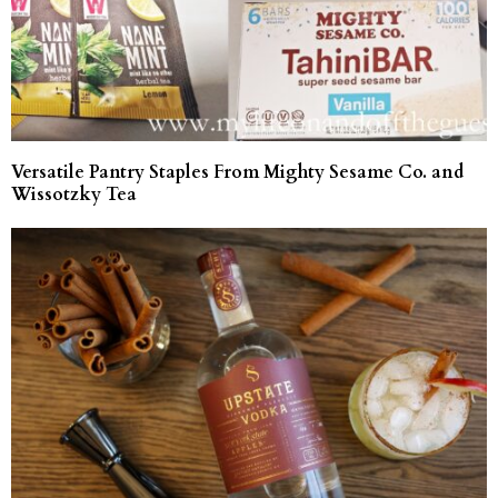
Versatile Pantry Staples From Mighty Sesame Co. and
Wissotzky Tea