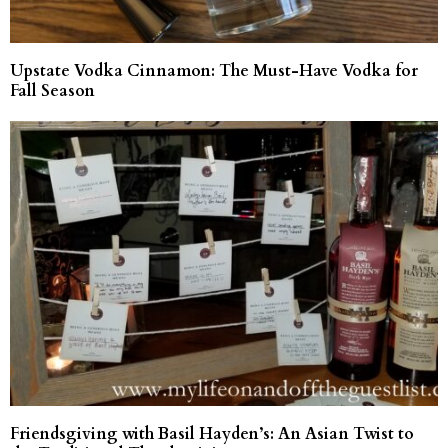
Upstate Vodka Cinnamon: The Must-Have Vodka for
Fall Season
Friendsgiving with Basil Hayden’s: An Asian Twist to