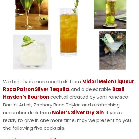
We bring you more cocktails from
Midori Melon Liqueur
,
Roca Patron Silver Tequila
, and a delectable
Basil
Hayden’s Bourbon
cocktail created by San Francisco
Bartial Artist, Zachary Brian Taylor, and a refreshing
cucumber drink from
Nolet’s Silver Dry Gin
. If you’re
ready to dive in one more time, may we present to you
the following five cocktails.