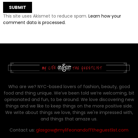
This site uses Akismet to reduce spam.
Learn how your
comment data is processed.
Who are we? NYC-based lovers of fashion, beauty, good
food and thing unique. We’ve been told we’re welcoming, bit
opinionated and fun, to be around. We love discovering new
things and we like to keep things on the more positive side.
We write about things we love, things we're impressed with,
and things that amaze us.
Contact us:
glasgow@mylifeonandofftheguestlist.com