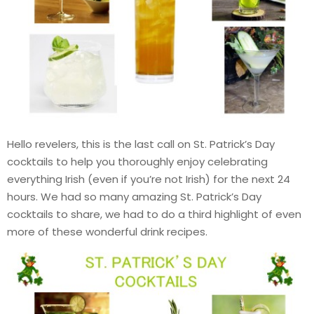
Hello revelers, this is the last call on St. Patrick’s Day
cocktails to help you thoroughly enjoy celebrating
everything Irish (even if you’re not Irish) for the next 24
hours. We had so many amazing St. Patrick’s Day
cocktails to share, we had to do a third highlight of even
more of these wonderful drink recipes.