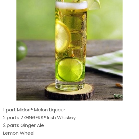
1 part Midori® Melon Liqueur
2 parts 2 GINGERS® Irish Whiskey
2 parts Ginger Ale
Lemon Wheel