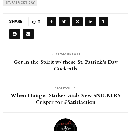
ST. PATRICK'S DAY
SHARE
0
PREVIOUS POST
Get in the Spirit w/ these St. Patrick’s Day
Cocktails
NEXT POST
When Hunger Strikes Grab New SNICKERS
Crisper for #Satisfaction