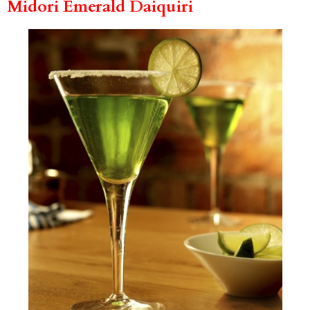
Midori Emerald Daiquiri