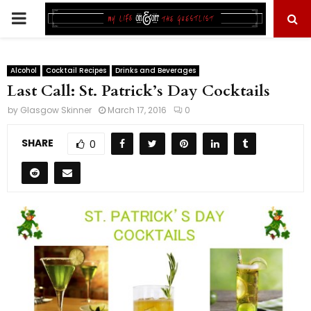
PRIMARY
MENU
Alcohol
Cocktail Recipes
Drinks and Beverages
Last Call: St. Patrick’s Day Cocktails
by
Glasgow Skinner
March 17, 2016
0
SHARE
0