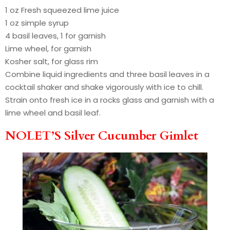
1 oz Fresh squeezed lime juice
1 oz simple syrup
4 basil leaves, 1 for garnish
Lime wheel, for garnish
Kosher salt, for glass rim
Combine liquid ingredients and three basil leaves in a
cocktail shaker and shake vigorously with ice to chill.
Strain onto fresh ice in a rocks glass and garnish with a
lime wheel and basil leaf.
NOLET’S Silver Cucumber Gimlet