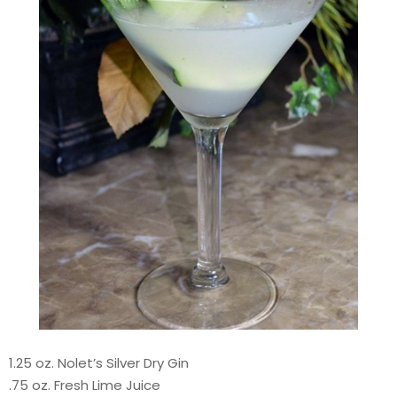
1.25 oz. Nolet’s Silver Dry Gin
.75 oz. Fresh Lime Juice