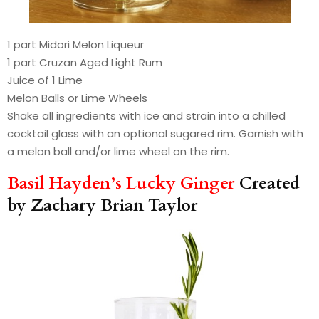
1 part Midori Melon Liqueur
1 part Cruzan Aged Light Rum
Juice of 1 Lime
Melon Balls or Lime Wheels
Shake all ingredients with ice and strain into a chilled
cocktail glass with an optional sugared rim. Garnish with
a melon ball and/or lime wheel on the rim.
Basil Hayden’s Lucky Ginger
Created
by Zachary Brian Taylor