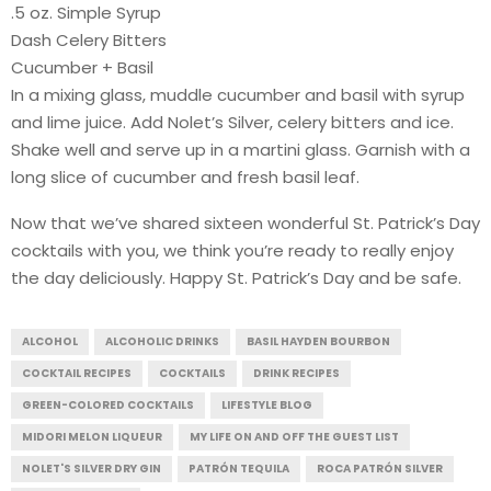
.5 oz. Simple Syrup
Dash Celery Bitters
Cucumber + Basil
In a mixing glass, muddle cucumber and basil with syrup
and lime juice. Add Nolet’s Silver, celery bitters and ice.
Shake well and serve up in a martini glass. Garnish with a
long slice of cucumber and fresh basil leaf.
Now that we’ve shared sixteen wonderful St. Patrick’s Day
cocktails with you, we think you’re ready to really enjoy
the day deliciously. Happy St. Patrick’s Day and be safe.
ALCOHOL
ALCOHOLIC DRINKS
BASIL HAYDEN BOURBON
COCKTAIL RECIPES
COCKTAILS
DRINK RECIPES
GREEN-COLORED COCKTAILS
LIFESTYLE BLOG
MIDORI MELON LIQUEUR
MY LIFE ON AND OFF THE GUEST LIST
NOLET'S SILVER DRY GIN
PATRÓN TEQUILA
ROCA PATRÓN SILVER