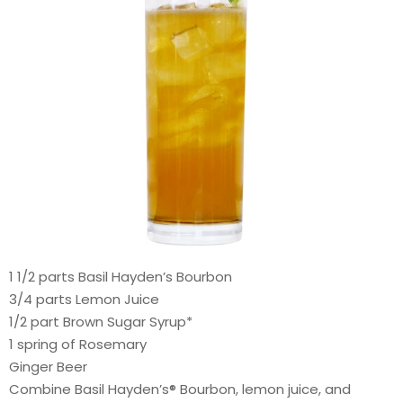
1 1/2 parts Basil Hayden’s Bourbon
3/4 parts Lemon Juice
1/2 part Brown Sugar Syrup*
1 spring of Rosemary
Ginger Beer
Combine Basil Hayden’s® Bourbon, lemon juice, and