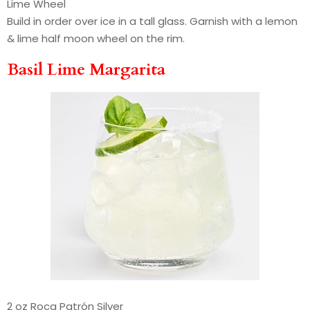
Lime Wheel
Build in order over ice in a tall glass. Garnish with a lemon
& lime half moon wheel on the rim.
Basil Lime Margarita
2 oz Roca Patrón Silver