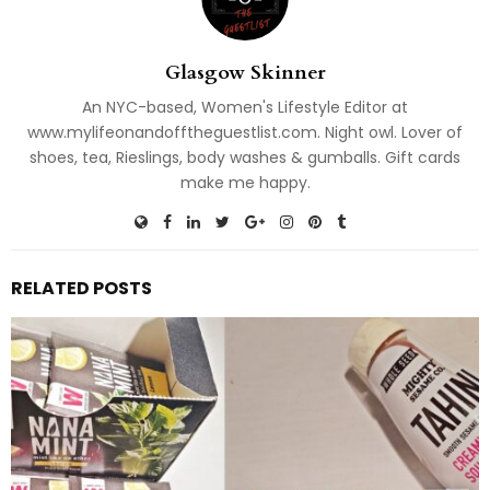
Glasgow Skinner
An NYC-based, Women's Lifestyle Editor at
www.mylifeonandofftheguestlist.com. Night owl. Lover of
shoes, tea, Rieslings, body washes & gumballs. Gift cards
make me happy.
RELATED POSTS