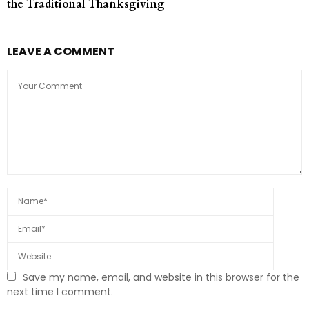
the Traditional Thanksgiving
LEAVE A COMMENT
Save my name, email, and website in this browser for the
next time I comment.