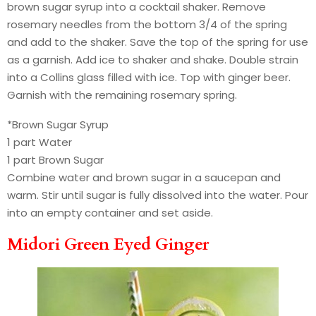
brown sugar syrup into a cocktail shaker. Remove
rosemary needles from the bottom 3/4 of the spring
and add to the shaker. Save the top of the spring for use
as a garnish. Add ice to shaker and shake. Double strain
into a Collins glass filled with ice. Top with ginger beer.
Garnish with the remaining rosemary spring.
*Brown Sugar Syrup
1 part Water
1 part Brown Sugar
Combine water and brown sugar in a saucepan and
warm. Stir until sugar is fully dissolved into the water. Pour
into an empty container and set aside.
Midori Green Eyed Ginger