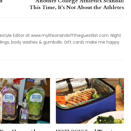
d
Another College Athletics Scandal:
This Time, It’s Not About the Athletes
style Editor at www.mylifeonandofftheguestlist.com. Night
ieslings, body washes & gumballs. Gift cards make me happy.