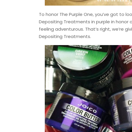
To honor The Purple One, you’ve got to loo
Depositing Treatments in purple in honor of
feeling adventurous. That’s right, we’re giv
Depositing Treatments.