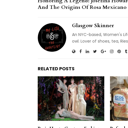
Honoring A Legend: Josefina Howar
And The Origins Of Rosa Mexicano
Glasgow Skinner
An NYC-based, Women's Life
owl. Lover of shoes, tea, R
RELATED POSTS