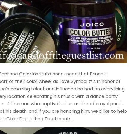
Pantone Color Institute announced that Prince’s
art of their color wheel as Love Symbol #2, in honor of
rince’s amazing talent and influence he had on everything.
very location celebrating his music with a dance party.
nor of the man who captivated us and made royal purple
f his death; and if you are honoring him, we’d like to help
tter Color Depositing Treatments.