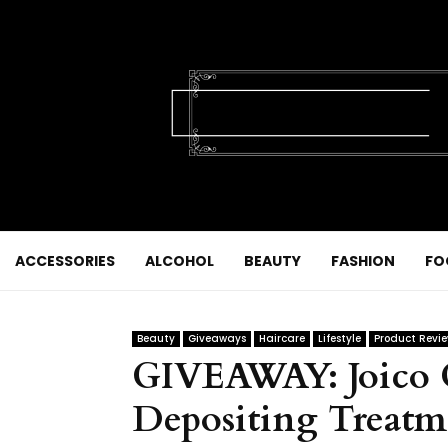
ACCESSORIES
ALCOHOL
BEAUTY
FASHION
FO
Beauty
Giveaways
Haircare
Lifestyle
Product Revi
GIVEAWAY: Joico C
Depositing Treatm