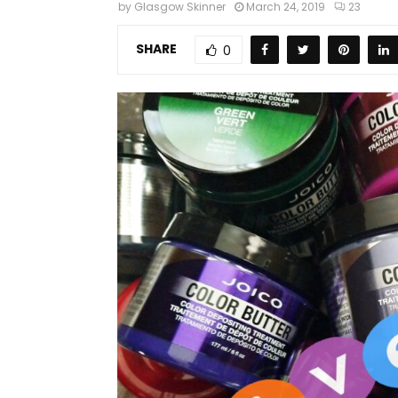
by
Glasgow Skinner
March 24, 2019
23
SHARE
0