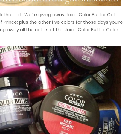
k the part. We’re giving away Joico Color Butter Color
 Prince; plus the other five colors for those days you’re
ing away all the colors of the Joico Color Butter Color