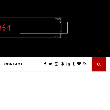
CONTACT