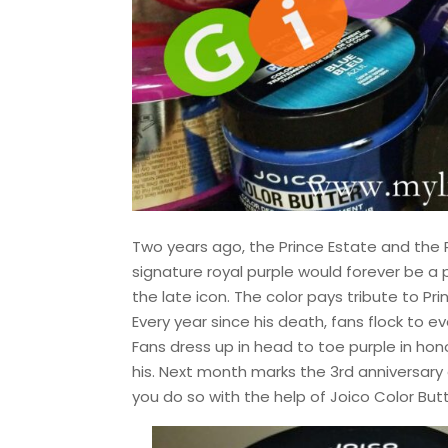
Two years ago, the Prince Estate and the 
signature royal purple would forever be a p
the late icon. The color pays tribute to P
Every year since his death, fans flock to e
Fans dress up in head to toe purple in ho
his. Next month marks the 3rd anniversary o
you do so with the help of Joico Color Bu