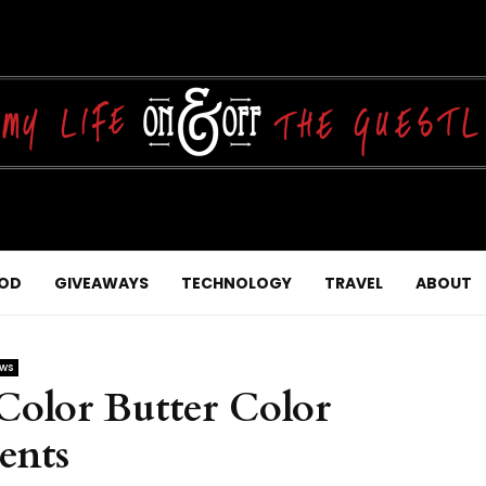
OD
GIVEAWAYS
TECHNOLOGY
TRAVEL
ABOUT
ews
olor Butter Color
ents