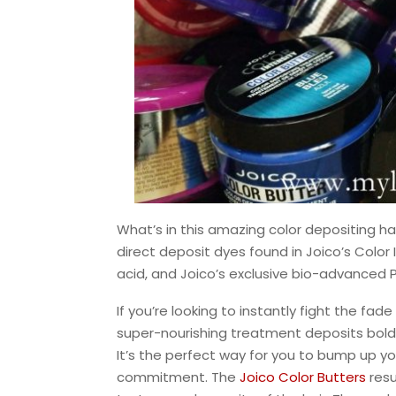
What’s in this amazing color depositing ha
direct deposit dyes found in Joico’s Colo
acid, and Joico’s exclusive bio-advanced
If you’re looking to instantly fight the fade
super-nourishing treatment deposits bold 
It’s the perfect way for you to bump up you
commitment. The
Joico Color Butters
resu