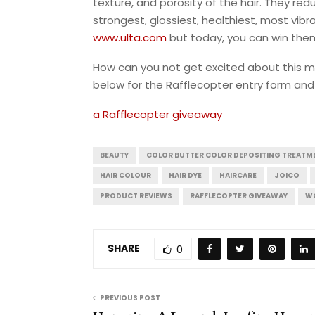
texture, and porosity of the hair. They re
strongest, glossiest, healthiest, most vibr
www.ulta.com
but today, you can win the
How can you not get excited about this mul
below for the Rafflecopter entry form and 
a Rafflecopter giveaway
BEAUTY
COLOR BUTTER COLOR DEPOSITING TREATM
HAIR COLOUR
HAIR DYE
HAIRCARE
JOICO
PRODUCT REVIEWS
RAFFLECOPTER GIVEAWAY
WO
SHARE
0
PREVIOUS POST