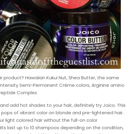
ir product? Hawaiian Kukui Nut, Shea Butter, the same
r Intensity Semi-Permanent Crème colors, Arginine amino
 Peptide Complex.
 and add hot shades to your hair, definitely try Joico. This
pops of vibrant color on blonde and pre-lightened hair.
r light colored hair without the full-on color
lts last up to 10 shampoos depending on the condition,