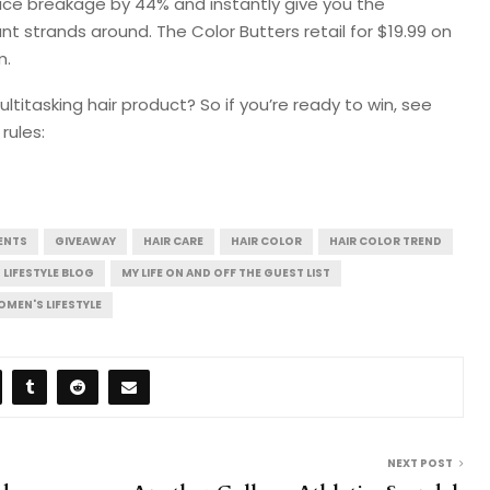
duce breakage by 44% and instantly give you the
ant strands around. The Color Butters retail for $19.99 on
m.
titasking hair product? So if you’re ready to win, see
rules:
ENTS
GIVEAWAY
HAIR CARE
HAIR COLOR
HAIR COLOR TREND
LIFESTYLE BLOG
MY LIFE ON AND OFF THE GUEST LIST
MEN'S LIFESTYLE
NEXT POST