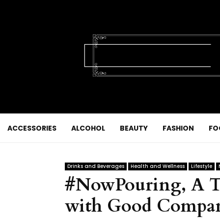
ACCESSORIES
ALCOHOL
BEAUTY
FASHION
FO
Drinks and Beverages
Health and Wellness
Lifestyle
#NowPouring, A Tr
with Good Compa