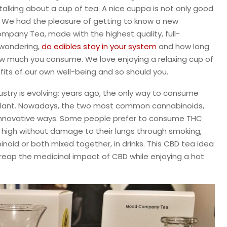
talking about a cup of tea. A nice cuppa is not only good
. We had the pleasure of getting to know a new
pany Tea, made with the highest quality, full-
 wondering,
do edibles stay in your system
and how long
how much you consume. We love enjoying a relaxing cup of
fits of our own well-being and so should you.
dustry is evolving; years ago, the only way to consume
plant. Nowadays, the two most common cannabinoids,
nnovative ways. Some people prefer to consume THC
 high without damage to their lungs through smoking,
noid or both mixed together, in drinks. This CBD tea idea
 reap the medicinal impact of CBD while enjoying a hot