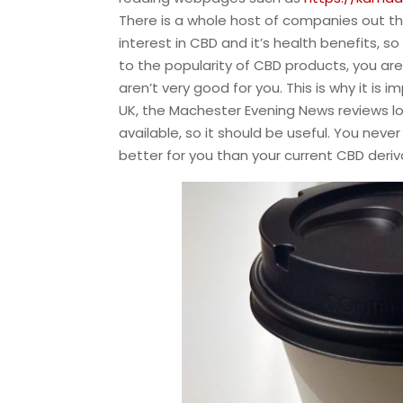
There is a whole host of companies out th
interest in CBD and it’s health benefits, s
to the popularity of CBD products, you ar
aren’t very good for you. This is why it is
UK, the Machester Evening News reviews l
available, so it should be useful. You ne
better for you than your current CBD deriv