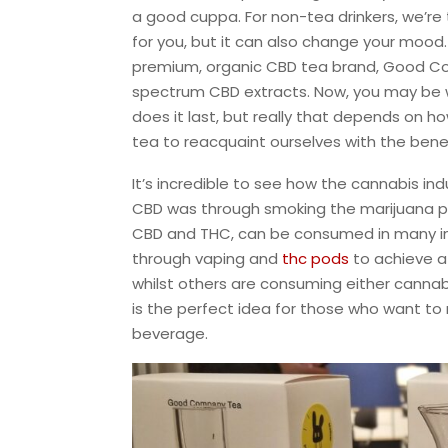
a good cuppa. For non-tea drinkers, we’re 
for you, but it can also change your mood
premium, organic CBD tea brand, Good Com
spectrum CBD extracts. Now, you may be
does it last, but really that depends on 
tea to reacquaint ourselves with the bene
It’s incredible to see how the cannabis in
CBD was through smoking the marijuana 
CBD and THC, can be consumed in many i
through vaping and
thc pods
to achieve a
whilst others are consuming either cannabi
is the perfect idea for those who want to
beverage.