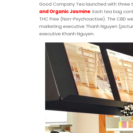
Good Company Tea launched with three t
and Organic Jasmine
. Each tea bag cont
THC Free (Non-Psychoactive). The CBD w
marketing executive Thanh Nguyen (pictu
executive Khanh Nguyen.