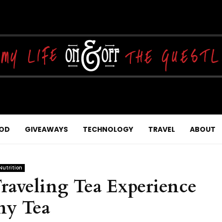
OD
GIVEAWAYS
TECHNOLOGY
TRAVEL
ABOUT
Nutrition
aveling Tea Experience
ny Tea