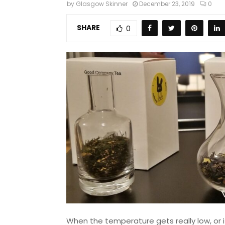
by
Glasgow Skinner
December 23, 2019
0
SHARE
0
When the temperature gets really low, or i