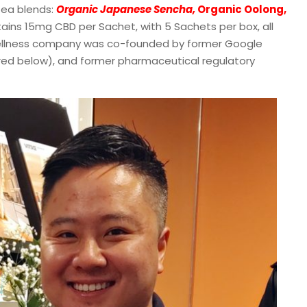
ea blends:
Organic Japanese Sencha,
Organic Oolong,
ains 15mg CBD per Sachet, with 5 Sachets per box, all
ellness company was co-founded by former Google
red below), and former pharmaceutical regulatory