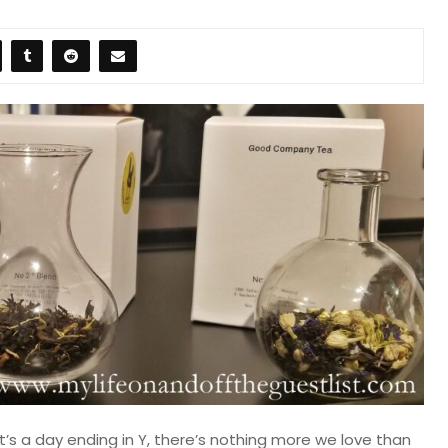
t’s a day ending in Y, there’s nothing more we love than