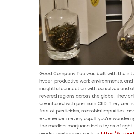
Good Company Tea was built with the inte
hyper-productive work environments, and 
insightful connection with ourselves and ot
revered regions across the globe. They onl
are infused with premium CBD. They are n
free of pesticides, microbial impurities, a
experience in every cup. If you’re wonder
the medical marijuana industry as of righ
reading webpages such as
https://kama