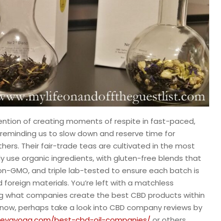
ntion of creating moments of respite in fast-paced,
reminding us to slow down and reserve time for
hers. Their fair-trade teas are cultivated in the most
y use organic ingredients, with gluten-free blends that
on-GMO, and triple lab-tested to ensure each batch is
nd foreign materials. You’re left with a matchless
ing what companies create the best CBD products within
t now, perhaps take a look into CBD company reviews by
devayoga.com/best-cbd-oil-companies/
or others.