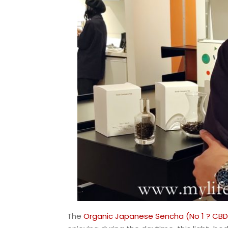
The
Organic Japanese Sencha (No 1 ? CBD