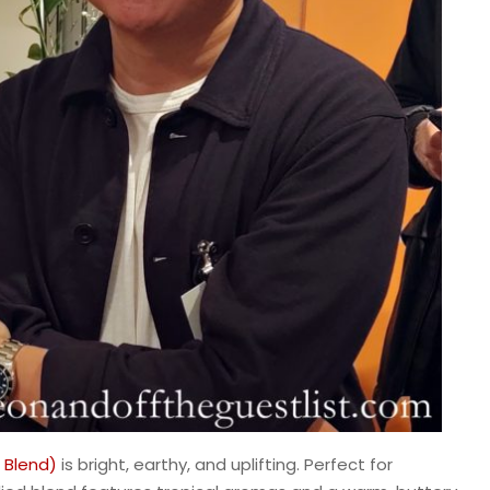
 Blend)
is bright, earthy, and uplifting. Perfect for