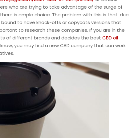
ere who are trying to take advantage of the surge of
o there is ample choice. The problem with this is that, due
e bound to have knock-offs or copycats versions that
 important to research these companies. If you are in the
ots of different brands and decides the best
CBD oil
ver know, you may find a new CBD company that can work
atives.