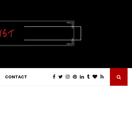
CONTACT