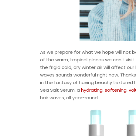
As we prepare for what we hope will not 
of the warm, tropical places we can’t visi
the frigid cold, dry winter air will affect
waves sounds wonderful right now. Thanks 
in the fantasy of having beachy textured h
Sea Salt Serum, a
hydrating, softening, vo
hair waves, all year-round.