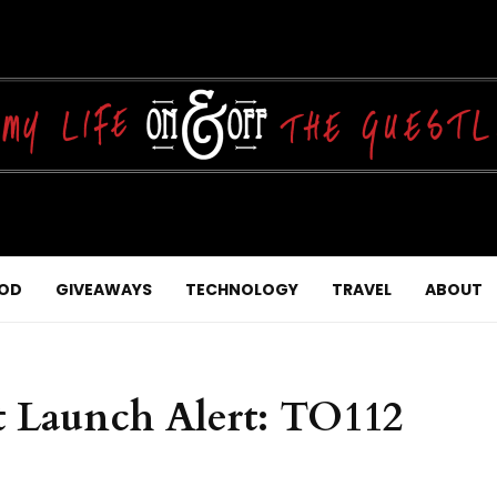
OD
GIVEAWAYS
TECHNOLOGY
TRAVEL
ABOUT
 Launch Alert: TO112