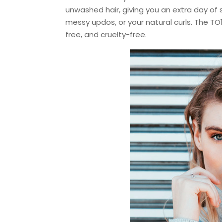
unwashed hair, giving you an extra day of 
messy updos, or your natural curls. The TO
free, and cruelty-free.