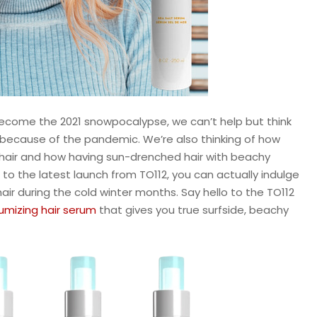
become the 2021 snowpocalypse, we can’t help but think
t because of the pandemic. We’re also thinking of how
 our hair and how having sun-drenched hair with beachy
to the latest launch from TO112, you can actually indulge
air during the cold winter months. Say hello to the TO112
lumizing hair serum
that gives you true surfside, beachy