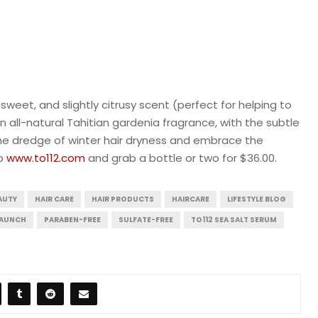
sweet, and slightly citrusy scent (perfect for helping to
n all-natural Tahitian gardenia fragrance, with the subtle
the dredge of winter hair dryness and embrace the
to
www.to112.com
and grab a bottle or two for $36.00.
AUTY
HAIR CARE
HAIR PRODUCTS
HAIRCARE
LIFESTYLE BLOG
LAUNCH
PARABEN-FREE
SULFATE-FREE
TO112 SEA SALT SERUM