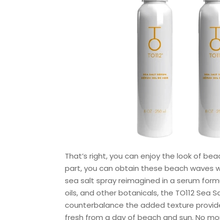
That’s right, you can enjoy the look of be
part, you can obtain these beach waves wit
sea salt spray reimagined in a serum formu
oils, and other botanicals, the TO112 Sea 
counterbalance the added texture provided 
fresh from a day of beach and sun. No mor