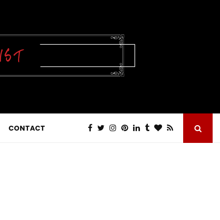
CONTACT