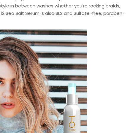
style in between washes whether you’re rocking braids,
112 Sea Salt Serum is also SLS and Sulfate-free, paraben-