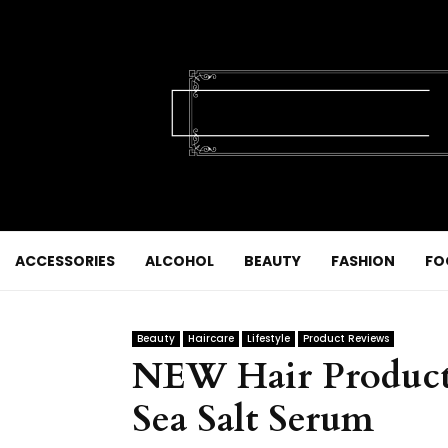
ACCESSORIES
ALCOHOL
BEAUTY
FASHION
FO
Beauty
Haircare
Lifestyle
Product Reviews
NEW Hair Product
Sea Salt Serum