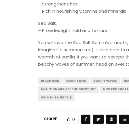
– Strengthens hair
– Rich in nourishing vitamins and minerals
Sea Salt:
– Provides light hold and texture
You will love the Sea Salt Serum’s smooth, 
imagine it’s summertime). It also boasts a
warmth of vanilla. If you want to escape 
beachy waves of summer, head on over 
BEACH HAIR
BEACHY HAIR
BEACHY WAVES
BE
MY LIFE ON AND OFF THE GUEST LIST
NEW PRODUCT 
WOMEN'S LIFESTYLE
SHARE
0