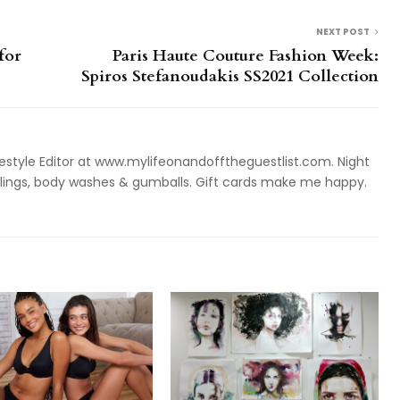
NEXT POST
for
Paris Haute Couture Fashion Week:
Spiros Stefanoudakis SS2021 Collection
style Editor at www.mylifeonandofftheguestlist.com. Night
ieslings, body washes & gumballs. Gift cards make me happy.