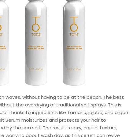
ach waves, without having to be at the beach. The best
hout the overdrying of traditional salt sprays. This is
la. Thanks to ingredients like Tamanu, jojoba, and argan
Salt Serum moisturizes and protects your hair to
by the sea salt. The result is sexy, casual texture,
e worrying about wash day, as this serum can revive