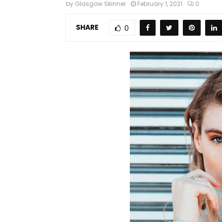
by
Glasgow Skinner
February 1, 2021
0
SHARE
0