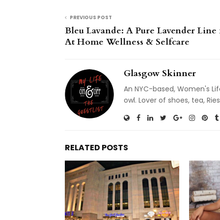
PREVIOUS POST
Bleu Lavande: A Pure Lavender Line 
At Home Wellness & Selfcare
Glasgow Skinner
An NYC-based, Women's Life
owl. Lover of shoes, tea, R
RELATED POSTS