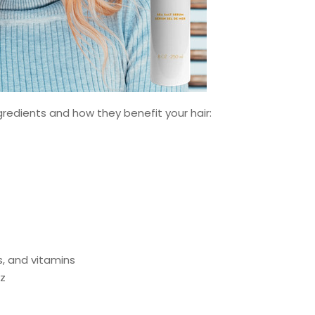
gredients and how they benefit your hair:
s, and vitamins
zz