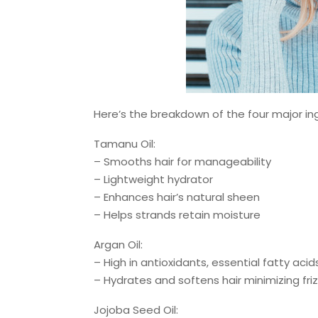
Here’s the breakdown of the four major in
Tamanu Oil:
– Smooths hair for manageability
– Lightweight hydrator
– Enhances hair’s natural sheen
– Helps strands retain moisture
Argan Oil:
– High in antioxidants, essential fatty acid
– Hydrates and softens hair minimizing fri
Jojoba Seed Oil: