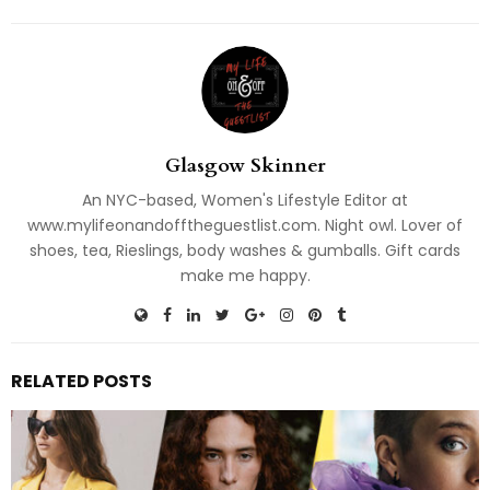
Glasgow Skinner
An NYC-based, Women's Lifestyle Editor at
www.mylifeonandofftheguestlist.com. Night owl. Lover of
shoes, tea, Rieslings, body washes & gumballs. Gift cards
make me happy.
RELATED POSTS