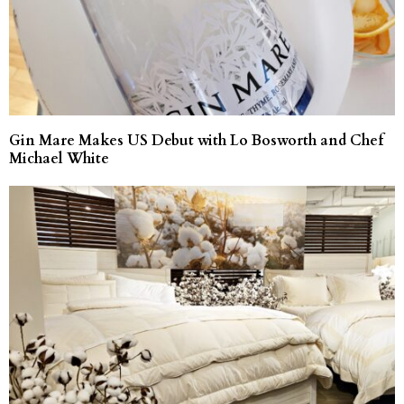
Gin Mare Makes US Debut with Lo Bosworth and Chef
Michael White