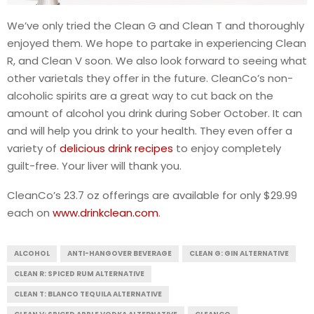
We’ve only tried the Clean G and Clean T and thoroughly
enjoyed them. We hope to partake in experiencing Clean
R, and Clean V soon. We also look forward to seeing what
other varietals they offer in the future. CleanCo’s non-
alcoholic spirits are a great way to cut back on the
amount of alcohol you drink during Sober October. It can
and will help you drink to your health. They even offer a
variety of
delicious drink recipes
to enjoy completely
guilt-free. Your liver will thank you.
CleanCo’s 23.7 oz offerings are available for only $29.99
each on
www.drinkclean.com
.
ALCOHOL
ANTI-HANGOVER BEVERAGE
CLEAN G: GIN ALTERNATIVE
CLEAN R: SPICED RUM ALTERNATIVE
CLEAN T: BLANCO TEQUILA ALTERNATIVE