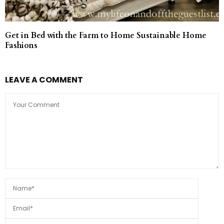
Get in Bed with the Farm to Home Sustainable Home
Fashions
LEAVE A COMMENT