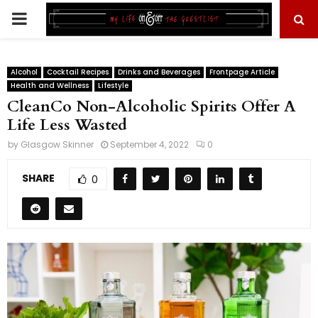
PRIMARY
MENU
Alcohol
Cocktail Recipes
Drinks and Beverages
Frontpage Article
Health and Wellness
Lifestyle
CleanCo Non-Alcoholic Spirits Offer A
Life Less Wasted
by
Glasgow Skinner
September 4, 2022
0
SHARE
0