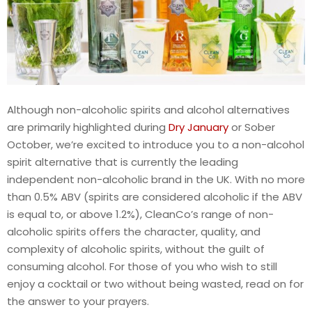
Although non-alcoholic spirits and alcohol alternatives
are primarily highlighted during
Dry January
or Sober
October, we’re excited to introduce you to a non-alcohol
spirit alternative that is currently the leading
independent non-alcoholic brand in the UK. With no more
than 0.5% ABV (spirits are considered alcoholic if the ABV
is equal to, or above 1.2%), CleanCo’s range of non-
alcoholic spirits offers the character, quality, and
complexity of alcoholic spirits, without the guilt of
consuming alcohol. For those of you who wish to still
enjoy a cocktail or two without being wasted, read on for
the answer to your prayers.