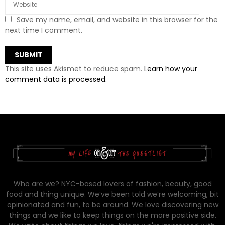
Save my name, email, and website in this browser for the
next time I comment.
This site uses Akismet to reduce spam.
Learn how your
comment data is processed.
Who are we? NYC-based lovers of fashion, beauty, good
food and thing unique. We’ve been told we’re welcoming, bit
opinionated and fun, to be around. We love discovering new
things and we like to keep things on the more positive side.