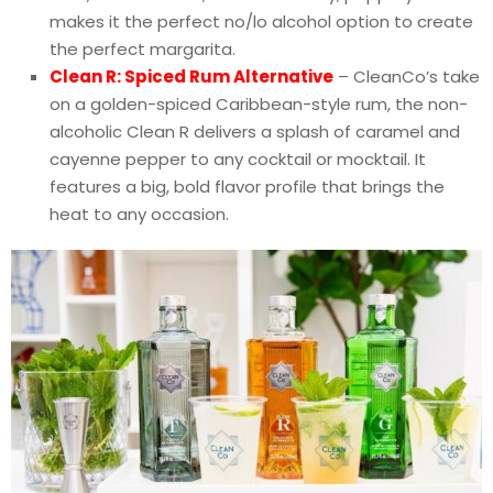
makes it the perfect no/lo alcohol option to create
the perfect margarita.
Clean R: Spiced Rum Alternative
– CleanCo’s take
on a golden-spiced Caribbean-style rum, the non-
alcoholic Clean R delivers a splash of caramel and
cayenne pepper to any cocktail or mocktail. It
features a big, bold flavor profile that brings the
heat to any occasion.