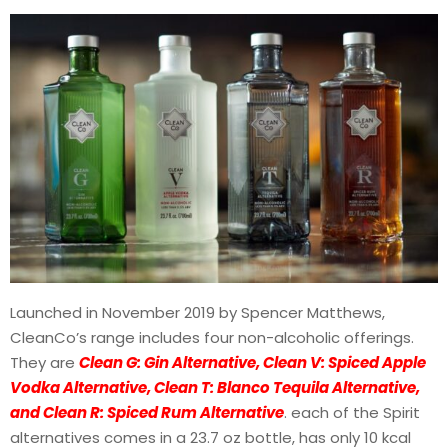
Launched in November 2019 by Spencer Matthews,
CleanCo’s range includes four non-alcoholic offerings.
They are
C
lean G: Gin Alternative, Clean V: Spiced Apple
Vodka Alternative, Clean T: Blanco Tequila Alternative,
and Clean R: Spiced Rum Alternative
. each of the Spirit
alternatives comes in a 23.7 oz bottle, has only 10 kcal