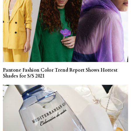
Pantone Fashion Color Trend Report Shows Hottest
Shades for S/S 2021