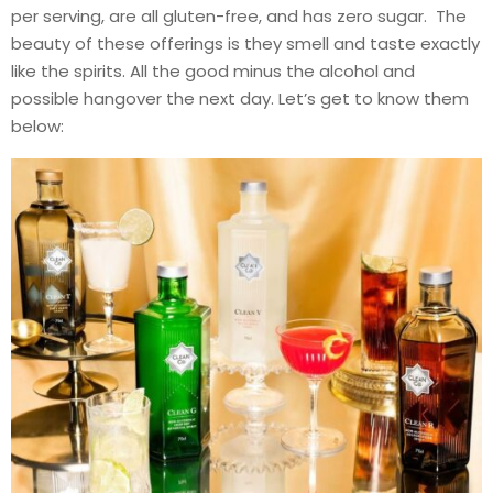
per serving, are all gluten-free, and has zero sugar. The
beauty of these offerings is they smell and taste exactly
like the spirits. All the good minus the alcohol and
possible hangover the next day. Let’s get to know them
below: