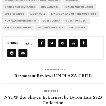
CLEAN V: SPICED APPLE VODKA ALTERNATIVE
CLEANCO
DRINKS AND BEVERAGES
DRY JANUARY
HEALTH AND WELLNESS
LIFESTYLE BLOG
MOCKTAILS
MY LIFE ON AND OFF THE GUEST LIST
NON-ALCOHOLIC DRINKS
SOBER LIVING
SOBER OCTOBER
SPENCER MATTHEWS
WOMEN'S LIFESTYLE
ZERO SUGAR
SHARE
0
PREVIOUS POST
Restaurant Review: UN PLAZA GRILL
NEXT POST
NYFW the Shows: In Earnest by Byron Lars SS23
Collection