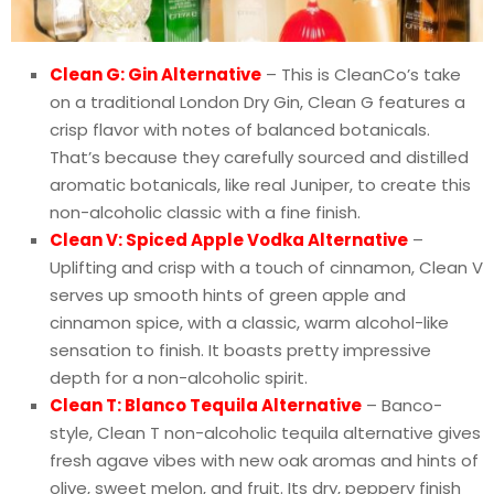
Clean G: Gin Alternative
– This is CleanCo’s take
on a traditional London Dry Gin, Clean G features a
crisp flavor with notes of balanced botanicals.
That’s because they carefully sourced and distilled
aromatic botanicals, like real Juniper, to create this
non-alcoholic classic with a fine finish.
Clean V: Spiced Apple Vodka Alternative
–
Uplifting and crisp with a touch of cinnamon, Clean V
serves up smooth hints of green apple and
cinnamon spice, with a classic, warm alcohol-like
sensation to finish. It boasts pretty impressive
depth for a non-alcoholic spirit.
Clean T: Blanco Tequila Alternative
– Banco-
style, Clean T non-alcoholic tequila alternative gives
fresh agave vibes with new oak aromas and hints of
olive, sweet melon, and fruit. Its dry, peppery finish