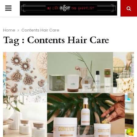
PRIMARY
MENU
Home
Contents Hair Care
Tag : Contents Hair Care