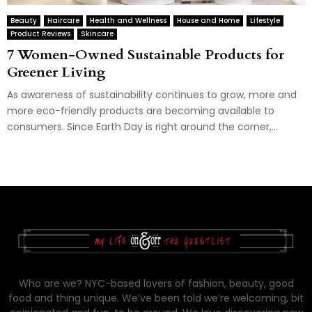
Beauty
Haircare
Health and Wellness
House and Home
Lifestyle
Product Reviews
Skincare
7 Women-Owned Sustainable Products for
Greener Living
As awareness of sustainability continues to grow, more and
more eco-friendly products are becoming available to
consumers. Since Earth Day is right around the corner,...
Who are we? NYC-based lovers of fashion, beauty, good
food and thing unique. We’ve been told we’re welcoming, bit