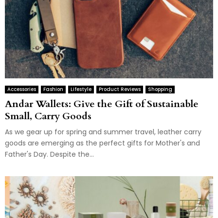
Accessories
Fashion
Lifestyle
Product Reviews
Shopping
Andar Wallets: Give the Gift of Sustainable
Small, Carry Goods
As we gear up for spring and summer travel, leather carry
goods are emerging as the perfect gifts for Mother's and
Father's Day. Despite the...