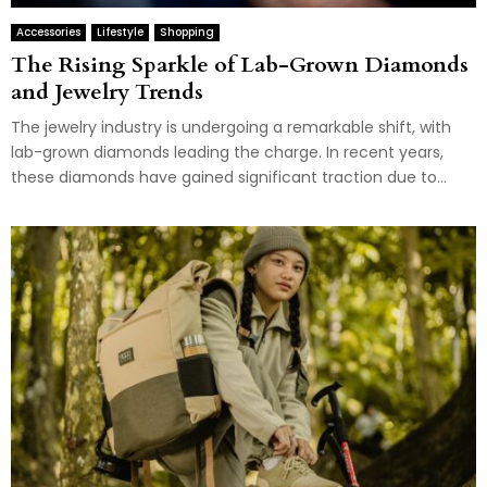
Accessories
Lifestyle
Shopping
The Rising Sparkle of Lab-Grown Diamonds
and Jewelry Trends
The jewelry industry is undergoing a remarkable shift, with
lab-grown diamonds leading the charge. In recent years,
these diamonds have gained significant traction due to...