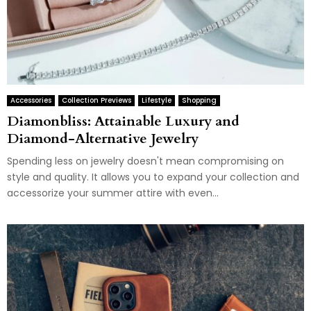
Accessories
Collection Previews
Lifestyle
Shopping
Diamonbliss: Attainable Luxury and
Diamond-Alternative Jewelry
Spending less on jewelry doesn't mean compromising on
style and quality. It allows you to expand your collection and
accessorize your summer attire with even...