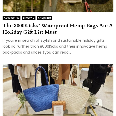
Accessories
Lifestyle
Shopping
The 8000Kicks’ Waterproof Hemp Bags Are A
Holiday Gift List Must
If you're in search of stylish and sustainable holiday gifts,
look no further than 8000Kicks and their innovative hemp
backpacks and shoes (you can read...