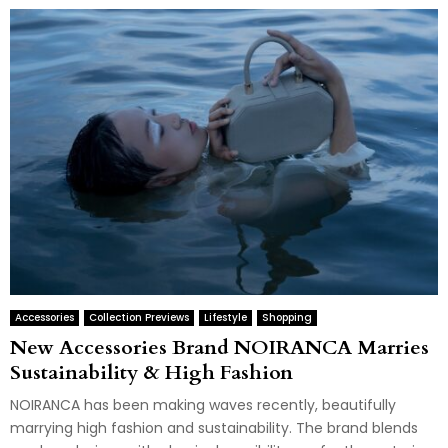
Accessories
Collection Previews
Lifestyle
Shopping
New Accessories Brand NOIRANCA Marries
Sustainability & High Fashion
NOIRANCA has been making waves recently, beautifully
marrying high fashion and sustainability. The brand blends