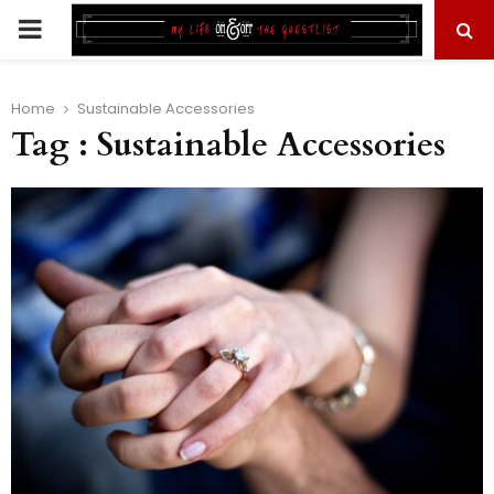
PRIMARY
MENU
Home
Sustainable Accessories
Tag : Sustainable Accessories