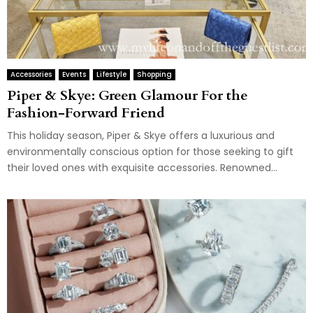
Accessories
Events
Lifestyle
Shopping
Piper & Skye: Green Glamour For the
Fashion-Forward Friend
This holiday season, Piper & Skye offers a luxurious and
environmentally conscious option for those seeking to gift
their loved ones with exquisite accessories. Renowned...