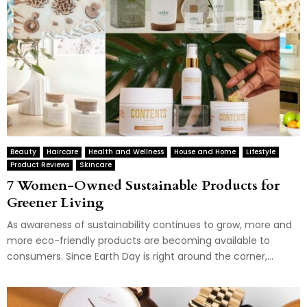
Beauty
Haircare
Health and Wellness
House and Home
Lifestyle
Product Reviews
Skincare
7 Women-Owned Sustainable Products for
Greener Living
As awareness of sustainability continues to grow, more and
more eco-friendly products are becoming available to
consumers. Since Earth Day is right around the corner,...