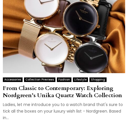
Accessories
Collection Previews
Fashion
Lifestyle
Shopping
From Classic to Contemporary: Exploring
Nordgreen’s Unika Quartz Watch Collection
Ladies, let me introduce you to a watch brand that's sure to
tick all the boxes on your luxury wish list - Nordgreen. Based
in...