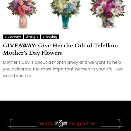
Giveaways
Lifestyle
Shopping
GIVEAWAY: Give Her the Gift of Teleflora
Mother’s Day Flowers
Mother’s Day is about a month away and we want to help
you celebrate the most important women in your life. How
would you like...