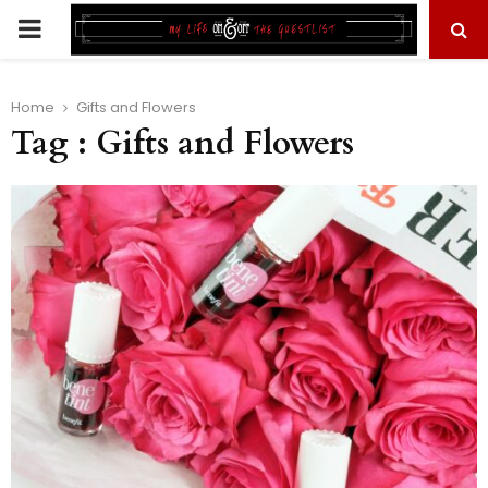
PRIMARY
MENU
Home
Gifts and Flowers
Tag : Gifts and Flowers