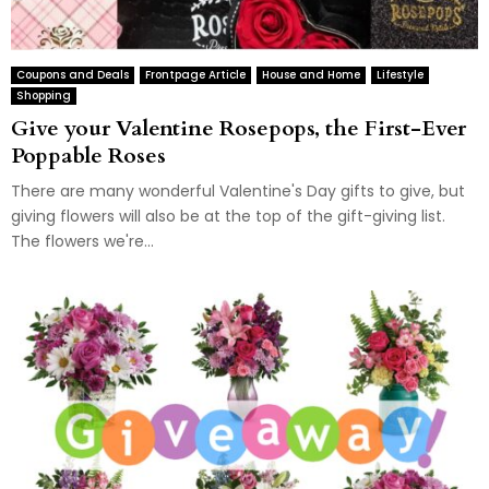
Coupons and Deals
Frontpage Article
House and Home
Lifestyle
Shopping
Give your Valentine Rosepops, the First-Ever
Poppable Roses
There are many wonderful Valentine's Day gifts to give, but
giving flowers will also be at the top of the gift-giving list.
The flowers we're...