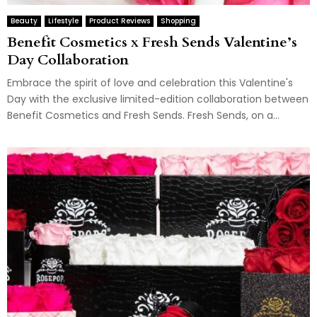
Beauty
Lifestyle
Product Reviews
Shopping
Benefit Cosmetics x Fresh Sends Valentine’s
Day Collaboration
Embrace the spirit of love and celebration this Valentine's
Day with the exclusive limited-edition collaboration between
Benefit Cosmetics and Fresh Sends. Fresh Sends, on a...