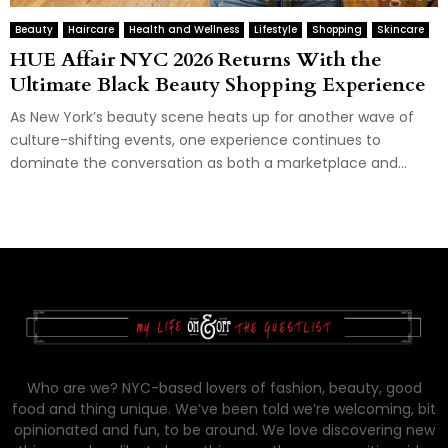
Beauty
Haircare
Health and Wellness
Lifestyle
Shopping
Skincare
HUE Affair NYC 2026 Returns With the
Ultimate Black Beauty Shopping Experience
As New York’s beauty scene heats up for another wave of
culture-shifting events, one experience continues to
dominate the conversation as both a marketplace and...
Who are we? NYC-based lovers of fashion, beauty, good
food and thing unique. We’ve been told we’re welcoming, bit
opinionated and fun, to be around. We love discovering new