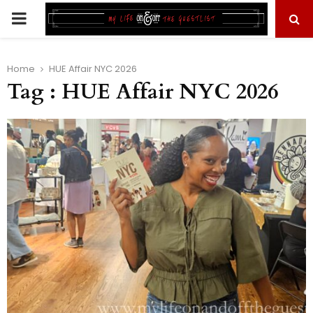
PRIMARY
MENU
Home
HUE Affair NYC 2026
Tag : HUE Affair NYC 2026