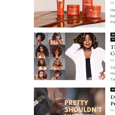
by
He
be
in
Be
Pr
T
C
by
Ce
Ho
Te
Be
D
P
by