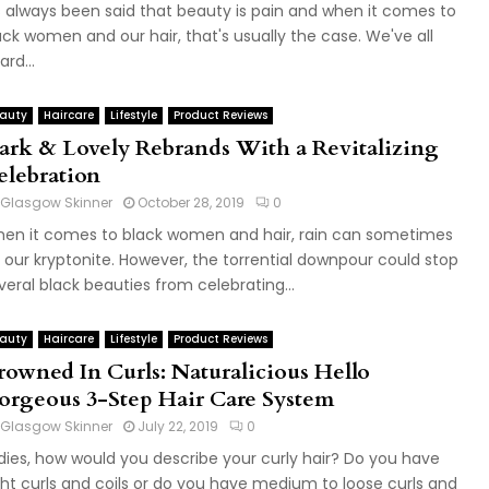
's always been said that beauty is pain and when it comes to
ack women and our hair, that's usually the case. We've all
ard...
auty
Haircare
Lifestyle
Product Reviews
ark & Lovely Rebrands With a Revitalizing
elebration
Glasgow Skinner
October 28, 2019
0
en it comes to black women and hair, rain can sometimes
 our kryptonite. However, the torrential downpour could stop
veral black beauties from celebrating...
auty
Haircare
Lifestyle
Product Reviews
rowned In Curls: Naturalicious Hello
orgeous 3-Step Hair Care System
Glasgow Skinner
July 22, 2019
0
dies, how would you describe your curly hair? Do you have
ght curls and coils or do you have medium to loose curls and