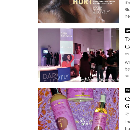
It
Bl
he
Be
D
C
by
Wh
be
se
Be
C
G
by
La
ti