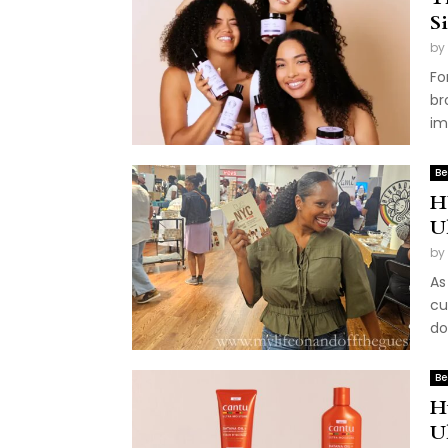
S
by
Fo
br
im
Be
H
U
by
As
cu
do
Be
H
U