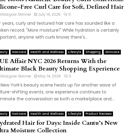
ilicone-Free Curl Care for Soft, Defined Hair
Glasgow Skinner
July 14, 2026
0
r years, curly and textured hair care has sounded like a
oken record: "More moisture!" While hydration is certainly
portant, anyone with curls knows there's...
auty
Haircare
Health and Wellness
Lifestyle
Shopping
Skincare
UE Affair NYC 2026 Returns With the
ltimate Black Beauty Shopping Experience
Glasgow Skinner
May 14, 2026
0
 New York’s beauty scene heats up for another wave of
lture-shifting events, one experience continues to
minate the conversation as both a marketplace and...
auty
Haircare
Health and Wellness
Lifestyle
Product Reviews
ydrated Hair for Days: Inside Cantu’s New
ltra Moisture Collection