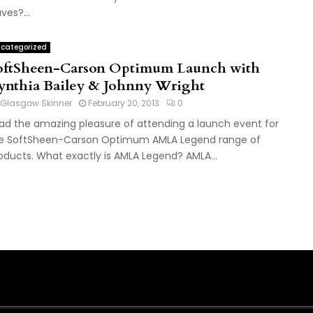
ves?...
categorized
oftSheen-Carson Optimum Launch with
ynthia Bailey & Johnny Wright
Glasgow Skinner
February 20, 2013
0
had the amazing pleasure of attending a launch event for
e SoftSheen-Carson Optimum AMLA Legend range of
oducts. What exactly is AMLA Legend? AMLA...