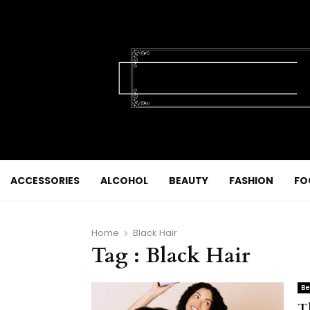
ACCESSORIES
ALCOHOL
BEAUTY
FASHION
FO
Home
Black Hair
Tag : Black Hair
Be
T