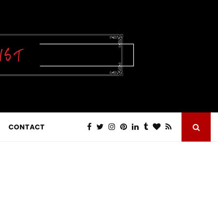
CONTACT