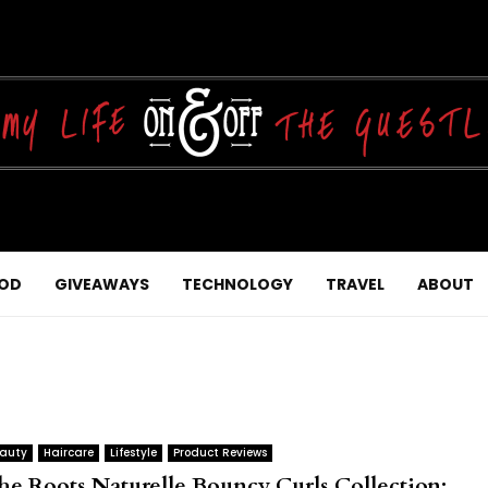
OD
GIVEAWAYS
TECHNOLOGY
TRAVEL
ABOUT
auty
Haircare
Lifestyle
Product Reviews
he Roots Naturelle Bouncy Curls Collection: