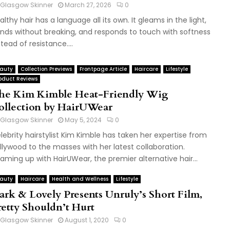
Glasgow Skinner
March 27, 2026
0
althy hair has a language all its own. It gleams in the light,
nds without breaking, and responds to touch with softness
stead of resistance....
auty
Collection Previews
Frontpage Article
Haircare
Lifestyle
oduct Reviews
he Kim Kimble Heat-Friendly Wig
ollection by HairUWear
Glasgow Skinner
May 5, 2024
0
lebrity hairstylist Kim Kimble has taken her expertise from
llywood to the masses with her latest collaboration.
aming up with HairUWear, the premier alternative hair...
auty
Haircare
Health and Wellness
Lifestyle
ark & Lovely Presents Unruly’s Short Film,
retty Shouldn’t Hurt
Glasgow Skinner
August 1, 2020
0