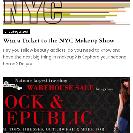
Uncategorized
Win a Ticket to the NYC Makeup Show
Hey you fellow beauty addicts, do you need to know and
have the next big thing in makeup? Is Sephora your second
home? Do you...