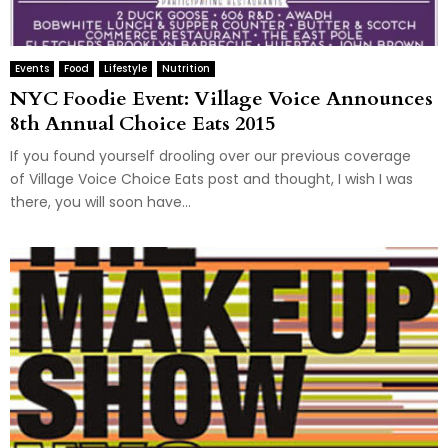
Events
Food
Lifestyle
Nutrition
NYC Foodie Event: Village Voice Announces
8th Annual Choice Eats 2015
If you found yourself drooling over our previous coverage
of Village Voice Choice Eats post and thought, I wish I was
there, you will soon have...