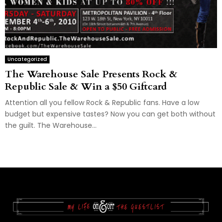
Uncategorized
The Warehouse Sale Presents Rock &
Republic Sale & Win a $50 Giftcard
Attention all you fellow Rock & Republic fans. Have a low
budget but expensive tastes? Now you can get both without
the guilt. The Warehouse...