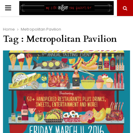
PRIMARY
MENU
Home
Metropolitan Pavilion
Tag : Metropolitan Pavilion