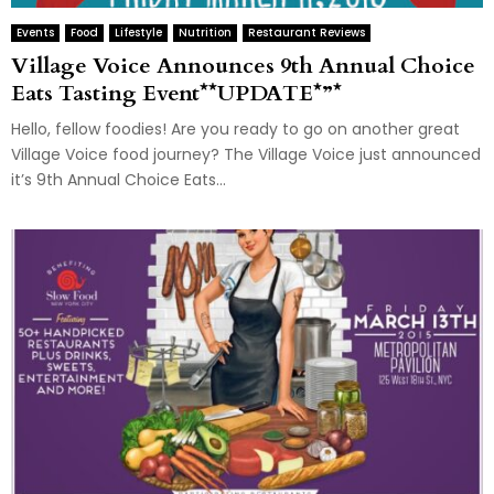
Events
Food
Lifestyle
Nutrition
Restaurant Reviews
Village Voice Announces 9th Annual Choice
Eats Tasting Event**UPDATE*”*
Hello, fellow foodies! Are you ready to go on another great
Village Voice food journey? The Village Voice just announced
it’s 9th Annual Choice Eats...