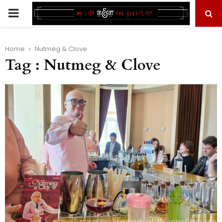
PRIMARY
MENU
Home
Nutmeg & Clove
Tag : Nutmeg & Clove