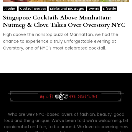
Alcohol
Cocktail Recipes
Drinks and Beverages
Events
Lifestyle
Singapore Cocktails Above Manhattan:
Nutmeg & Clove Takes Over Overstory NYC
High above the nonstop buzz of Manhattan, we had the
chance to experience a truly unforgettable evening at
Overstory, one of NYC’s most celebrated cocktail...
Who are we? NYC-based lovers of fashion, beauty, good
food and thing unique. We’ve been told we’re welcoming, bit
opinionated and fun, to be around. We love discovering new