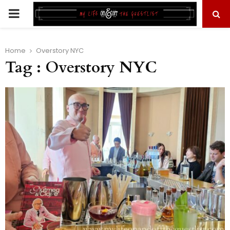
PRIMARY
MENU
Home
Overstory NYC
Tag : Overstory NYC