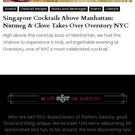
Alcohol
Cocktail Recipes
Drinks and Beverages
Events
Lifestyle
Singapore Cocktails Above Manhattan:
Nutmeg & Clove Takes Over Overstory NYC
High above the nonstop buzz of Manhattan, we had the
chance to experience a truly unforgettable evening at
Overstory, one of NYC’s most celebrated cocktail...
Who are we? NYC-based lovers of fashion, beauty, good
food and thing unique. We’ve been told we’re welcoming, bit
opinionated and fun, to be around. We love discovering new