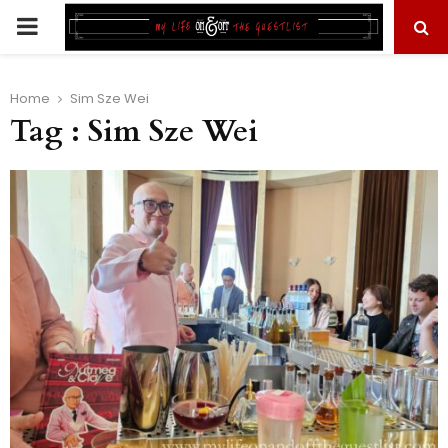
PRIMARY
MENU
Home
Sim Sze Wei
Tag : Sim Sze Wei