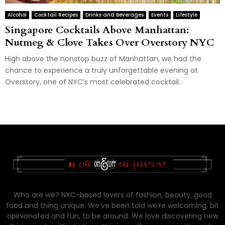
Alcohol
Cocktail Recipes
Drinks and Beverages
Events
Lifestyle
Singapore Cocktails Above Manhattan:
Nutmeg & Clove Takes Over Overstory NYC
High above the nonstop buzz of Manhattan, we had the
chance to experience a truly unforgettable evening at
Overstory, one of NYC’s most celebrated cocktail...
Who are we? NYC-based lovers of fashion, beauty, good
food and thing unique. We’ve been told we’re welcoming, bit
opinionated and fun, to be around. We love discovering new