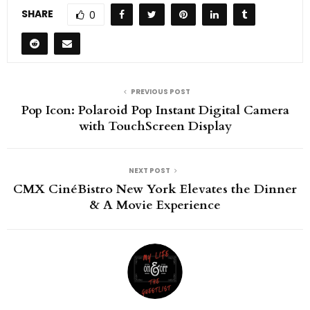
SHARE
0
PREVIOUS POST
Pop Icon: Polaroid Pop Instant Digital Camera
with TouchScreen Display
NEXT POST
CMX CinéBistro New York Elevates the Dinner
& A Movie Experience