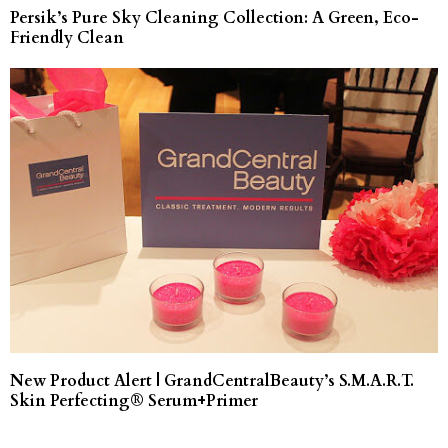
Persik’s Pure Sky Cleaning Collection: A Green, Eco-
Friendly Clean
New Product Alert | GrandCentralBeauty’s S.M.A.R.T.
Skin Perfecting® Serum+Primer