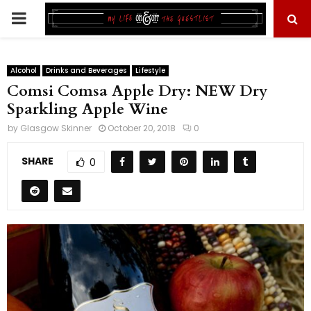
PRIMARY
MENU
Alcohol
Drinks and Beverages
Lifestyle
Comsi Comsa Apple Dry: NEW Dry
Sparkling Apple Wine
by
Glasgow Skinner
October 20, 2018
0
SHARE
0