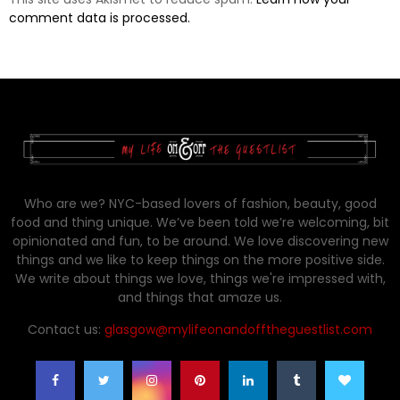
comment data is processed.
Who are we? NYC-based lovers of fashion, beauty, good
food and thing unique. We’ve been told we’re welcoming, bit
opinionated and fun, to be around. We love discovering new
things and we like to keep things on the more positive side.
We write about things we love, things we're impressed with,
and things that amaze us.
Contact us:
glasgow@mylifeonandofftheguestlist.com