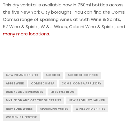
This dry varietal is available now in 750ml bottles across
the five New York City boroughs. You can find the Comsi
Comsa range of sparkling wines at 55th Wine & Spirits,
67 Wine & Spirits, W & J WInes, Cabrini Wine & Spirits, and
many more locations
.
67 WINE AND SPIRITS
ALCOHOL
ALCOHOLIC DRINKS
APPLE WINE
COMSI COMSA
COMSI COMSA APPLE DRY
DRINKS AND BEVERAGES
LIFESTYLE BLOG
MY LIFE ON AND OFF THE GUEST LIST
NEW PRODUCT LAUNCH
NEW YORK WINES
SPARKLING WINES
WINES AND SPIRITS
WOMEN'S LIFESTYLE