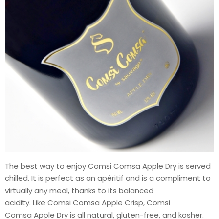
The best way to enjoy Comsi Comsa Apple Dry is served
chilled. It is perfect as an apéritif and is a compliment to
virtually any meal, thanks to its balanced
acidity. Like Comsi Comsa Apple Crisp, Comsi
Comsa Apple Dry is all natural, gluten-free, and kosher.