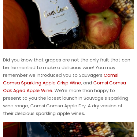
Did you know that grapes are not the only fruit that can
be fermented to make a delicious wine! You may
remember we introduced you to Sauvage’s
Comsi
Comsa Sparkling Apple Crisp Wine
, and
Comsi Comsa
Oak Aged Apple Wine
. We’re more than happy to
present to you the latest launch in Sauvage’s sparkling
wine range, Comsi Comsa Apple Dry. A dry version of
their delicious sparkling apple wines.