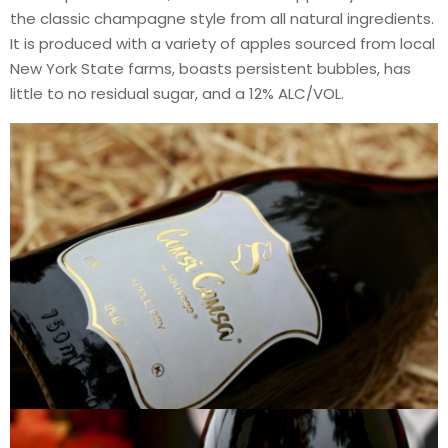
the classic champagne style from all natural ingredients.
It is produced with a variety of apples sourced from local
New York State farms, boasts persistent bubbles, has
little to no residual sugar, and a 12% ALC/VOL.