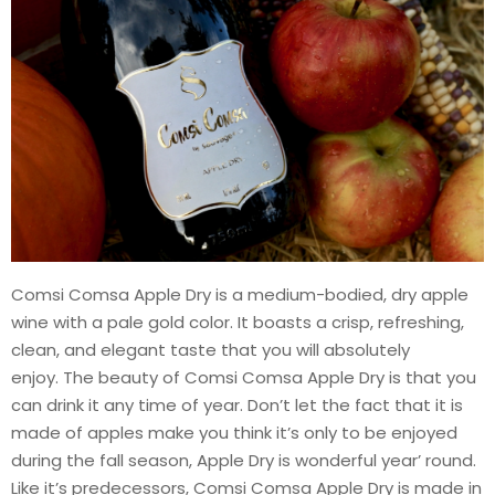
Comsi Comsa Apple Dry is a medium-bodied, dry apple
wine with a pale gold color. It boasts a crisp, refreshing,
clean, and elegant taste that you will absolutely
enjoy. The beauty of Comsi Comsa Apple Dry is that you
can drink it any time of year. Don’t let the fact that it is
made of apples make you think it’s only to be enjoyed
during the fall season, Apple Dry is wonderful year’ round.
Like it’s predecessors, Comsi Comsa Apple Dry is made in