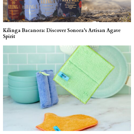
Kilinga Bacanora: Discover Sonora’s Artisan Agave
Spirit