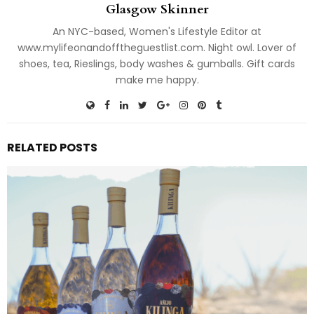
Glasgow Skinner
An NYC-based, Women's Lifestyle Editor at
www.mylifeonandofftheguestlist.com. Night owl. Lover of
shoes, tea, Rieslings, body washes & gumballs. Gift cards
make me happy.
RELATED POSTS