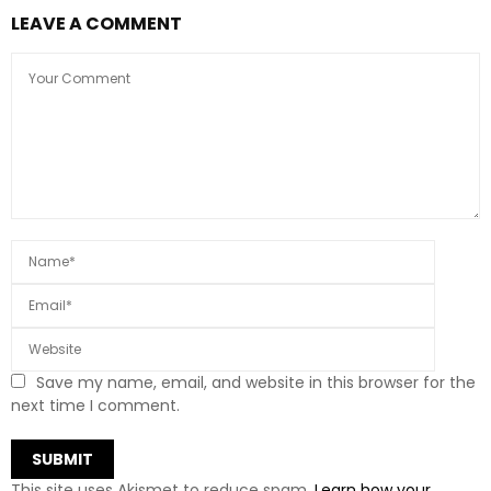
LEAVE A COMMENT
Save my name, email, and website in this browser for the
next time I comment.
This site uses Akismet to reduce spam.
Learn how your