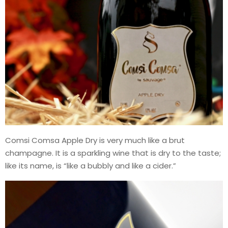
Comsi Comsa Apple Dry is very much like a brut
champagne. It is a sparkling wine that is dry to the taste;
like its name, is “like a bubbly and like a cider.”