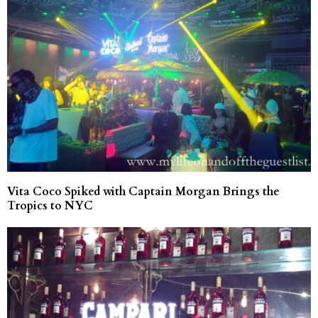
Vita Coco Spiked with Captain Morgan Brings the
Tropics to NYC