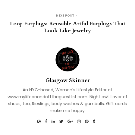
NEXT POST
Loop Earplugs: Reusable Artful Earplugs That
Look Like Jewelry
Glasgow Skinner
An NYC-based, Women's Lifestyle Editor at
www.mylifeonandofftheguestlist.com. Night owl. Lover of
shoes, tea, Rieslings, body washes & gumballs. Gift cards
make me happy.