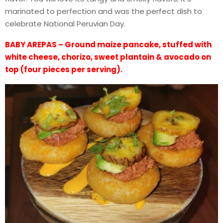
marinated to perfection and was the perfect dish to
celebrate National Peruvian Day.
BABY AREPAS – Ground maize pancake, stuffed with
white cheese, chorizo, sweet plantain & avocado on
top (four pieces per serving).