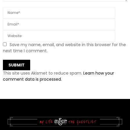
Save my name, email, and website in this browser for the
next time I comment.
This site uses Akismet to reduce spam.
Learn how your
comment data is processed.