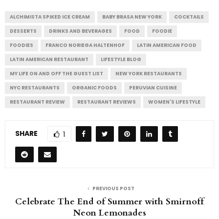
ALCHIMISTA SPIKED ICE CREAM
BABY BRASA NEW YORK
COCKTAILS
DESSERTS
DRINKS AND BEVERAGES
FOOD
FOODIE
FOODIES
FRANCO NORIEGA HALTENHOF
LATIN AMERICAN FOOD
LATIN AMERICAN RESTAURANT
LIFESTYLE BLOG
MY LIFE ON AND OFF THE GUEST LIST
NEW YORK RESTAURANTS
NYC RESTAURANTS
ORGANIC FOODS
PERUVIAN CUISINE
RESTAURANT REVIEW
RESTAURANT REVIEWS
WOMEN'S LIFESTYLE
SHARE
1
PREVIOUS POST
Celebrate The End of Summer with Smirnoff
Neon Lemonades