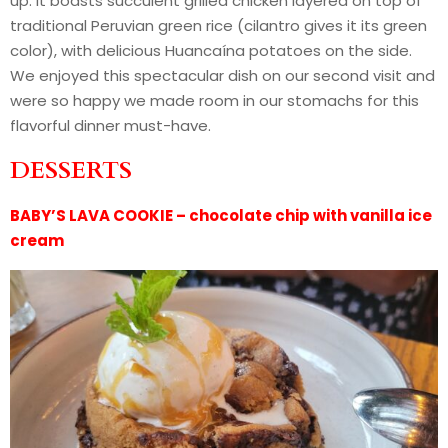
up. It boasts succulent grilled chicken layered on top of
traditional Peruvian green rice (cilantro gives it its green
color), with delicious Huancaína potatoes on the side.
We enjoyed this spectacular dish on our second visit and
were so happy we made room in our stomachs for this
flavorful dinner must-have.
DESSERTS
BABY’S LAVA COOKIE – chocolate chip with vanilla ice
cream