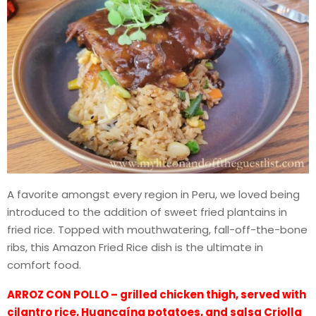
A favorite amongst every region in Peru, we loved being
introduced to the addition of sweet fried plantains in
fried rice. Topped with mouthwatering, fall-off-the-bone
ribs, this Amazon Fried Rice dish is the ultimate in
comfort food.
ARROZ CON POLLO – grilled chicken thigh, served with
cilantro rice, Huancaína potatoes, and salsa Criolla