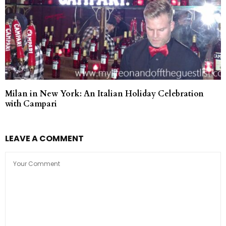
Milan in New York: An Italian Holiday Celebration
with Campari
LEAVE A COMMENT