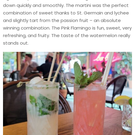
down quickly and smoothly. The martini was the perfect
combination of sweet thanks to St. Germain and lychee
and slightly tart from the passion fruit – an absolute
winning combination. The Pink Flamingo is fun, sweet, very
refreshing, and fruity. The taste of the watermelon really
stands out.