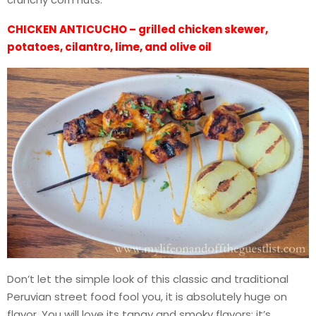
CHICKEN ANTICUCHO – grilled chicken skewer,
potatoes, cilantro, lime, and olive oil
Don’t let the simple look of this classic and traditional
Peruvian street food fool you, it is absolutely huge on
flavor. You will love its tangy and smoky flavors; it’s