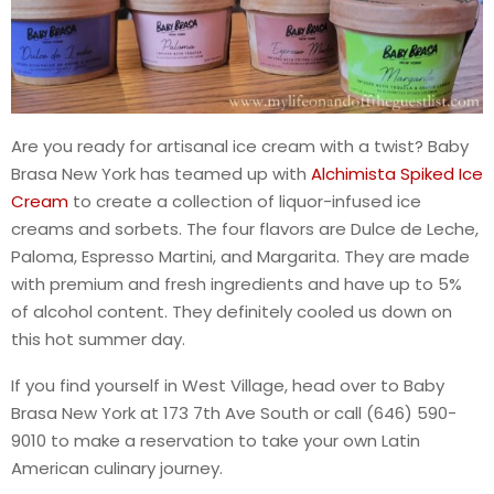
Are you ready for artisanal ice cream with a twist? Baby
Brasa New York has teamed up with
Alchimista Spiked Ice
Cream
to create a collection of liquor-infused ice
creams and sorbets. The four flavors are Dulce de Leche,
Paloma, Espresso Martini, and Margarita. They are made
with premium and fresh ingredients and have up to 5%
of alcohol content. They definitely cooled us down on
this hot summer day.
If you find yourself in West Village, head over to Baby
Brasa New York at 173 7th Ave South or call (646) 590-
9010 to make a reservation to take your own Latin
American culinary journey.