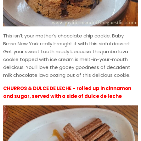
This isn’t your mother’s chocolate chip cookie. Baby
Brasa New York really brought it with this sinful dessert.
Get your sweet tooth ready because this jumbo lava
cookie topped with ice cream is melt-in-your-mouth
delicious. You’ll love the gooey goodness of decadent
milk chocolate lava oozing out of this delicious cookie.
CHURROS & DULCE DE LECHE – rolled up in cinnamon
and sugar, served with a side of dulce de leche