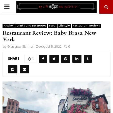
PRIMARY
MENU
Alcohol
Drinks and Beverages
Food
Lifestyle
Restaurant Reviews
Restaurant Review: Baby Brasa New
York
by
Glasgow Skinner
August 5, 2022
0
SHARE
1