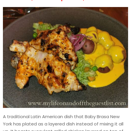
A traditional Latin American dish that Baby Brasa New
York has plated as a layered dish instead of mixing it all