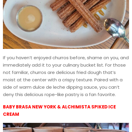
If you haven’t enjoyed churros before, shame on you, and
immediately add it to your culinary bucket list. For those
not familiar, churros are delicious fried dough that’s
moist at the center with a crispy texture. Paired with a
side of warm dulce de leche dipping sauce, you can’t
deny this delicious rope-like pastry is a fan favorite.
BABY BRASA NEW YORK & ALCHIMISTA SPIKED ICE
CREAM