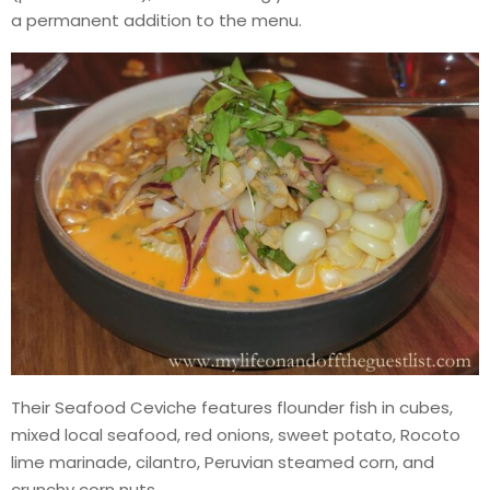
a permanent addition to the menu.
Their Seafood Ceviche features flounder fish in cubes,
mixed local seafood, red onions, sweet potato, Rocoto
lime marinade, cilantro, Peruvian steamed corn, and
crunchy corn nuts.