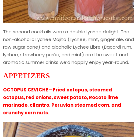
The second cocktails were a double lychee delight. The
non-alcoholic Lychee Mojito (Lychee, mint, ginger ale, and
raw sugar cane) and alcoholic Lychee Libre (Bacardi rum,
lychee, strawberry purée, and mint) are the sweet and
aromatic summer drinks we’d happily enjoy year-round.
APPETIZERS
OCTOPUS CEVICHE – Fried octopus, steamed
octopus, red onions, sweet potato, Rocoto lime
marinade, cilantro, Peruvian steamed corn, and
crunchy corn nuts.