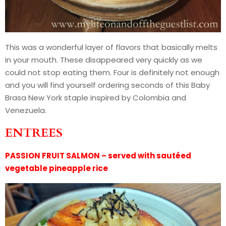
This was a wonderful layer of flavors that basically melts
in your mouth. These disappeared very quickly as we
could not stop eating them. Four is definitely not enough
and you will find yourself ordering seconds of this Baby
Brasa New York staple inspired by Colombia and
Venezuela.
ENTREES
PASSION FRUIT SALMON – served with sautéed
vegetable pineapple rice