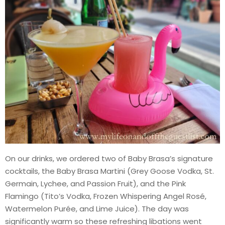
On our drinks, we ordered two of Baby Brasa’s signature
cocktails, the Baby Brasa Martini (Grey Goose Vodka, St.
Germain, Lychee, and Passion Fruit), and the Pink
Flamingo (Tito’s Vodka, Frozen Whispering Angel Rosé,
Watermelon Purée, and Lime Juice). The day was
significantly warm so these refreshing libations went