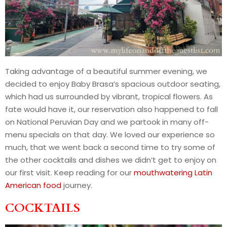
Taking advantage of a beautiful summer evening, we
decided to enjoy Baby Brasa’s spacious outdoor seating,
which had us surrounded by vibrant, tropical flowers. As
fate would have it, our reservation also happened to fall
on National Peruvian Day and we partook in many off-
menu specials on that day. We loved our experience so
much, that we went back a second time to try some of
the other cocktails and dishes we didn’t get to enjoy on
our first visit. Keep reading for our
mouthwatering Latin
American food
journey.
COCKTAILS