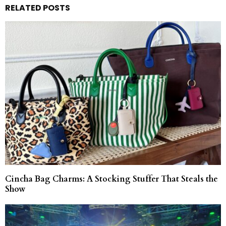
RELATED POSTS
Cincha Bag Charms: A Stocking Stuffer That Steals the
Show