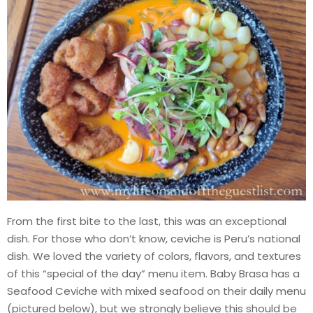
From the first bite to the last, this was an exceptional
dish. For those who don’t know, ceviche is Peru’s national
dish. We loved the variety of colors, flavors, and textures
of this “special of the day” menu item. Baby Brasa has a
Seafood Ceviche with mixed seafood on their daily menu
(pictured below), but we strongly believe this should be