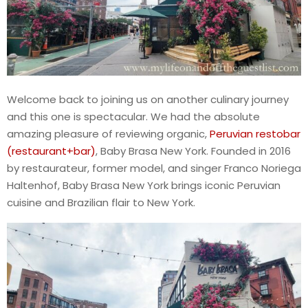
Welcome back to joining us on another culinary journey
and this one is spectacular. We had the absolute
amazing pleasure of reviewing organic,
Peruvian restobar
(restaurant+bar)
, Baby Brasa New York. Founded in 2016
by restaurateur, former model, and singer Franco Noriega
Haltenhof, Baby Brasa New York brings iconic Peruvian
cuisine and Brazilian flair to New York.