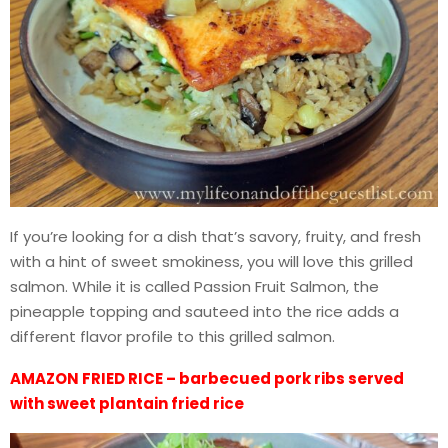
If you’re looking for a dish that’s savory, fruity, and fresh
with a hint of sweet smokiness, you will love this grilled
salmon. While it is called Passion Fruit Salmon, the
pineapple topping and sauteed into the rice adds a
different flavor profile to this grilled salmon.
AMAZON FRIED RICE – barbecued pork ribs served
with sweet plantain fried rice