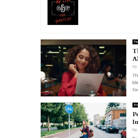
Fo
T
A
by
Th
bl
to
Fr
P
I
by