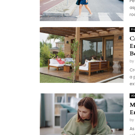
Pe
as
ro
Fr
C
E
B
by
Cr
a 
ex
Al
M
E
by
As