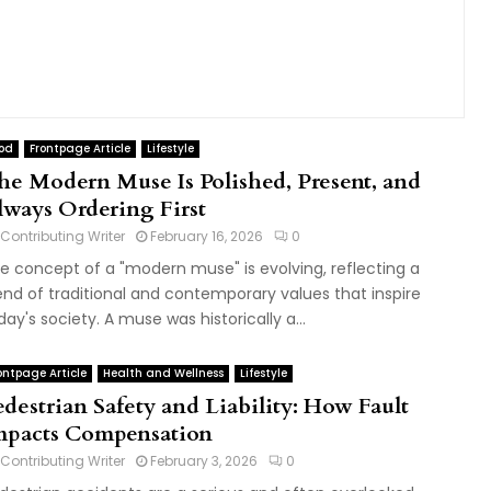
od
Frontpage Article
Lifestyle
he Modern Muse Is Polished, Present, and
lways Ordering First
Contributing Writer
February 16, 2026
0
e concept of a "modern muse" is evolving, reflecting a
end of traditional and contemporary values that inspire
day's society. A muse was historically a...
ontpage Article
Health and Wellness
Lifestyle
edestrian Safety and Liability: How Fault
mpacts Compensation
Contributing Writer
February 3, 2026
0