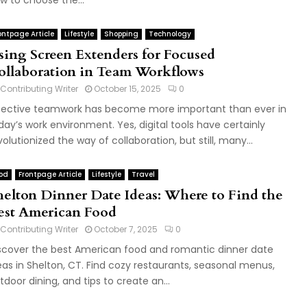
w to choose the...
ontpage Article
Lifestyle
Shopping
Technology
sing Screen Extenders for Focused
ollaboration in Team Workflows
Contributing Writer
October 15, 2025
0
fective teamwork has become more important than ever in
day’s work environment. Yes, digital tools have certainly
volutionized the way of collaboration, but still, many...
od
Frontpage Article
Lifestyle
Travel
helton Dinner Date Ideas: Where to Find the
est American Food
Contributing Writer
October 7, 2025
0
scover the best American food and romantic dinner date
eas in Shelton, CT. Find cozy restaurants, seasonal menus,
tdoor dining, and tips to create an...