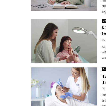
re
ap
sig
Be
8
i
by
As
wi
we
Be
T
T
by
Di
tr