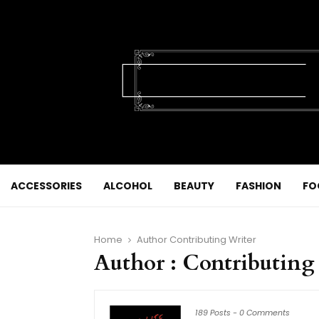
ACCESSORIES
ALCOHOL
BEAUTY
FASHION
FO
Home
Author
Contributing Writer
Author :
Contributing
189 Posts
-
0 Comments