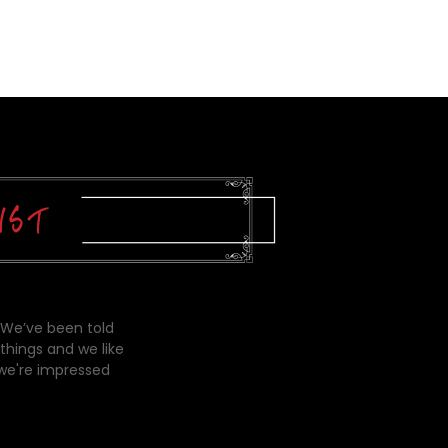
 We’ve been told
things and we like
 we're impressed