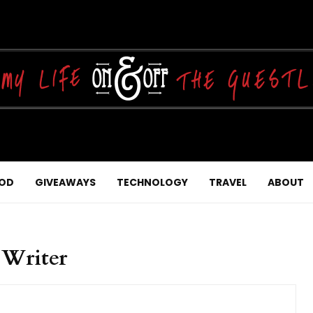
OD
GIVEAWAYS
TECHNOLOGY
TRAVEL
ABOUT
 Writer