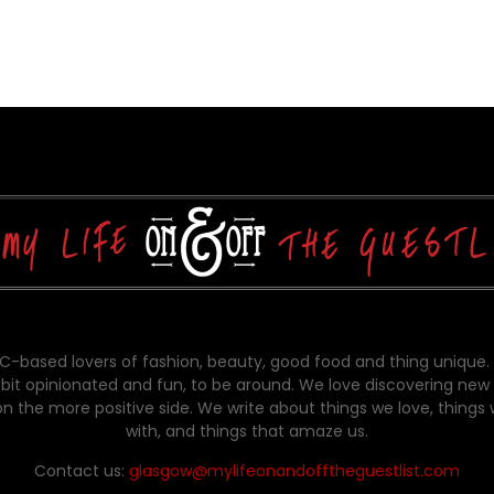
-based lovers of fashion, beauty, good food and thing unique.
bit opinionated and fun, to be around. We love discovering new 
on the more positive side. We write about things we love, things
with, and things that amaze us.
Contact us:
glasgow@mylifeonandofftheguestlist.com