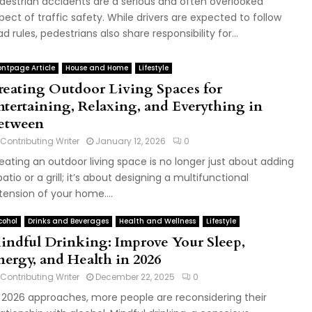
destrian accidents are a serious and often overlooked
pect of traffic safety. While drivers are expected to follow
ad rules, pedestrians also share responsibility for...
ontpage Article
House and Home
Lifestyle
reating Outdoor Living Spaces for
ntertaining, Relaxing, and Everything in
etween
Contributing Writer
January 12, 2026
0
eating an outdoor living space is no longer just about adding
patio or a grill; it’s about designing a multifunctional
tension of your home....
cohol
Drinks and Beverages
Health and Wellness
Lifestyle
indful Drinking: Improve Your Sleep,
nergy, and Health in 2026
Contributing Writer
December 22, 2025
0
 2026 approaches, more people are reconsidering their