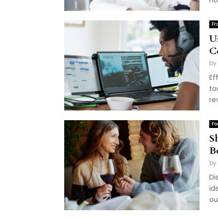
ho
Fr
U
C
by
Ef
to
re
Fo
S
B
by
Di
id
ou