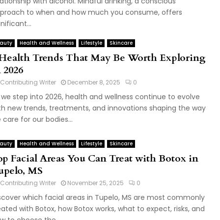
lationship with alcohol. Mindful drinking, a conscious
proach to when and how much you consume, offers
nificant...
auty
Health and Wellness
Lifestyle
Skincare
 Health Trends That May Be Worth Exploring
n 2026
Contributing Writer
December 8, 2025
0
 we step into 2026, health and wellness continue to evolve
th new trends, treatments, and innovations shaping the way
 care for our bodies...
auty
Health and Wellness
Lifestyle
Skincare
op Facial Areas You Can Treat with Botox in
upelo, MS
Contributing Writer
November 25, 2025
0
scover which facial areas in Tupelo, MS are most commonly
eated with Botox, how Botox works, what to expect, risks, and