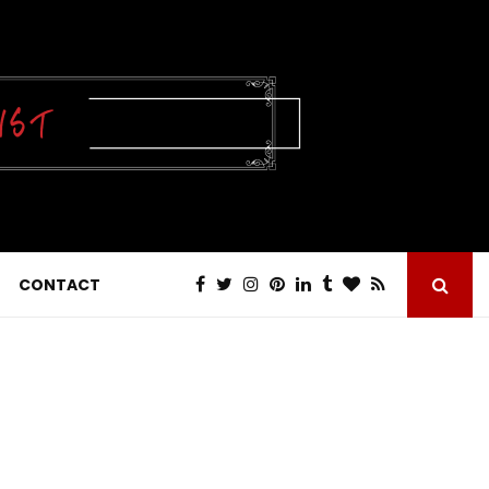
CONTACT