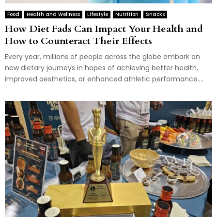
Food
Health and Wellness
Lifestyle
Nutrition
Snacks
How Diet Fads Can Impact Your Health and
How to Counteract Their Effects
Every year, millions of people across the globe embark on
new dietary journeys in hopes of achieving better health,
improved aesthetics, or enhanced athletic performance....