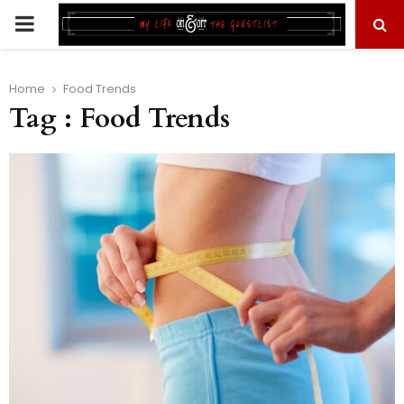
PRIMARY
MENU
Home
Food Trends
Tag : Food Trends