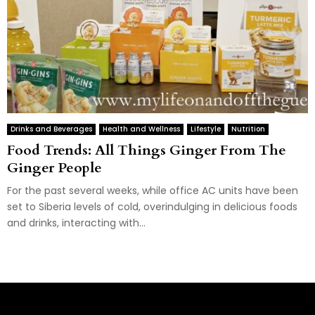
Drinks and Beverages
Health and Wellness
Lifestyle
Nutrition
Food Trends: All Things Ginger From The
Ginger People
For the past several weeks, while office AC units have been
set to Siberia levels of cold, overindulging in delicious foods
and drinks, interacting with...