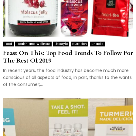
Food
Health and Wellness
Lifestyle
Nutrition
Snacks
Feast On This: Top Food Trends To Follow For
The Rest Of 2019
In recent years, the food industry has become much more
conscious of all aspects of food, in part, thanks to the wants
of the consumer;...