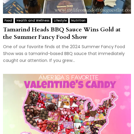
Food
Health and Wellness
Lifestyle
Nutrition
Tamarind Heads BBQ Sauce Wins Gold at
the Summer Fancy Food Show
One of our favorite finds at the 2024 Summer Fancy Food
Show was a tamarind-based BBQ sauce that immediately
caught our attention. If you grew...