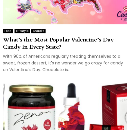
Food
Lifestyle
Snacks
What’s the Most Popular Valentine’s Day
Candy in Every State?
With 90% of Americans regularly treating themselves to a
sweet, frozen dessert, it's no wonder we go crazy for candy
on Valentine's Day. Chocolate is...