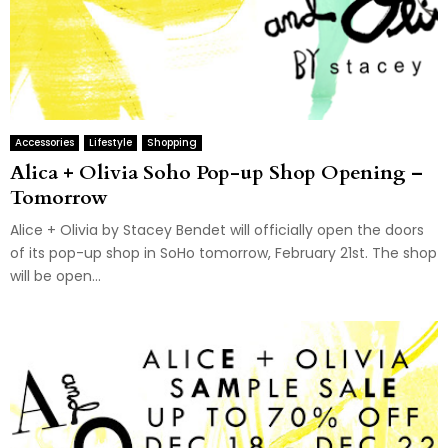
Accessories
Lifestyle
Shopping
Alica + Olivia Soho Pop-up Shop Opening –
Tomorrow
Alice + Olivia by Stacey Bendet will officially open the doors
of its pop-up shop in SoHo tomorrow, February 21st. The shop
will be open...