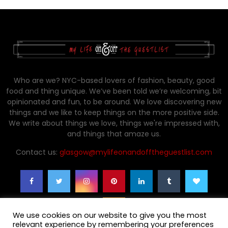
Who are we? NYC-based lovers of fashion, beauty, good
food and thing unique. We’ve been told we’re welcoming, bit
opinionated and fun, to be around. We love discovering new
things and we like to keep things on the more positive side.
We write about things we love, things we're impressed with,
and things that amaze us.
Contact us:
glasgow@mylifeonandofftheguestlist.com
We use cookies on our website to give you the most
relevant experience by remembering your preferences