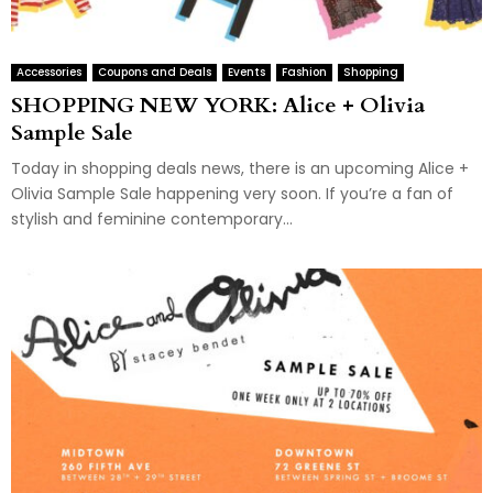
Accessories
Coupons and Deals
Events
Fashion
Shopping
SHOPPING NEW YORK: Alice + Olivia
Sample Sale
Today in shopping deals news, there is an upcoming Alice +
Olivia Sample Sale happening very soon. If you’re a fan of
stylish and feminine contemporary...