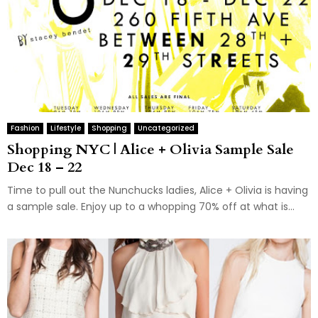
Fashion
Lifestyle
Shopping
Uncategorized
Shopping NYC | Alice + Olivia Sample Sale
Dec 18 – 22
Time to pull out the Nunchucks ladies, Alice + Olivia is having
a sample sale. Enjoy up to a whopping 70% off at what is...