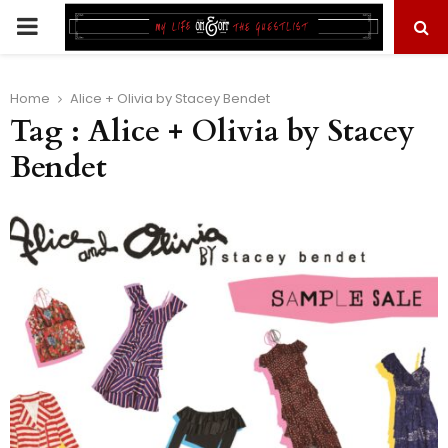
PRIMARY
MENU
Home
Alice + Olivia by Stacey Bendet
Tag : Alice + Olivia by Stacey
Bendet