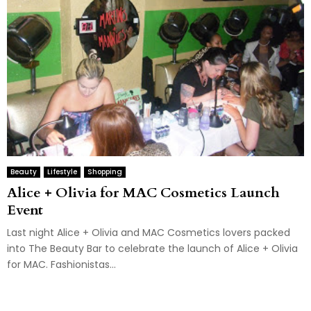
Beauty
Lifestyle
Shopping
Alice + Olivia for MAC Cosmetics Launch
Event
Last night Alice + Olivia and MAC Cosmetics lovers packed
into The Beauty Bar to celebrate the launch of Alice + Olivia
for MAC. Fashionistas...