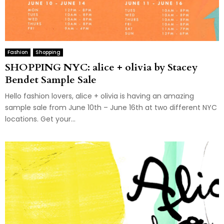
Fashion
Shopping
SHOPPING NYC: alice + olivia by Stacey
Bendet Sample Sale
Hello fashion lovers, alice + olivia is having an amazing
sample sale from June 10th – June 16th at two different NYC
locations. Get your...