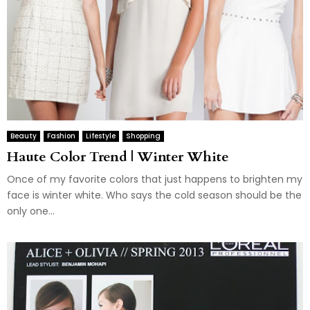
Beauty
Fashion
Lifestyle
Shopping
Haute Color Trend | Winter White
Once of my favorite colors that just happens to brighten my
face is winter white. Who says the cold season should be the
only one...