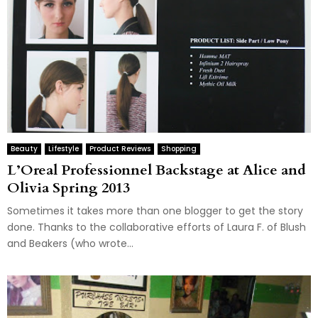
Beauty
Lifestyle
Product Reviews
Shopping
L’Oreal Professionnel Backstage at Alice and
Olivia Spring 2013
Sometimes it takes more than one blogger to get the story
done. Thanks to the collaborative efforts of Laura F. of Blush
and Beakers (who wrote...