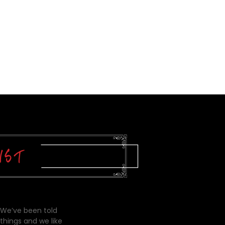
 We’ve been told
things and we like