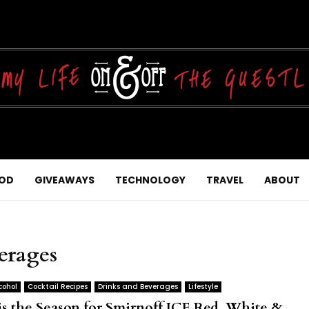
OD
GIVEAWAYS
TECHNOLOGY
TRAVEL
ABOUT
verages
cohol
Cocktail Recipes
Drinks and Beverages
Lifestyle
is the Season for Smirnoff ICE Red, White &