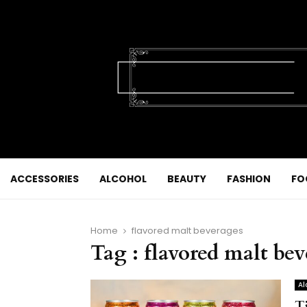
ACCESSORIES
ALCOHOL
BEAUTY
FASHION
FO
Home
flavored malt beverages
Tag : flavored malt be
Al
T