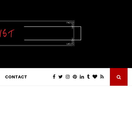
CONTACT