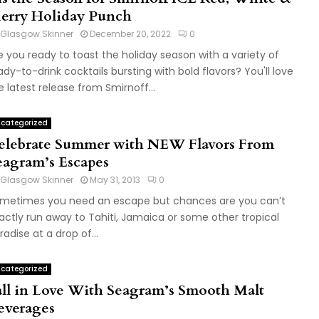
erry Holiday Punch
Glasgow Skinner
December 20, 2022
0
e you ready to toast the holiday season with a variety of
ady-to-drink cocktails bursting with bold flavors? You'll love
e latest release from Smirnoff...
categorized
elebrate Summer with NEW Flavors From
eagram’s Escapes
Glasgow Skinner
May 31, 2013
0
metimes you need an escape but chances are you can’t
actly run away to Tahiti, Jamaica or some other tropical
radise at a drop of...
categorized
all in Love With Seagram’s Smooth Malt
everages