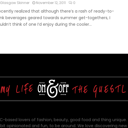
Glasgow Skinner
November 12, 2011
0
recently realized that although there’s a rash of ready-to-
ink beverages geared towards summer get-togethers, I
uldn’t think of one I’d enjoy during the cooler...
-based lovers of fashion, beauty, good food and thing unique.
bit opinionated and fun, to be around. We love discovering new 