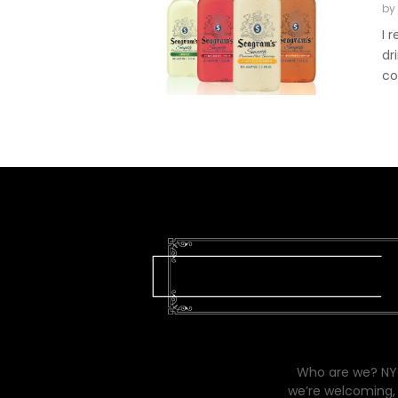
by
I 
dr
co
Who are we? NYC
we’re welcoming, 