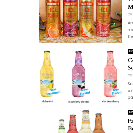
M
by
Ar
re
th
Un
C
S
by
So
ex
pa
Un
F
B