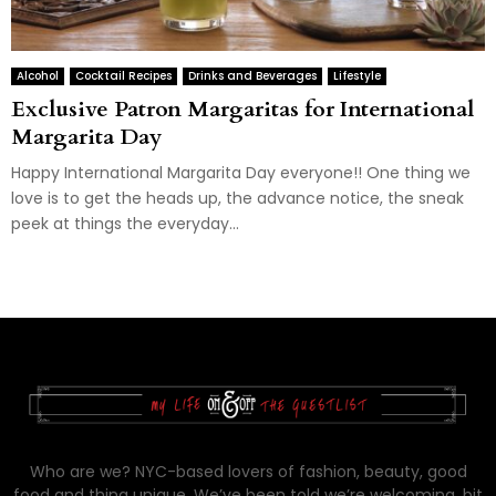
Alcohol
Cocktail Recipes
Drinks and Beverages
Lifestyle
Exclusive Patron Margaritas for International
Margarita Day
Happy International Margarita Day everyone!! One thing we
love is to get the heads up, the advance notice, the sneak
peek at things the everyday...
Who are we? NYC-based lovers of fashion, beauty, good
food and thing unique. We’ve been told we’re welcoming, bit