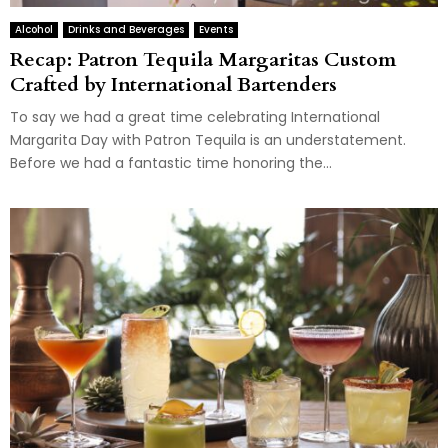
Alcohol
Drinks and Beverages
Events
Recap: Patron Tequila Margaritas Custom
Crafted by International Bartenders
To say we had a great time celebrating International
Margarita Day with Patron Tequila is an understatement.
Before we had a fantastic time honoring the...