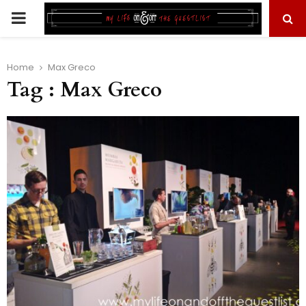
PRIMARY
MENU
Home
Max Greco
Tag : Max Greco